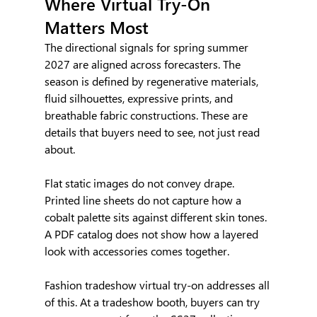
Where Virtual Try-On 
Matters Most
The directional signals for spring summer 
2027 are aligned across forecasters. The 
season is defined by regenerative materials, 
fluid silhouettes, expressive prints, and 
breathable fabric constructions. These are 
details that buyers need to see, not just read 
about.
Flat static images do not convey drape. 
Printed line sheets do not capture how a 
cobalt palette sits against different skin tones. 
A PDF catalog does not show how a layered 
look with accessories comes together.
Fashion tradeshow virtual try-on addresses all 
of this. At a tradeshow booth, buyers can try 