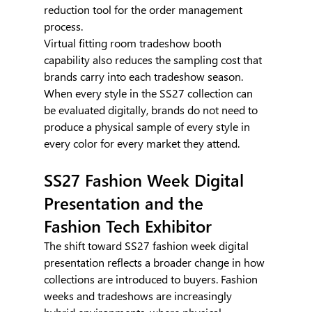
reduction tool for the order management 
process.
Virtual fitting room tradeshow booth 
capability also reduces the sampling cost that 
brands carry into each tradeshow season. 
When every style in the SS27 collection can 
be evaluated digitally, brands do not need to 
produce a physical sample of every style in 
every color for every market they attend.
SS27 Fashion Week Digital 
Presentation and the 
Fashion Tech Exhibitor
The shift toward SS27 fashion week digital 
presentation reflects a broader change in how 
collections are introduced to buyers. Fashion 
weeks and tradeshows are increasingly 