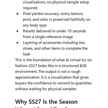
visualizations, no physical sample setup 
required
Pixel-perfect accuracy: every texture, 
print, and color is preserved faithfully on 
any body type
Results delivered in under 10 seconds 
from a single reference image
Layering of accessories including ties, 
shoes, and other items to complete the 
look
This is the foundation of what AI virtual try-on 
fashion 2027 looks like in a structured B2B 
environment. The output is not a rough 
approximation. It is a visualization that gives 
buyers the confidence to commit to quantities 
without waiting for physical samples.
Why SS27 Is the Season 