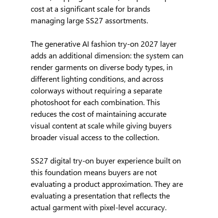
cost at a significant scale for brands 
managing large SS27 assortments.
The generative AI fashion try-on 2027 layer 
adds an additional dimension: the system can 
render garments on diverse body types, in 
different lighting conditions, and across 
colorways without requiring a separate 
photoshoot for each combination. This 
reduces the cost of maintaining accurate 
visual content at scale while giving buyers 
broader visual access to the collection.
SS27 digital try-on buyer experience built on 
this foundation means buyers are not 
evaluating a product approximation. They are 
evaluating a presentation that reflects the 
actual garment with pixel-level accuracy.