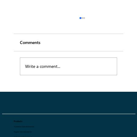
Comments
Write a comment...
The Role of Order Management
Software in Fashion Tradeshow Success
in 2026
Products
Tradeshow Sales Automation
Regular Sales Automation
Digital Asset Management