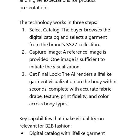
presentation.
The technology works in three steps:
Select Catalog: The buyer browses the 
digital catalog and selects a garment 
from the brand's SS27 collection.
Capture Image: A reference image is 
provided. One image is sufficient to 
initiate the visualization.
Get Final Look: The AI renders a lifelike 
garment visualization on the body within 
seconds, complete with accurate fabric 
drape, texture, print fidelity, and color 
across body types.
Key capabilities that make virtual try-on 
relevant for B2B fashion:
Digital catalog with lifelike garment 