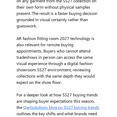
on any garment from the SS27 collection on 
their own form without physical samples 
present. The result is a faster buying decision 
grounded in visual certainty rather than 
guesswork.
AR fashion fitting room 2027 technology is 
also relevant for remote buying 
appointments. Buyers who cannot attend 
tradeshows in person can access the same 
visual experience through a digital fashion 
showroom SS27 environment, reviewing 
collections with the same depth they would 
expect on the show floor.
For a deeper look at how SS27 buying trends 
are shaping buyer expectations this season, 
the 
Qartsolutions blog on SS27 buying trends
outlines the key shifts and what brands need 