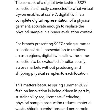
The concept of a digital twin fashion SS27 
collection is directly connected to what virtual 
try-on enables at scale. A digital twin is a 
complete digital representation of a physical 
garment, accurate enough to replace the 
physical sample in a buyer evaluation context.
For brands presenting SS27 spring summer 
collection virtual presentation to retailers 
across regions, digital twins allow the same 
collection to be evaluated simultaneously 
across markets without producing and 
shipping physical samples to each location.
This matters because spring summer 2027 
fashion innovation is being driven in part by 
sustainability requirements. Reducing 
physical sample production reduces material 
waste, shipping emissions, and per-sample 