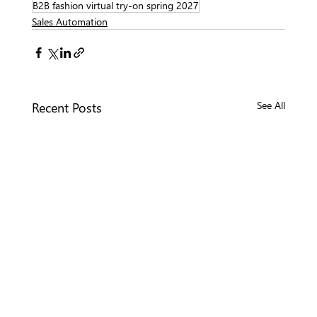
B2B fashion virtual try-on spring 2027
Sales Automation
Recent Posts
See All