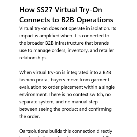
How SS27 Virtual Try-On 
Connects to B2B Operations
Virtual try-on does not operate in isolation. Its 
impact is amplified when it is connected to 
the broader B2B infrastructure that brands 
use to manage orders, inventory, and retailer 
relationships.
When virtual try-on is integrated into a B2B 
fashion portal, buyers move from garment 
evaluation to order placement within a single 
environment. There is no context switch, no 
separate system, and no manual step 
between seeing the product and confirming 
the order.
Qartsolutions builds this connection directly 