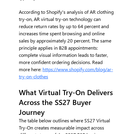
According to Shopify's analysis of AR clothing 
try-on, AR virtual try-on technology can 
reduce return rates by up to 64 percent and 
increases time spent browsing and online 
sales by approximately 20 percent. The same 
principle applies in B2B appointments: 
complete visual information leads to faster, 
more confident ordering decisions. Read 
more here: 
https://www.shopify.com/blog/ar-
try-on-clothes
What Virtual Try-On Delivers 
Across the SS27 Buyer 
Journey
The table below outlines where SS27 Virtual 
Try-On creates measurable impact across 