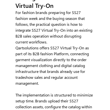
Virtual Try-On
For fashion brands preparing for SS27 
fashion week and the buying season that 
follows, the practical question is how to 
integrate SS27 Virtual Try-On into an existing 
B2B sales operation without disrupting 
current workflows.
Qartsolutions offers SS27 Virtual Try-On as 
part of its B2B fashion Platform, connecting 
garment visualization directly to the order 
management clothing and digital catalog 
infrastructure that brands already use for 
tradeshow sales and regular account 
management.
The implementation is structured to minimize 
setup time. Brands upload their SS27 
collection assets, configure the catalog within 