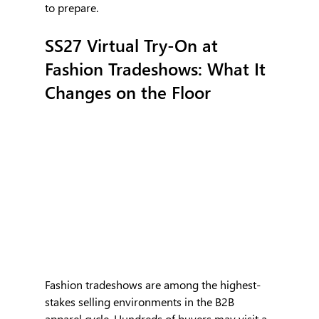
to prepare.
SS27 Virtual Try-On at 
Fashion Tradeshows: What It 
Changes on the Floor
Fashion tradeshows are among the highest-
stakes selling environments in the B2B 
apparel cycle. Hundreds of buyers may visit a 