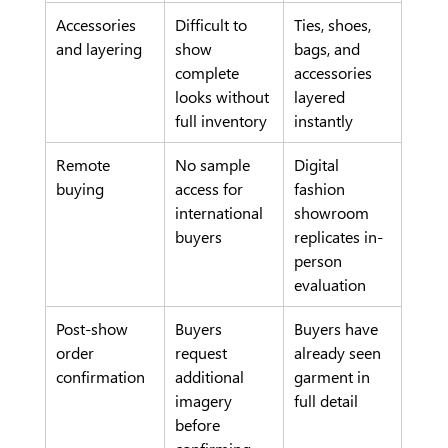
Accessories 
Difficult to 
Ties, shoes, 
and layering
show 
bags, and 
complete 
accessories 
looks without 
layered 
full inventory
instantly
Remote 
No sample 
Digital 
buying
access for 
fashion 
international 
showroom 
buyers
replicates in-
person 
evaluation
Post-show 
Buyers 
Buyers have 
order 
request 
already seen 
confirmation
additional 
garment in 
imagery 
full detail
before 