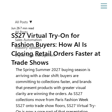
All Posts
Jun 26
7 min read
All Posts
SS27 Virtual Try-On for
Sales Automation
Fashion Buyers: How AI Is
Industry updates
Closing Retail Orders Faster at
Digital Asset Management
Trade Shows
AI
The Spring Summer 2027 buying season is 
arriving with a clear shift: buyers are 
committing to collections faster, and brands 
that present products with greater visual 
clarity are winning the orders. As SS27 
collections move from Paris Fashion Week 
SS27 onto trade show floors, SS27 Virtual Try-
On is now a core part of that presentation 