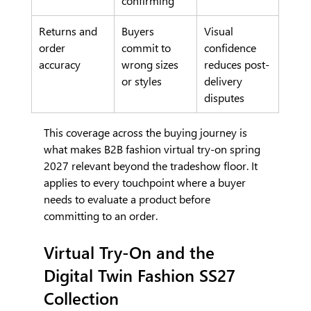
confirming
Returns and 
Buyers 
Visual 
order 
commit to 
confidence 
accuracy
wrong sizes 
reduces post-
or styles
delivery 
disputes
This coverage across the buying journey is 
what makes B2B fashion virtual try-on spring 
2027 relevant beyond the tradeshow floor. It 
applies to every touchpoint where a buyer 
needs to evaluate a product before 
committing to an order.
Virtual Try-On and the 
Digital Twin Fashion SS27 
Collection