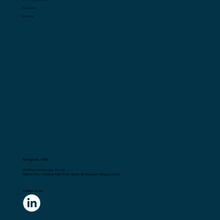
Privacy Policy
Contact Us
Gurugram, India
Flick2Know Technologies Pvt. Ltd.
148,First Floor, Universal Trade Tower, Sector 49, Gurugram, Haryana 122018
Follow us on