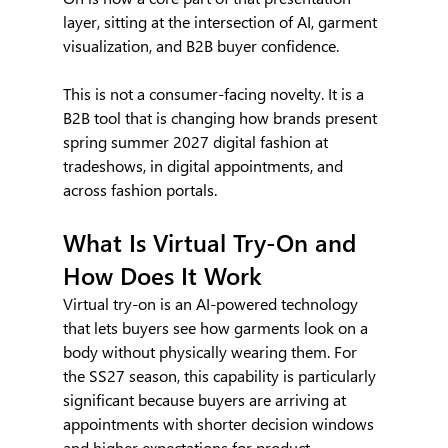
layer, sitting at the intersection of AI, garment 
visualization, and B2B buyer confidence.
This is not a consumer-facing novelty. It is a 
B2B tool that is changing how brands present 
spring summer 2027 digital fashion at 
tradeshows, in digital appointments, and 
across fashion portals.
What Is Virtual Try-On and 
How Does It Work
Virtual try-on is an AI-powered technology 
that lets buyers see how garments look on a 
body without physically wearing them. For 
the SS27 season, this capability is particularly 
significant because buyers are arriving at 
appointments with shorter decision windows 
and higher expectations for product 