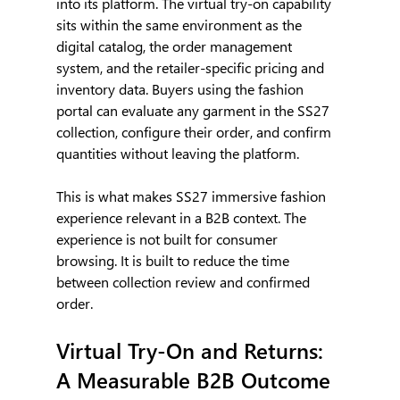
into its platform. The virtual try-on capability 
sits within the same environment as the 
digital catalog, the order management 
system, and the retailer-specific pricing and 
inventory data. Buyers using the fashion 
portal can evaluate any garment in the SS27 
collection, configure their order, and confirm 
quantities without leaving the platform.
This is what makes SS27 immersive fashion 
experience relevant in a B2B context. The 
experience is not built for consumer 
browsing. It is built to reduce the time 
between collection review and confirmed 
order.
Virtual Try-On and Returns: 
A Measurable B2B Outcome