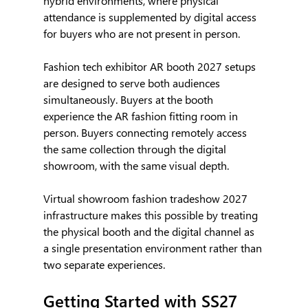
hybrid environments, where physical 
attendance is supplemented by digital access 
for buyers who are not present in person.
Fashion tech exhibitor AR booth 2027 setups 
are designed to serve both audiences 
simultaneously. Buyers at the booth 
experience the AR fashion fitting room in 
person. Buyers connecting remotely access 
the same collection through the digital 
showroom, with the same visual depth.
Virtual showroom fashion tradeshow 2027 
infrastructure makes this possible by treating 
the physical booth and the digital channel as 
a single presentation environment rather than 
two separate experiences.
Getting Started with SS27 