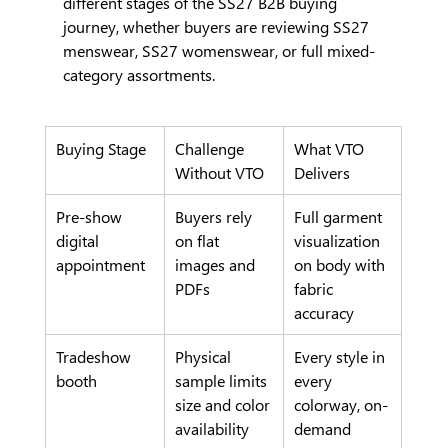
different stages of the SS27 B2B buying 
journey, whether buyers are reviewing SS27 
menswear, SS27 womenswear, or full mixed-
category assortments.
Buying Stage
Challenge 
What VTO 
Without VTO
Delivers
Pre-show 
Buyers rely 
Full garment 
digital 
on flat 
visualization 
appointment
images and 
on body with 
PDFs
fabric 
accuracy
Tradeshow 
Physical 
Every style in 
booth
sample limits 
every 
size and color 
colorway, on-
availability
demand