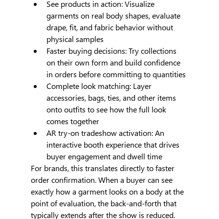
See products in action: Visualize 
garments on real body shapes, evaluate 
drape, fit, and fabric behavior without 
physical samples
Faster buying decisions: Try collections 
on their own form and build confidence 
in orders before committing to quantities
Complete look matching: Layer 
accessories, bags, ties, and other items 
onto outfits to see how the full look 
comes together
AR try-on tradeshow activation: An 
interactive booth experience that drives 
buyer engagement and dwell time
For brands, this translates directly to faster 
order confirmation. When a buyer can see 
exactly how a garment looks on a body at the 
point of evaluation, the back-and-forth that 
typically extends after the show is reduced.