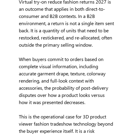
Virtual try-on reduce fashion returns 2027 is 
an outcome that applies in both direct-to-
consumer and B2B contexts. In a B2B 
environment, a return is not a single item sent 
back. It is a quantity of units that need to be 
restocked, restickered, and re-allocated, often 
outside the primary selling window.
When buyers commit to orders based on 
complete visual information, including 
accurate garment drape, texture, colorway 
rendering, and full-look context with 
accessories, the probability of post-delivery 
disputes over how a product looks versus 
how it was presented decreases.
This is the operational case for 3D product 
viewer fashion tradeshow technology beyond 
the buyer experience itself. It is a risk 