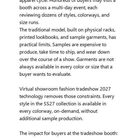
booth across a multi-day event, each 
reviewing dozens of styles, colorways, and 
size runs.
The traditional model, built on physical racks, 
printed lookbooks, and sample garments, has 
practical limits. Samples are expensive to 
produce, take time to ship, and wear down 
over the course of a show. Garments are not 
always available in every color or size that a 
buyer wants to evaluate.
Virtual showroom fashion tradeshow 2027 
technology removes those constraints. Every 
style in the SS27 collection is available in 
every colorway, on-demand, without 
additional sample production.
The impact for buyers at the tradeshow booth: