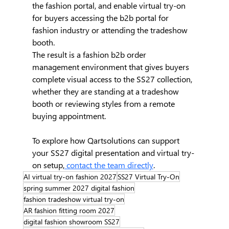
the fashion portal, and enable virtual try-on 
for buyers accessing the b2b portal for 
fashion industry or attending the tradeshow 
booth.
The result is a fashion b2b order 
management environment that gives buyers 
complete visual access to the SS27 collection, 
whether they are standing at a tradeshow 
booth or reviewing styles from a remote 
buying appointment.
To explore how Qartsolutions can support 
your SS27 digital presentation and virtual try-
on setup,
 contact the team directly
.
AI virtual try-on fashion 2027
SS27 Virtual Try-On
spring summer 2027 digital fashion
fashion tradeshow virtual try-on
AR fashion fitting room 2027
digital fashion showroom SS27