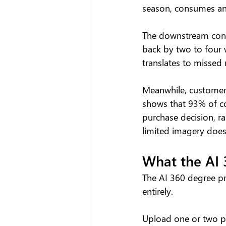
season, consumes an
The downstream cons
back by two to four w
translates to missed 
Meanwhile, customers
shows that 93% of co
purchase decision, ra
limited imagery does
What the AI 
The AI 360 degree pr
entirely.
Upload one or two pr