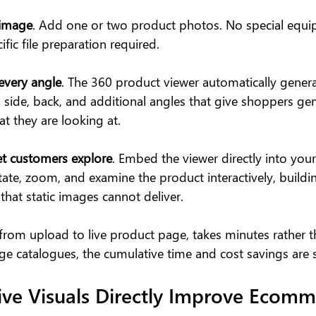
 image
. Add one or two product photos. No special equi
fic file preparation required.
every angle
. The 360 product viewer automatically genera
, side, back, and additional angles that give shoppers gen
t they are looking at.
et customers explore
. Embed the viewer directly into you
ate, zoom, and examine the product interactively, buildin
hat static images cannot deliver.
 from upload to live product page, takes minutes rather t
e catalogues, the cumulative time and cost savings are s
ive Visuals Directly Improve Ecomm