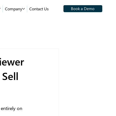
Company
Contact Us
Book a Demo
iewer
Sell
entirely on 