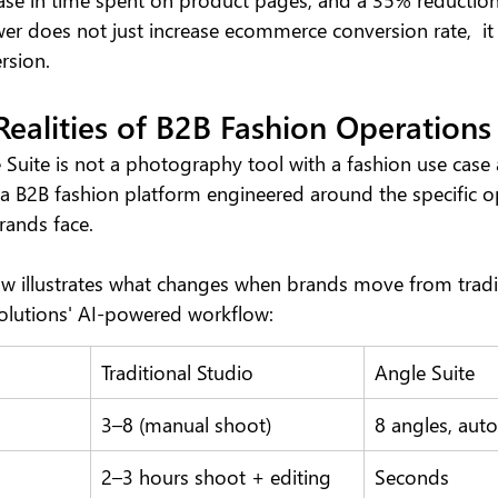
er does not just increase ecommerce conversion rate,  it
rsion.
 Realities of B2B Fashion Operations
 Suite is not a photography tool with a fashion use cas
s a B2B fashion platform engineered around the specific o
rands face.
 illustrates what changes when brands move from tradit
olutions' AI-powered workflow:
Traditional Studio
Angle Suite
3–8 (manual shoot)
8 angles, aut
2–3 hours shoot + editing
Seconds