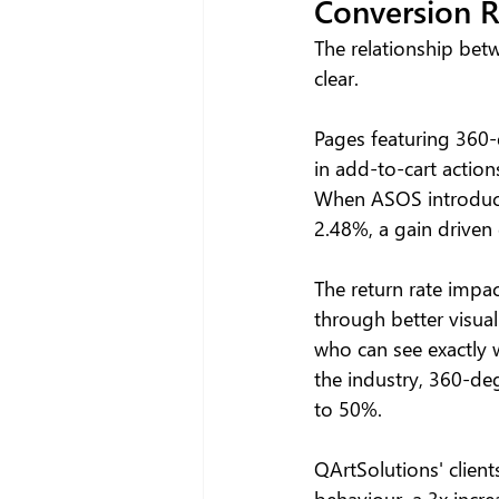
Conversion R
The relationship bet
clear.
Pages featuring 360-
in add-to-cart action
When ASOS introduce
2.48%, a gain driven 
The return rate impa
through better visua
who can see exactly 
the industry, 360-de
to 50%.
QArtSolutions' clients
behaviour, a 3x incre