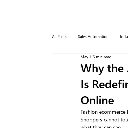
All Posts
Sales Automation
Indu
May 1
6 min read
Why the 
Is Redef
Online
Fashion ecommerce ha
Shoppers cannot touc
what they can see. 