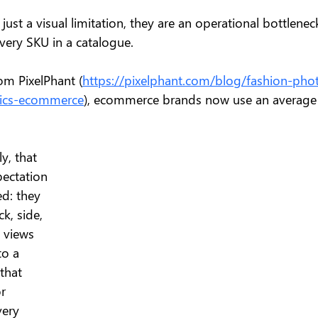
just a visual limitation, they are an operational bottlenec
ery SKU in a catalogue.
om PixelPhant (
https://pixelphant.com/blog/fashion-pho
stics-ecommerce
), ecommerce brands now use an average
y, that 
pectation 
d: they 
k, side, 
t views 
o a 
that 
r 
ery 