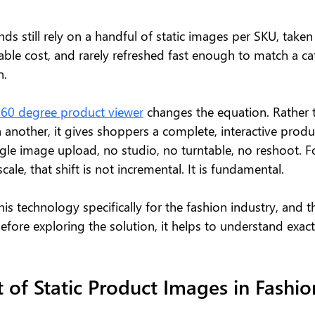
ds still rely on a handful of static images per SKU, taken
able cost, and rarely refreshed fast enough to match a ca
n.
360 degree product viewer
 changes the equation. Rather 
 another, it gives shoppers a complete, interactive produ
gle image upload, no studio, no turntable, no reshoot. F
ale, that shift is not incremental. It is fundamental.
his technology specifically for the fashion industry, and t
efore exploring the solution, it helps to understand exact
 of Static Product Images in Fashio