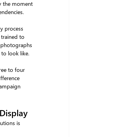
dy the moment 
endencies.
ly process 
 trained to 
io photographs 
o look like.
ree to four 
fference 
 campaign 
 Display
utions is 