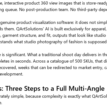
, interactive product 360 view images that is store-rea
iting queue. No post-production team. No third-party dep
 genuine product visualization software: it does not simp
s them. QArtSolutions' AI is built exclusively for apparel,
e, garment structure, and fit, outputs that look like stud
stands what studio photography of fashion is supposed t
s significant. What a traditional shoot day delivers in th
letes in seconds. Across a catalogue of 500 SKUs, that di
recovered, weeks that can be redirected to market entry,
 development.
: Three Steps to a Full Multi-Angle
rately simple, because complexity is exactly what QArtSol
e.