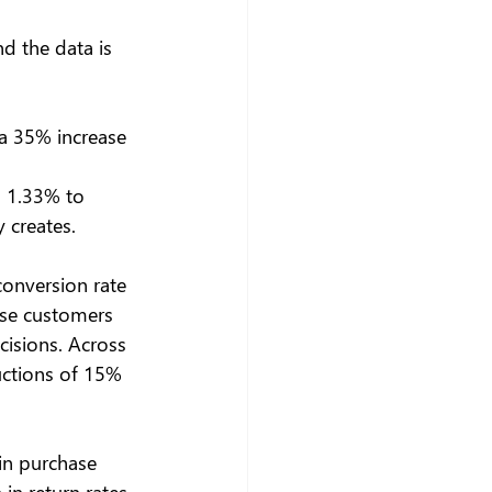
d the data is 
a 35% increase 
 1.33% to 
 creates. 
onversion rate 
use customers 
isions. Across 
uctions of 15% 
 in purchase 
n return rates. 