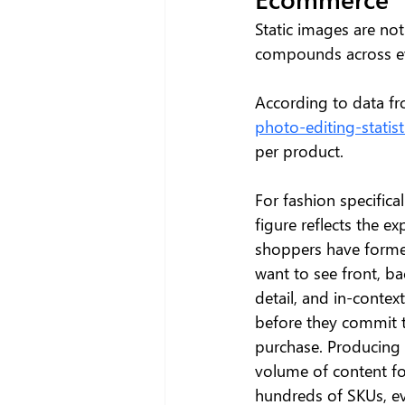
Static images are not 
compounds across ev
According to data fr
photo-editing-stati
per product. 
For fashion specificall
figure reflects the ex
shoppers have forme
want to see front, bac
detail, and in-contex
before they commit t
purchase. Producing 
volume of content fo
hundreds of SKUs, ev