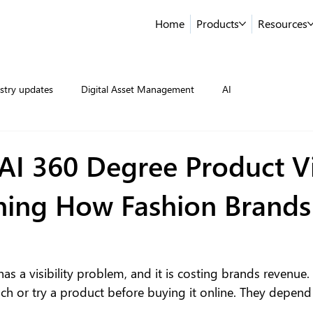
Home
Products
Resources
stry updates
Digital Asset Management
AI
AI 360 Degree Product V
ining How Fashion Brands 
s a visibility problem, and it is costing brands revenue.
h or try a product before buying it online. They depend 