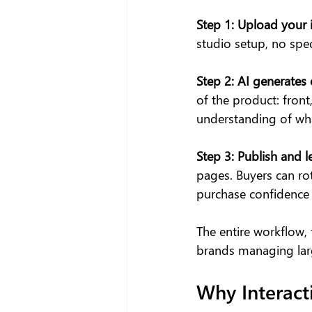
Step 1: Upload your
studio setup, no speci
Step 2:
AI generates 
of the product: front
understanding of wha
Step 3:
Publish and l
pages. Buyers can rot
purchase confidence t
The entire workflow,
brands managing larg
Why Interact