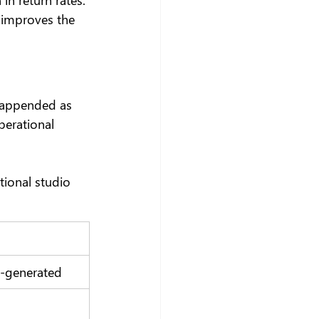
 improves the 
e appended as 
perational 
ional studio 
o-generated