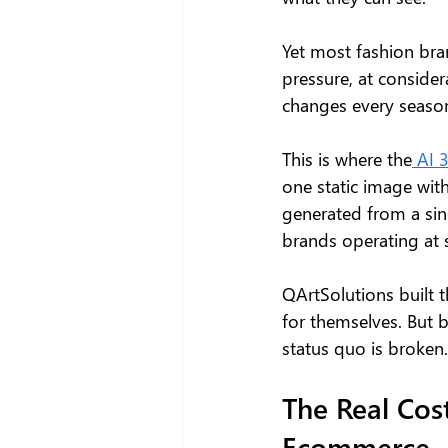
Yet most fashion bran
pressure, at consider
changes every seaso
This is where the
 AI 
one static image with
generated from a sin
brands operating at sc
QArtSolutions built t
for themselves. But b
status quo is broken.
The Real Cost
Ecommerce