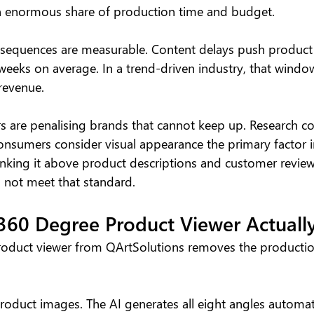
 enormous share of production time and budget.
equences are measurable. Content delays push product 
eeks on average. In a trend-driven industry, that window
revenue.
 are penalising brands that cannot keep up. Research con
nsumers consider visual appearance the primary factor i
nking it above product descriptions and customer reviews.
 not meet that standard.
360 Degree Product Viewer Actuall
oduct viewer from QArtSolutions removes the production
oduct images. The AI generates all eight angles automati