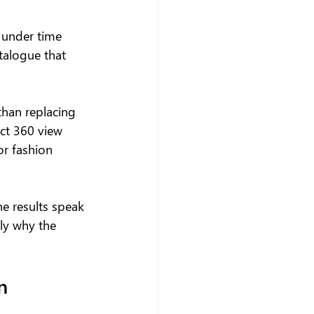
 under time 
talogue that 
than replacing 
ct 360 view 
or fashion 
he results speak 
ly why the 
n 