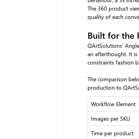
The 360 product view
quality of each conve
Built for the
QArtSolutions' Angle
an afterthought. It i
constraints fashion b
The comparison below
production to QArtS
Workflow Element
Images per SKU
Time per product