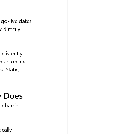
go-live dates 
 directly 
sistently 
n an online 
 Static, 
y Does
 barrier 
cally 