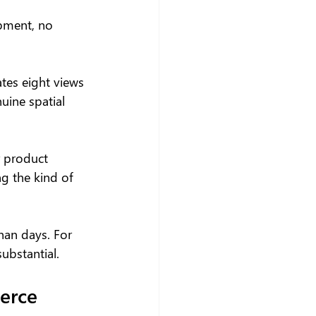
pment, no 
tes eight views 
uine spatial 
r product 
g the kind of 
han days. For 
ubstantial.
erce 