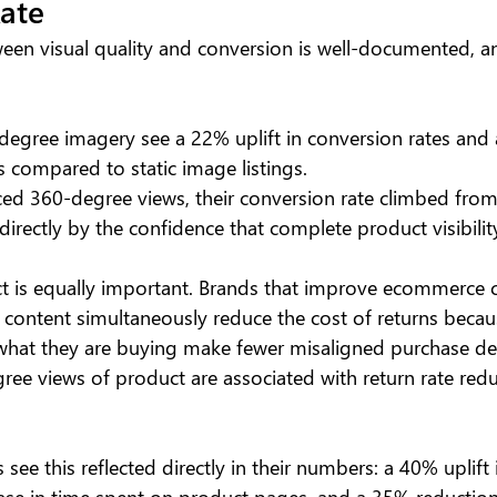
ate
ween visual quality and conversion is well-documented, an
degree imagery see a 22% uplift in conversion rates and 
s compared to static image listings. 
d 360-degree views, their conversion rate climbed from
directly by the confidence that complete product visibility
ct is equally important. Brands that improve ecommerce c
l content simultaneously reduce the cost of returns beca
what they are buying make fewer misaligned purchase dec
gree views of product are associated with return rate red
 see this reflected directly in their numbers: a 40% uplift
ase in time spent on product pages, and a 35% reduction i