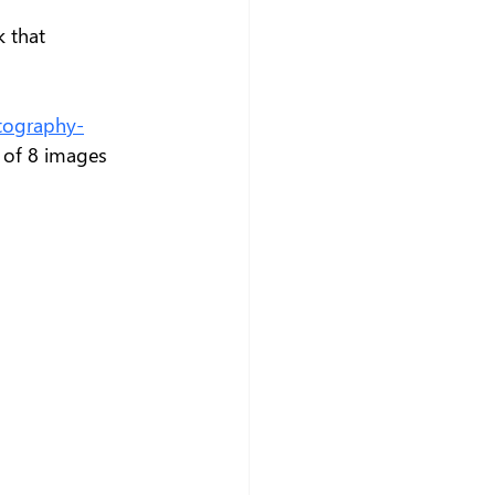
k that 
tography-
 of 8 images 