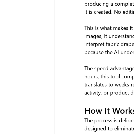
producing a complete
it is created. No ed
This is what makes it
images, it understand
interpret fabric drap
because the AI under
The speed advantage i
hours, this tool comp
translates to weeks 
activity, or product
How It Works
The process is delibe
designed to eliminat