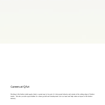
Careers at
QArt
Write a Title Here
This is a space to welcome visitors to the site. Grab their attention with copy that clearly states what the site is about, and add
Working in the fashion retail supply chain is a great way to be part of a fast-paced industry and remain at the cutting edge of fashion
an engaging image or video.
trends. . We also provide opportunities for career growth and development. Join our team and help make an impact in the fashion
industry.