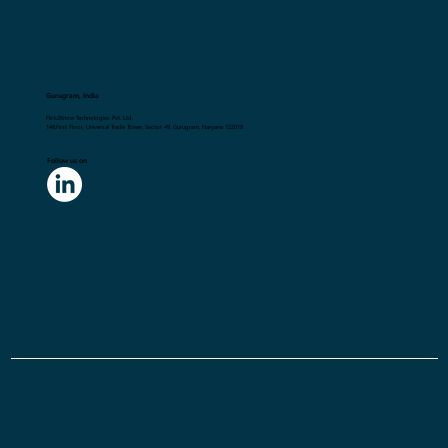
Gurugram, India
Flick2Know Technologies Pvt. Ltd.
148,First Floor, Universal Trade Tower, Sector 49, Gurugram, Haryana 122018
Follow us on