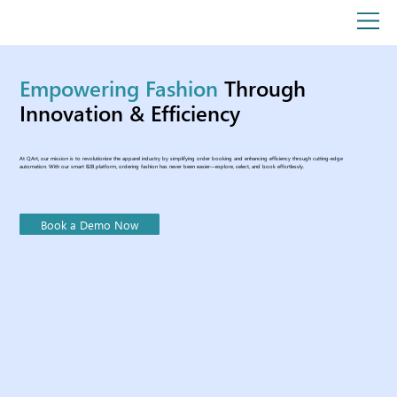
Empowering Fashion
Through
Innovation & Efficiency
At QArt, our mission is to revolutionize the apparel industry by simplifying order booking and enhancing efficiency through cutting-edge
automation. With our smart B2B platform, ordering fashion has never been easier—explore, select, and book effortlessly.
Book a Demo Now