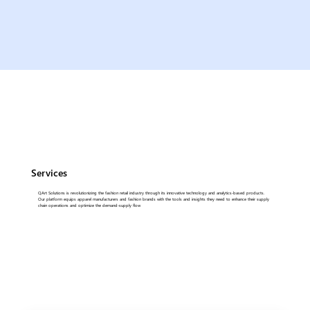
Services
QArt Solutions is revolutionizing the fashion retail industry through its innovative technology and analytics-based products.
Our platform equips apparel manufacturers and fashion brands with the tools and insights they need to enhance their supply
chain operations and optimize the demand-supply flow