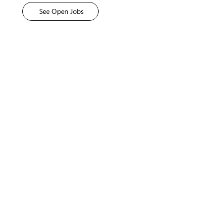
Explore
See Open Jobs