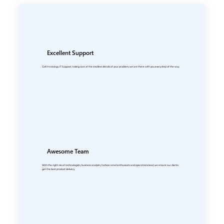
Excellent Support
Call it trainings, IT Support, taking care of the smallest details of your problem, we are there with you every step of the way.
Awesome Team
With the right mix of technologists, business analysts, fashion retail enthusiasts and operations lead, we ensure our clients
get the best product delivery.