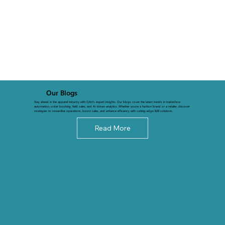
Our Blogs
Stay ahead in the apparel industry with QArt’s expert insights. Our blogs cover the latest trends in tradeshow
automation, order booking, field sales, and AI-driven analytics. Whether you're a fashion brand or a retailer, discover
strategies to streamline operations, boost sales, and enhance efficiency with cutting-edge B2B solutions.
Read More