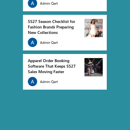
Admin Qart
fit, and how fashion brands can use demand
platfor
forecasting and inventory planning to build
errors, 
profitable Spring Summer 2027 collections with
orders d
SS27 Season Checklist for
confidence.
prepare 
Fashion Brands Preparing
New Collections
Admin Qart
Apparel Order Booking
Software That Keeps SS27
Sales Moving Faster
Admin Qart