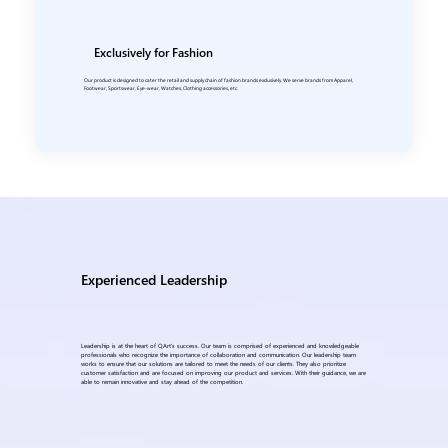
Exclusively for Fashion
Our product is designed to cater the retail and supply chain of fashion brands exclusively. We serve brands from Apparel,
Footwear, Sportswear, Eye-wear, Watches, Clothing accessories, etc.
Experienced Leadership
Leadership is at the heart of QArt's success. Our team is comprised of experienced and knowledgeable
professionals who recognize the importance of collaboration and communication. Our leadership team
works to ensure that our solutions are tailored to meet the needs of our clients. They also prioritize
customer satisfaction and are focused on improving our product and services. With their guidance, we are
able to remain innovative and stay ahead of the competition.