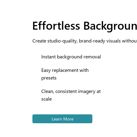
Effortless Backgro
Create studio-quality, brand-ready visuals without
Instant background removal
Easy replacement with
presets
Clean, consistent imagery at
scale
Learn More