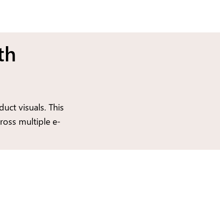
th
uct visuals. This
ross multiple e-