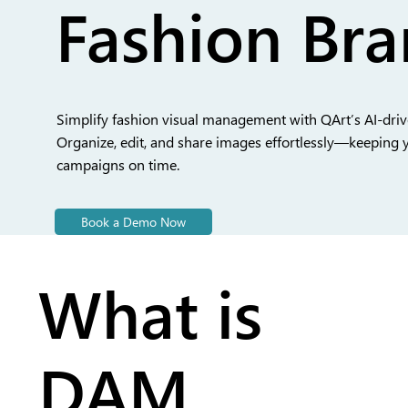
Fashion Br
Simplify fashion visual management with QArt’s AI-dri
Organize, edit, and share images effortlessly—keeping 
campaigns on time.
Book a Demo Now
What is
DAM