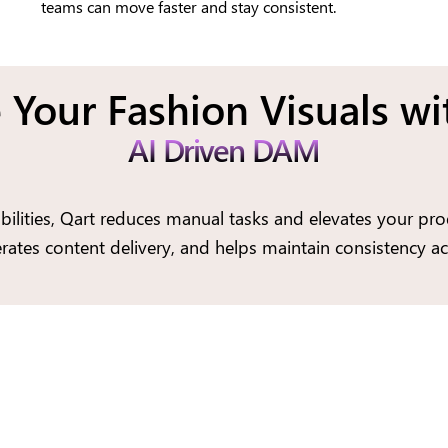
teams can move faster and stay consistent.
 Your Fashion Visuals wi
AI Driven DAM
ilities, Qart reduces manual tasks and elevates your prod
rates content delivery, and helps maintain consistency ac