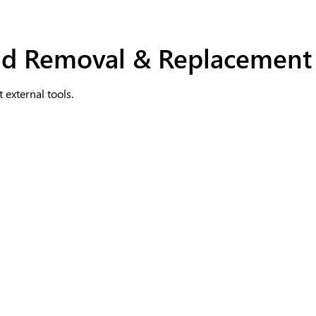
und Removal & Replacement
 external tools.