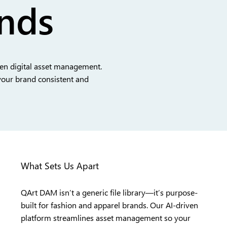
ands
ven digital asset management.
your brand consistent and
What Sets Us Apart
QArt DAM isn’t a generic file library—it’s purpose-
built for fashion and apparel brands. Our AI-driven
platform streamlines asset management so your