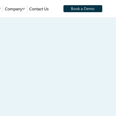
Company
Contact Us
Book a Demo