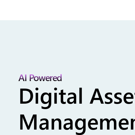
AI Powered
Digital Asse
Managemen