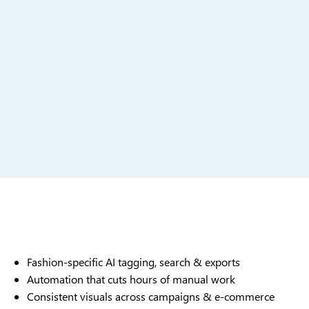
Fashion-specific AI tagging, search & exports
Automation that cuts hours of manual work
Consistent visuals across campaigns & e-commerce