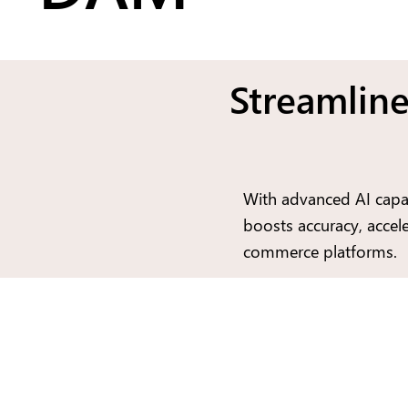
Streamline
With advanced AI capab
boosts accuracy, accele
commerce platforms.