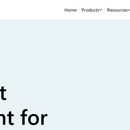
Home
Products
Resources
t
t for