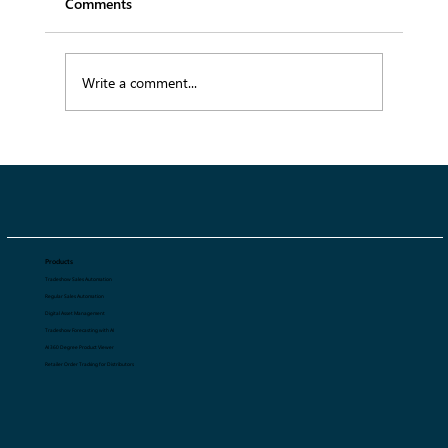
Comments
Write a comment...
AI-Powered Digital Asset Management:
Fashion Brand’s Competitive Edge
Products
Tradeshow Sales Automation
Regular Sales Automation
Digital Asset Management
Tradeshow Forecasting with AI
AI 360 Degree Product Viewer
Retailer Order Tracking for Distributors