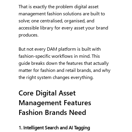
That is exactly the problem digital asset 
management fashion solutions are built to 
solve; one centralised, organised, and 
accessible library for every asset your brand 
produces.
But not every DAM platform is built with 
fashion-specific workflows in mind. This 
guide breaks down the features that actually 
matter for fashion and retail brands, and why 
the right system changes everything.
Core Digital Asset 
Management Features 
Fashion Brands Need
1. Intelligent Search and AI Tagging