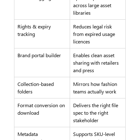
across large asset 
libraries
Rights & expiry 
Reduces legal risk 
tracking
from expired usage 
licences
Brand portal builder
Enables clean asset 
sharing with retailers 
and press
Collection-based 
Mirrors how fashion 
folders
teams actually work
Format conversion on 
Delivers the right file 
download
spec to the right 
stakeholder
Metadata 
Supports SKU-level 