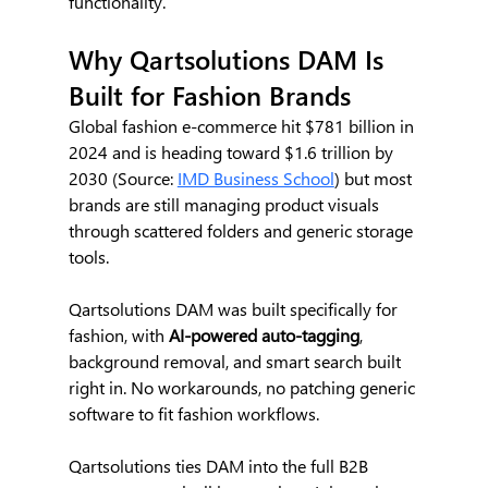
functionality.
Why Qartsolutions DAM Is 
Built for Fashion Brands
Global fashion e-commerce hit $781 billion in 
2024 and is heading toward $1.6 trillion by 
2030 (Source: 
IMD Business School
) but most 
brands are still managing product visuals 
through scattered folders and generic storage 
tools. 
Qartsolutions DAM was built specifically for 
fashion, with 
AI-powered auto-tagging
, 
background removal, and smart search built 
right in. No workarounds, no patching generic 
software to fit fashion workflows.
Qartsolutions ties DAM into the full B2B 