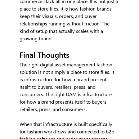
commerce stack all in one place. It is not just a 
place to store files; it is how fashion brands 
keep their visuals, orders, and buyer 
relationships running without friction. The 
kind of setup that actually scales with a 
growing brand.
Final Thoughts
The right digital asset management fashion 
solution is not simply a place to store files. It 
is infrastructure for how a brand presents 
itself; to buyers, retailers, press, and 
consumers. The right DAM is infrastructure 
for how a brand presents itself to buyers, 
retailers, press, and consumers.
When that infrastructure is built specifically 
for fashion workflows and connected to b2b 
fashion software and order management 