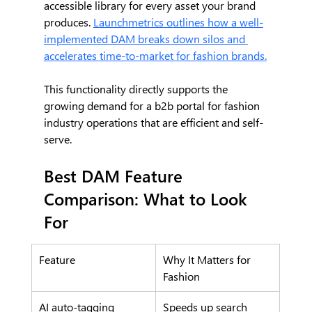
accessible library for every asset your brand 
produces. 
Launchmetrics outlines how a well-
implemented DAM breaks down silos and 
accelerates time-to-market for fashion brands.
This functionality directly supports the 
growing demand for a b2b portal for fashion 
industry operations that are efficient and self-
serve.
Best DAM Feature 
Comparison: What to Look 
For
Feature
Why It Matters for 
Fashion
AI auto-tagging
Speeds up search 