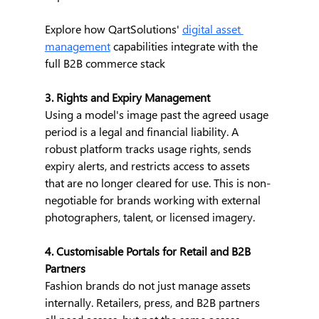
Explore how QartSolutions' 
digital asset 
management
 capabilities integrate with the 
full B2B commerce stack
3. Rights and Expiry Management
Using a model's image past the agreed usage 
period is a legal and financial liability. A 
robust platform tracks usage rights, sends 
expiry alerts, and restricts access to assets 
that are no longer cleared for use. This is non-
negotiable for brands working with external 
photographers, talent, or licensed imagery.
4. Customisable Portals for Retail and B2B 
Partners
Fashion brands do not just manage assets 
internally. Retailers, press, and B2B partners 