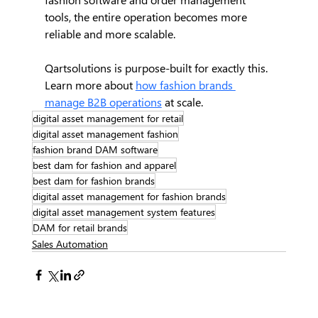
tools, the entire operation becomes more 
reliable and more scalable.
Qartsolutions is purpose-built for exactly this. 
Learn more about 
how fashion brands 
manage B2B operations
 at scale.
digital asset management for retail
digital asset management fashion
fashion brand DAM software
best dam for fashion and apparel
best dam for fashion brands
digital asset management for fashion brands
digital asset management system features
DAM for retail brands
Sales Automation