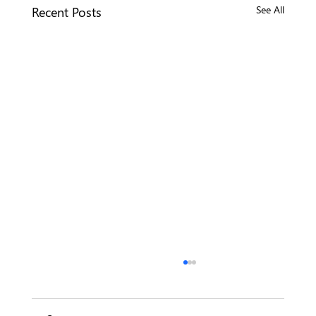
Recent Posts
See All