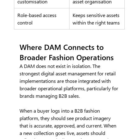
customisation
asset organisation
Role-based access 
Keeps sensitive assets 
control
within the right teams
Where DAM Connects to 
Broader Fashion Operations
A DAM does not exist in isolation. The 
strongest digital asset management for retail 
implementations are those integrated with 
broader operational platforms, particularly for 
brands managing B2B sales.
When a buyer logs into a B2B fashion 
platform, they should see product imagery 
that is accurate, approved, and current. When 
a new collection goes live, assets should 