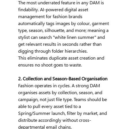
The most underrated feature in any DAM is 
findability. AI-powered digital asset 
management for fashion brands 
automatically tags images by colour, garment 
type, season, silhouette, and more; meaning a 
stylist can search "white linen summer" and 
get relevant results in seconds rather than 
digging through folder hierarchies.
This eliminates duplicate asset creation and 
ensures no shoot goes to waste.
2. Collection and Season-Based Organisation
Fashion operates in cycles. A strong DAM 
organises assets by collection, season, and 
campaign, not just file type. Teams should be 
able to pull every asset tied to a 
Spring/Summer launch, filter by market, and 
distribute accordingly without cross-
departmental email chains. 