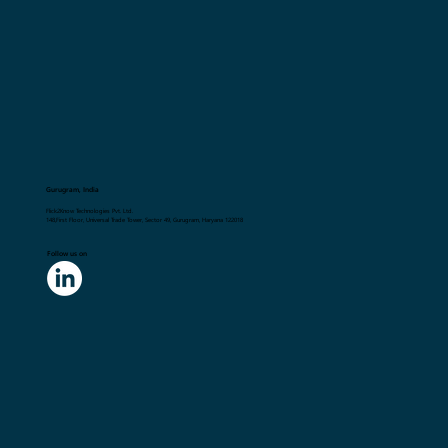
Gurugram, India
Flick2Know Technologies Pvt. Ltd.
148,First Floor, Universal Trade Tower, Sector 49, Gurugram, Haryana 122018
Follow us on