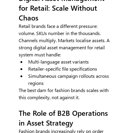
for Retail: Scale Without 
Chaos
Retail brands face a different pressure: 
volume. SKUs number in the thousands. 
Channels multiply. Markets localise assets. A 
strong digital asset management for retail 
system must handle:
Multi-language asset variants
Retailer-specific file specifications
Simultaneous campaign rollouts across 
regions
The best dam for fashion brands scales with 
this complexity, not against it.
The Role of B2B Operations 
in Asset Strategy
Fashion brands increasingly rely on order 