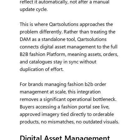
reflect it automatically, not after a manual 
update cycle.
This is where Qartsolutions approaches the 
problem differently. Rather than treating the 
DAM as a standalone tool, Qartsolutions 
connects digital asset management to the full 
B2B fashion Platform, meaning assets, orders, 
and catalogues stay in sync without 
duplication of effort.
For brands managing fashion b2b order 
management at scale, this integration 
removes a significant operational bottleneck. 
Buyers accessing a fashion portal see live, 
approved imagery tied directly to orderable 
products, no mismatches, no outdated visuals.
Digital Asset Management 