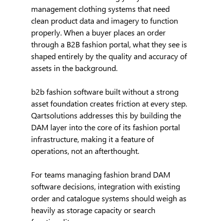
management clothing systems that need 
clean product data and imagery to function 
properly. When a buyer places an order 
through a B2B fashion portal, what they see is 
shaped entirely by the quality and accuracy of 
assets in the background.
b2b fashion software built without a strong 
asset foundation creates friction at every step. 
Qartsolutions addresses this by building the 
DAM layer into the core of its fashion portal 
infrastructure, making it a feature of 
operations, not an afterthought.
For teams managing fashion brand DAM 
software decisions, integration with existing 
order and catalogue systems should weigh as 
heavily as storage capacity or search 