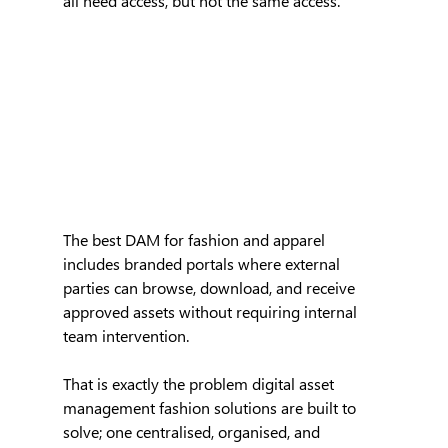
all need access, but not the same access. 
The best DAM for fashion and apparel 
includes branded portals where external 
parties can browse, download, and receive 
approved assets without requiring internal 
team intervention.
That is exactly the problem digital asset 
management fashion solutions are built to 
solve; one centralised, organised, and 