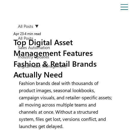
All Posts
Apr 23
4 min read
All Posts
Top Digital Asset
Sales Automation
Management Features
Industry updates
Fashion & Retail Brands
Digital Asset Management
Actually Need
AI
Fashion brands deal with thousands of 
product images, seasonal lookbooks, 
campaign visuals, and retailer-specific assets; 
all moving across multiple teams and 
channels at once. Without a structured 
system, files get lost, versions conflict, and 
launches get delayed. 