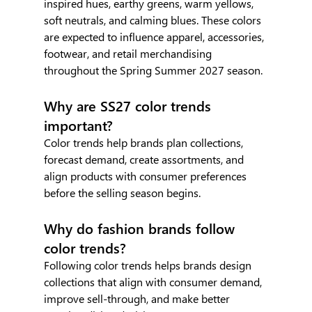
inspired hues, earthy greens, warm yellows, 
soft neutrals, and calming blues. These colors 
are expected to influence apparel, accessories, 
footwear, and retail merchandising 
throughout the Spring Summer 2027 season.
Why are SS27 color trends 
important?
Color trends help brands plan collections, 
forecast demand, create assortments, and 
align products with consumer preferences 
before the selling season begins.
Why do fashion brands follow 
color trends?
Following color trends helps brands design 
collections that align with consumer demand, 
improve sell-through, and make better 