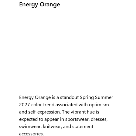
Energy Orange
Energy Orange is a standout Spring Summer 
2027 color trend associated with optimism 
and self-expression. The vibrant hue is 
expected to appear in sportswear, dresses, 
swimwear, knitwear, and statement 
accessories. 