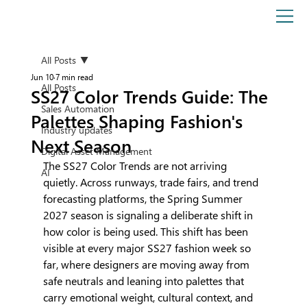
All Posts
Jun 10
7 min read
All Posts
SS27 Color Trends Guide: The
Sales Automation
Palettes Shaping Fashion's
Industry updates
Next Season
Digital Asset Management
The SS27 Color Trends are not arriving 
AI
quietly. Across runways, trade fairs, and trend 
forecasting platforms, the Spring Summer 
2027 season is signaling a deliberate shift in 
how color is being used. This shift has been 
visible at every major SS27 fashion week so 
far, where designers are moving away from 
safe neutrals and leaning into palettes that 
carry emotional weight, cultural context, and 