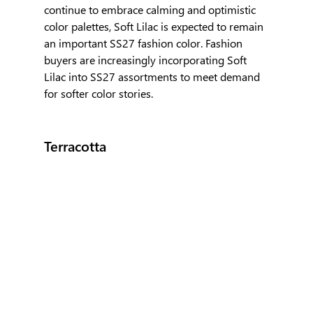
continue to embrace calming and optimistic 
color palettes, Soft Lilac is expected to remain 
an important SS27 fashion color. Fashion 
buyers are increasingly incorporating Soft 
Lilac into SS27 assortments to meet demand 
for softer color stories.
Terracotta