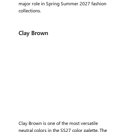
major role in Spring Summer 2027 fashion 
collections.
Clay Brown
Clay Brown is one of the most versatile 
neutral colors in the SS27 color palette. The 