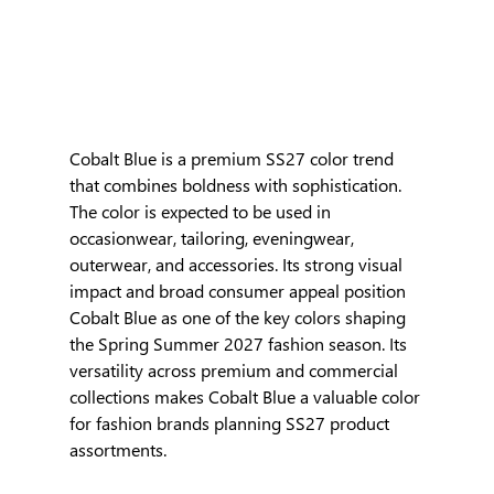
Cobalt Blue is a premium SS27 color trend 
that combines boldness with sophistication. 
The color is expected to be used in 
occasionwear, tailoring, eveningwear, 
outerwear, and accessories. Its strong visual 
impact and broad consumer appeal position 
Cobalt Blue as one of the key colors shaping 
the Spring Summer 2027 fashion season. Its 
versatility across premium and commercial 
collections makes Cobalt Blue a valuable color 
for fashion brands planning SS27 product 
assortments.