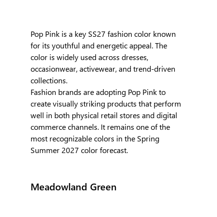
Pop Pink is a key SS27 fashion color known 
for its youthful and energetic appeal. The 
color is widely used across dresses, 
occasionwear, activewear, and trend-driven 
collections. 
Fashion brands are adopting Pop Pink to 
create visually striking products that perform 
well in both physical retail stores and digital 
commerce channels. It remains one of the 
most recognizable colors in the Spring 
Summer 2027 color forecast.
Meadowland Green