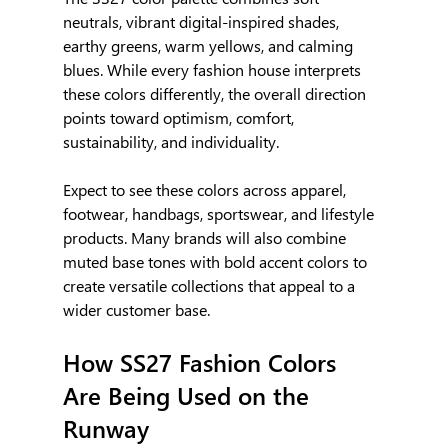
neutrals, vibrant digital-inspired shades, 
earthy greens, warm yellows, and calming 
blues. While every fashion house interprets 
these colors differently, the overall direction 
points toward optimism, comfort, 
sustainability, and individuality.
Expect to see these colors across apparel, 
footwear, handbags, sportswear, and lifestyle 
products. Many brands will also combine 
muted base tones with bold accent colors to 
create versatile collections that appeal to a 
wider customer base.
How SS27 Fashion Colors 
Are Being Used on the 
Runway