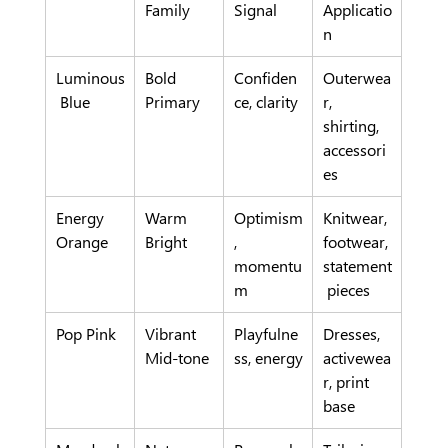
Family
Signal
Applicatio
n
Luminous
Bold 
Confiden
Outerwea
 Blue
Primary
ce, clarity
r, 
shirting, 
accessori
es
Energy 
Warm 
Optimism
Knitwear, 
Orange
Bright
, 
footwear, 
momentu
statement
m
 pieces
Pop Pink
Vibrant 
Playfulne
Dresses, 
Mid-tone
ss, energy
activewea
r, print 
base