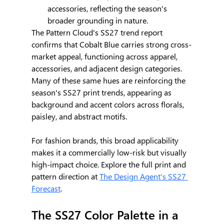
accessories, reflecting the season's 
broader grounding in nature.
The Pattern Cloud's SS27 trend report 
confirms that Cobalt Blue carries strong cross-
market appeal, functioning across apparel, 
accessories, and adjacent design categories. 
Many of these same hues are reinforcing the 
season's SS27 print trends, appearing as 
background and accent colors across florals, 
paisley, and abstract motifs.
For fashion brands, this broad applicability 
makes it a commercially low-risk but visually 
high-impact choice. Explore the full print and 
pattern direction at 
The Design Agent's SS27 
Forecast
.
The SS27 Color Palette in a 