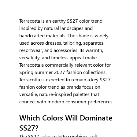
Terracotta is an earthy SS27 color trend 
inspired by natural landscapes and 
handcrafted materials. The shade is widely 
used across dresses, tailoring, separates, 
resortwear, and accessories. Its warmth, 
versatility, and timeless appeal make 
Terracotta a commercially relevant color for 
Spring Summer 2027 fashion collections. 
Terracotta is expected to remain a key SS27 
fashion color trend as brands focus on 
versatile, nature-inspired palettes that 
connect with modern consumer preferences.
Which Colors Will Dominate 
SS27?
The SS27 color palette combines soft 