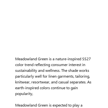
Meadowland Green is a nature-inspired SS27 
color trend reflecting consumer interest in 
sustainability and wellness. The shade works 
particularly well for linen garments, tailoring, 
knitwear, resortwear, and casual separates. As 
earth-inspired colors continue to gain 
popularity, 
Meadowland Green is expected to play a 