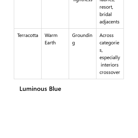
resort, 
bridal 
adjacents
Terracotta
Warm 
Groundin
Across 
Earth
g
categorie
s, 
especially
 interiors 
crossover
Luminous Blue