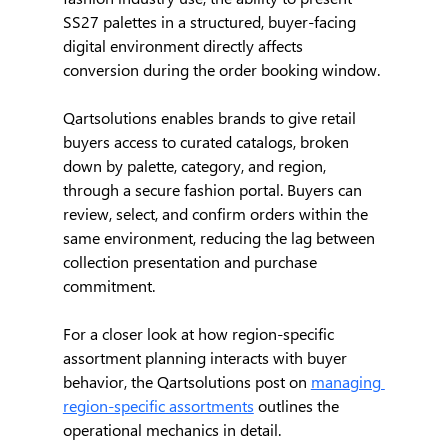
SS27 palettes in a structured, buyer-facing 
digital environment directly affects 
conversion during the order booking window.
Qartsolutions enables brands to give retail 
buyers access to curated catalogs, broken 
down by palette, category, and region, 
through a secure fashion portal. Buyers can 
review, select, and confirm orders within the 
same environment, reducing the lag between 
collection presentation and purchase 
commitment.
For a closer look at how region-specific 
assortment planning interacts with buyer 
behavior, the Qartsolutions post on 
managing 
region-specific assortments
 outlines the 
operational mechanics in detail.