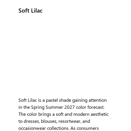
Soft Lilac
Soft Lilac is a pastel shade gaining attention 
in the Spring Summer 2027 color forecast. 
The color brings a soft and modern aesthetic 
to dresses, blouses, resortwear, and 
occasionwear collections. As consumers 