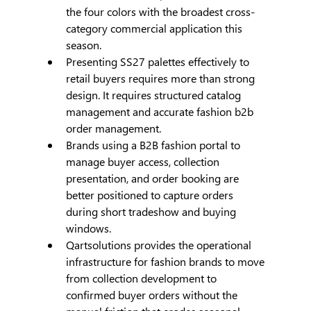
the four colors with the broadest cross-
category commercial application this 
season.
Presenting SS27 palettes effectively to 
retail buyers requires more than strong 
design. It requires structured catalog 
management and accurate fashion b2b 
order management.
Brands using a B2B fashion portal to 
manage buyer access, collection 
presentation, and order booking are 
better positioned to capture orders 
during short tradeshow and buying 
windows.
Qartsolutions provides the operational 
infrastructure for fashion brands to move 
from collection development to 
confirmed buyer orders without the 