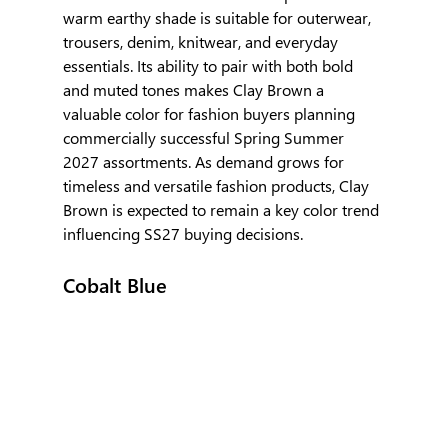
warm earthy shade is suitable for outerwear, 
trousers, denim, knitwear, and everyday 
essentials. Its ability to pair with both bold 
and muted tones makes Clay Brown a 
valuable color for fashion buyers planning 
commercially successful Spring Summer 
2027 assortments. As demand grows for 
timeless and versatile fashion products, Clay 
Brown is expected to remain a key color trend 
influencing SS27 buying decisions.
Cobalt Blue