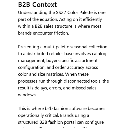
B2B Context
Understanding the SS27 Color Palette is one 
part of the equation. Acting on it efficiently 
within a B2B sales structure is where most 
brands encounter friction.
Presenting a multi-palette seasonal collection 
to a distributed retailer base involves catalog 
management, buyer-specific assortment 
configuration, and order accuracy across 
color and size matrices. When these 
processes run through disconnected tools, the 
result is delays, errors, and missed sales 
windows.
This is where b2b fashion software becomes 
operationally critical. Brands using a 
structured B2B fashion portal can configure 