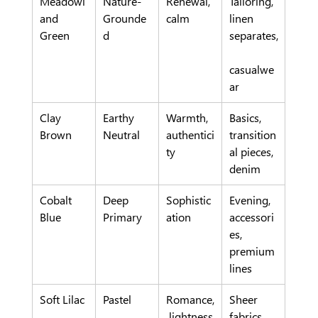
Meadowl
Nature-
Renewal, 
Tailoring, 
and 
Grounde
calm
linen 
Green
d
separates,
casualwe
ar
Clay 
Earthy 
Warmth, 
Basics, 
Brown
Neutral
authentici
transition
ty
al pieces, 
denim
Cobalt 
Deep 
Sophistic
Evening, 
Blue
Primary
ation
accessori
es, 
premium 
lines
Soft Lilac
Pastel
Romance,
Sheer 
 lightness
fabrics, 