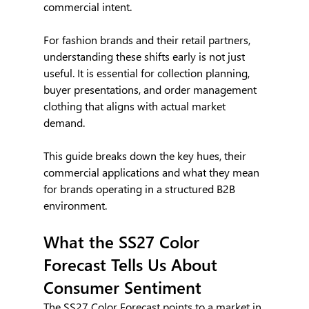
commercial intent.
For fashion brands and their retail partners, 
understanding these shifts early is not just 
useful. It is essential for collection planning, 
buyer presentations, and order management 
clothing that aligns with actual market 
demand.
This guide breaks down the key hues, their 
commercial applications and what they mean 
for brands operating in a structured B2B 
environment.
What the SS27 Color 
Forecast Tells Us About 
Consumer Sentiment
The SS27 Color Forecast points to a market in 