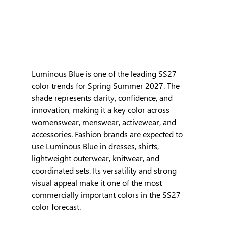
Luminous Blue is one of the leading SS27 
color trends for Spring Summer 2027. The 
shade represents clarity, confidence, and 
innovation, making it a key color across 
womenswear, menswear, activewear, and 
accessories. Fashion brands are expected to 
use Luminous Blue in dresses, shirts, 
lightweight outerwear, knitwear, and 
coordinated sets. Its versatility and strong 
visual appeal make it one of the most 
commercially important colors in the SS27 
color forecast.