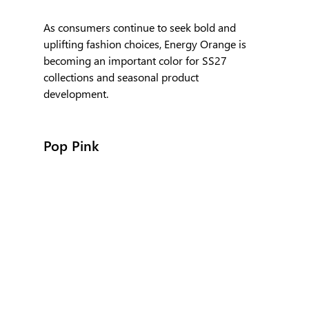
As consumers continue to seek bold and 
uplifting fashion choices, Energy Orange is 
becoming an important color for SS27 
collections and seasonal product 
development.
Pop Pink