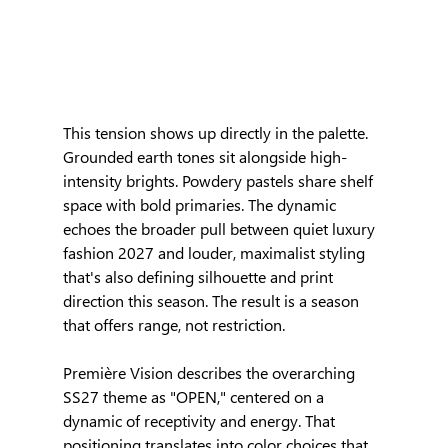
This tension shows up directly in the palette. 
Grounded earth tones sit alongside high-
intensity brights. Powdery pastels share shelf 
space with bold primaries. The dynamic 
echoes the broader pull between quiet luxury 
fashion 2027 and louder, maximalist styling 
that's also defining silhouette and print 
direction this season. The result is a season 
that offers range, not restriction.
Première Vision describes the overarching 
SS27 theme as "OPEN," centered on a 
dynamic of receptivity and energy. That 
positioning translates into color choices that 