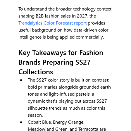
To understand the broader technology context 
shaping B2B fashion sales in 2027, the 
Trendalytics Color Forecast report
 provides 
useful background on how data-driven color 
intelligence is being applied commercially.
Key Takeaways for Fashion 
Brands Preparing SS27 
Collections
The SS27 color story is built on contrast: 
bold primaries alongside grounded earth 
tones and light-infused pastels, a 
dynamic that's playing out across SS27 
silhouette trends as much as color this 
season.
Cobalt Blue, Energy Orange, 
Meadowland Green, and Terracotta are 