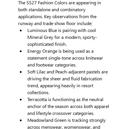
The SS27 Fashion Colors are appearing in 
both standalone and combinatory 
applications. Key observations from the 
runway and trade show floor include:
Luminous Blue is pairing with cool 
Mineral Grey for a modern, sporty-
sophisticated finish.
Energy Orange is being used as a 
statement single-tone across knitwear 
and footwear categories.
Soft Lilac and Peach-adjacent pastels are 
driving the sheer and fluid fabrication 
trend, appearing heavily in resort 
collections.
Terracotta is functioning as the neutral 
anchor of the season across both apparel 
and lifestyle crossover categories.
Meadowland Green is tracking strongly 
across menswear, womenswear, and 