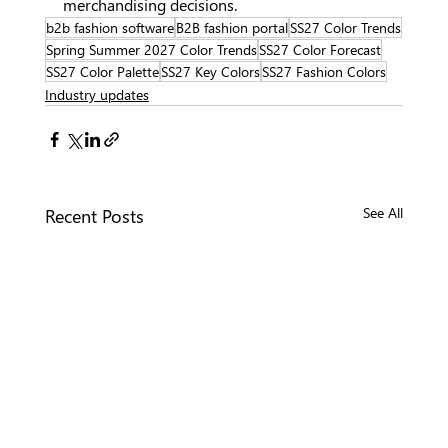
merchandising decisions.
b2b fashion software
B2B fashion portal
SS27 Color Trends
Spring Summer 2027 Color Trends
SS27 Color Forecast
SS27 Color Palette
SS27 Key Colors
SS27 Fashion Colors
Industry updates
Recent Posts
See All