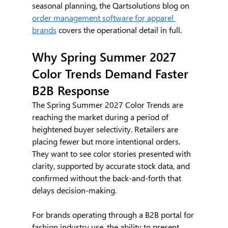
seasonal planning, the Qartsolutions blog on 
order management software for apparel 
brands
 covers the operational detail in full.
Why Spring Summer 2027 
Color Trends Demand Faster 
B2B Response
The Spring Summer 2027 Color Trends are 
reaching the market during a period of 
heightened buyer selectivity. Retailers are 
placing fewer but more intentional orders. 
They want to see color stories presented with 
clarity, supported by accurate stock data, and 
confirmed without the back-and-forth that 
delays decision-making.
For brands operating through a B2B portal for 
fashion industry use, the ability to present 