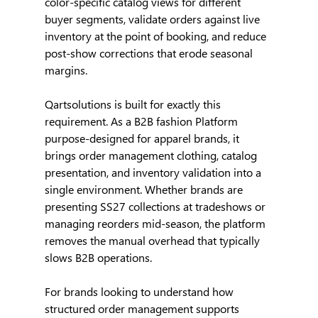
color-specific catalog views for different 
buyer segments, validate orders against live 
inventory at the point of booking, and reduce 
post-show corrections that erode seasonal 
margins.
Qartsolutions is built for exactly this 
requirement. As a B2B fashion Platform 
purpose-designed for apparel brands, it 
brings order management clothing, catalog 
presentation, and inventory validation into a 
single environment. Whether brands are 
presenting SS27 collections at tradeshows or 
managing reorders mid-season, the platform 
removes the manual overhead that typically 
slows B2B operations.
For brands looking to understand how 
structured order management supports 