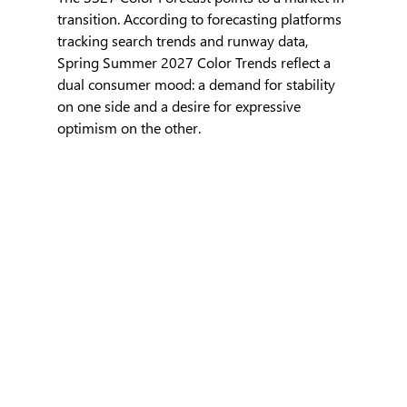
transition. According to forecasting platforms 
tracking search trends and runway data, 
Spring Summer 2027 Color Trends reflect a 
dual consumer mood: a demand for stability 
on one side and a desire for expressive 
optimism on the other.