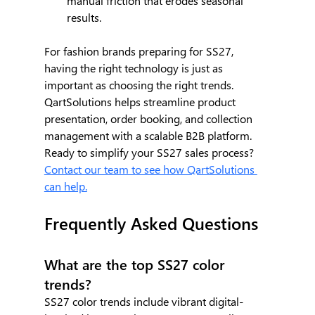
manual friction that erodes seasonal 
results.
For fashion brands preparing for SS27, 
having the right technology is just as 
important as choosing the right trends. 
QartSolutions helps streamline product 
presentation, order booking, and collection 
management with a scalable B2B platform. 
Ready to simplify your SS27 sales process? 
Contact our team to see how QartSolutions 
can help.
Frequently Asked Questions
What are the top SS27 color 
trends?
SS27 color trends include vibrant digital-