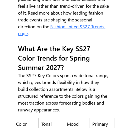
feel alive rather than trend-driven for the sake 
of it. Read more about how leading fashion 
trade events are shaping the seasonal 
direction on the 
FashionUnited SS27 Trends 
page
.
What Are the Key SS27 
Color Trends for Spring 
Summer 2027?
The SS27 Key Colors span a wide tonal range, 
which gives brands flexibility in how they 
build collection assortments. Below is a 
structured reference to the colors gaining the 
most traction across forecasting bodies and 
runway appearances.
Color
Tonal 
Mood 
Primary 