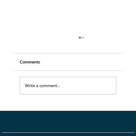
Comments
Write a comment...
Summer 2026 Fashion Trends: The Key
Styles Defining This Season