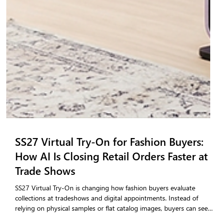
SS27 Virtual Try-On for Fashion Buyers:
How AI Is Closing Retail Orders Faster at
Trade Shows
SS27 Virtual Try-On is changing how fashion buyers evaluate