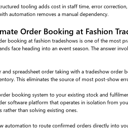
ructured tooling adds cost in staff time, error correction
e with automation removes a manual dependency.
mate Order Booking at Fashion Tr
r booking at fashion tradeshows is one of the most pra
ands face heading into an event season. The answer invol
r and spreadsheet order taking with a tradeshow order 
entory. This eliminates the source of most post-show err
order booking system to your existing stock and fulfilmen
der software platform that operates in isolation from you
 rather than solving existing ones.
w automation to route confirmed orders directly into you