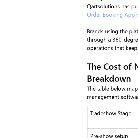
Qartsolutions has pu
Order Booking App H
Brands using the plat
through a 360-degree
operations that keeps
The Cost of 
Breakdown
The table below map
management software
Tradeshow Stage
Pre-show setup