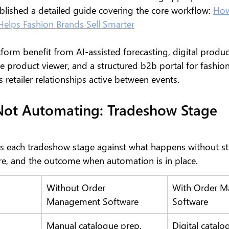
blished a detailed guide covering the core workflow: 
How
elps Fashion Brands Sell Smarter
form benefit from AI-assisted forecasting, digital produc
 product viewer, and a structured b2b portal for fashion
 retailer relationships active between events.
Not Automating: Tradeshow Stage 
s each tradeshow stage against what happens without st
, and the outcome when automation is in place.
Without Order 
With Order M
Management Software
Software
Manual catalogue prep, 
Digital catalo