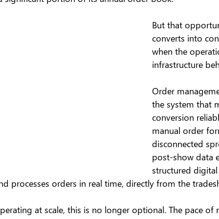
But that opportun
converts into co
when the operati
infrastructure behi
Order managemen
the system that 
conversion reliabl
manual order for
disconnected spr
post-show data e
structured digital
and processes orders in real time, directly from the trades
erating at scale, this is no longer optional. The pace of