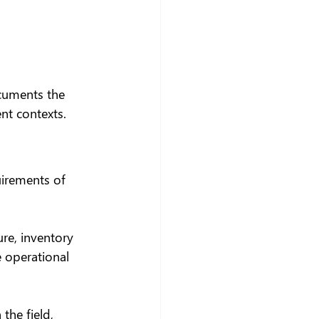
ocuments the 
nt contexts.
uirements of 
re, inventory 
 operational 
he field, 