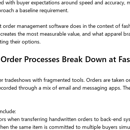
d with buyer expectations around speed and accuracy, 
proach a baseline requirement.
t order management software does in the context of fas
 creates the most measurable value, and what apparel br
ing their options.
Order Processes Break Down at Fas
ter tradeshows with fragmented tools. Orders are taken o
recorded through a mix of email and messaging apps. The 
clude:
rors when transferring handwritten orders to back-end s
when the same item is committed to multiple buyers simu