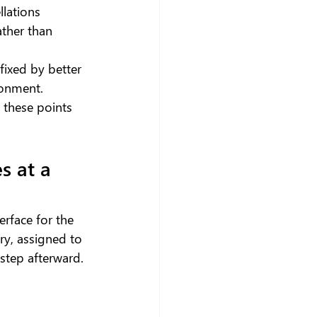
llations
ather than 
fixed by better 
ronment.
these points 
 at a 
erface for the 
ry, assigned to 
step afterward.