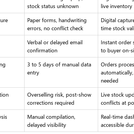
stock status unknown
live inventory
ture
Paper forms, handwriting 
Digital captur
errors, no conflict check
time stock val
Verbal or delayed email 
Instant order
confirmation
to buyer on-s
ing
3 to 5 days of manual data 
Orders proces
entry
automatically,
needed
tion
Overselling risk, post-show 
Live stock up
corrections required
conflicts at p
sis
Manual compilation, 
Real-time das
delayed visibility
accessible dur