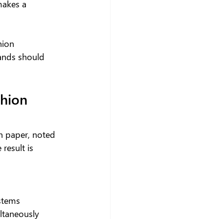
makes a 
hion 
ands should 
hion 
n paper, noted 
result is 
ystems
ltaneously