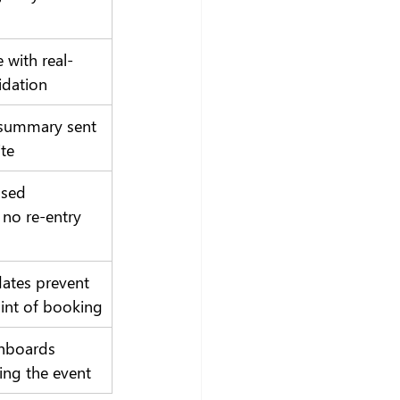
e with real-
idation
 summary sent 
ite
sed 
 no re-entry 
dates prevent 
oint of booking
hboards 
ing the event