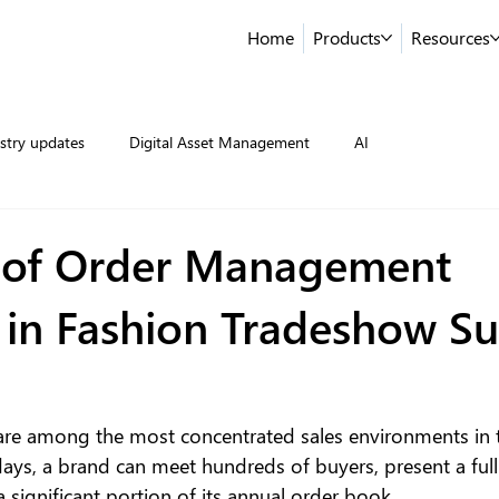
Home
Products
Resources
stry updates
Digital Asset Management
AI
 of Order Management
 in Fashion Tradeshow Su
re among the most concentrated sales environments in t
days, a brand can meet hundreds of buyers, present a full
 a significant portion of its annual order book.