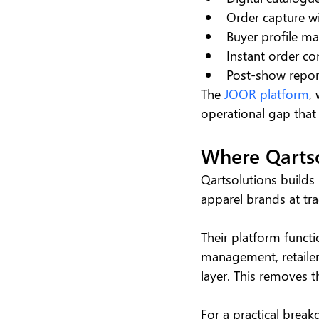
Order capture wi
Buyer profile m
Instant order c
Post-show report
The 
JOOR platform
,
operational gap that
Where Qartso
Qartsolutions builds 
apparel brands at tr
Their platform functi
management, retailer
layer. This removes 
For a practical brea