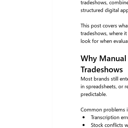
tradeshows, combine
structured digital ap
This post covers wha
tradeshows, where it
look for when evaluat
Why Manual 
Tradeshows
Most brands still en
in spreadsheets, or 
predictable.
Common problems in
Transcription er
Stock conflicts 