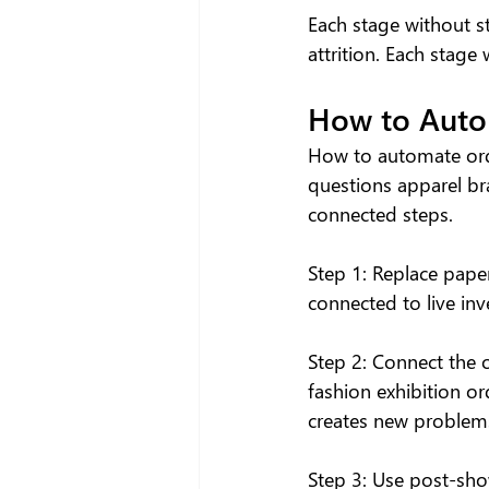
Each stage without st
attrition. Each stag
How to Auto
How to automate orde
questions apparel br
connected steps.
Step 1: Replace pape
connected to live inv
Step 2: Connect the 
fashion exhibition or
creates new problems
Step 3: Use post-sho