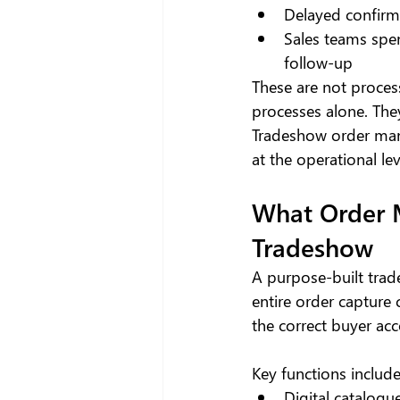
Delayed confirm
Sales teams spen
follow-up
These are not process
processes alone. The
Tradeshow order man
at the operational lev
What Order 
Tradeshow
A purpose-built trade
entire order capture 
the correct buyer ac
Key functions include
Digital catalogue