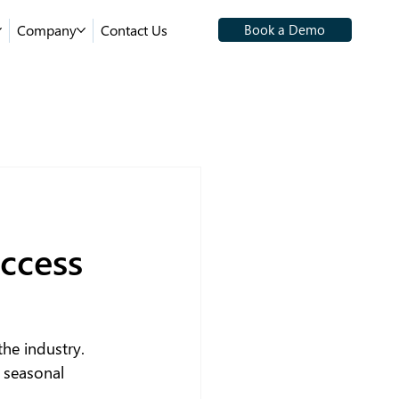
Company
Contact Us
Book a Demo
ccess
he industry. 
 seasonal 