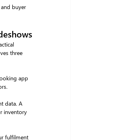
, and buyer 
adeshows
ctical 
ves three 
booking app 
ors.
t data. A 
r inventory 
r fulfilment 