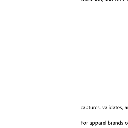
captures, validates, 
For apparel brands op