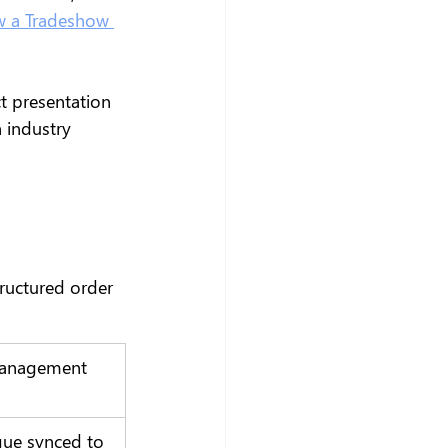
 a Tradeshow 
t presentation 
 industry 
ructured order 
anagement 
gue synced to 