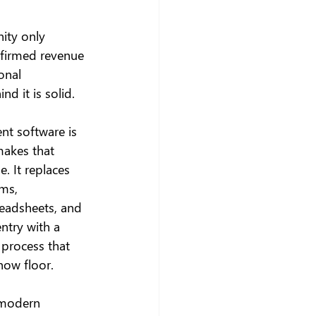
ity only 
nfirmed revenue 
onal 
nd it is solid.
t software is 
makes that 
e. It replaces 
ms, 
eadsheets, and 
ntry with a 
 process that 
how floor.
 modern 