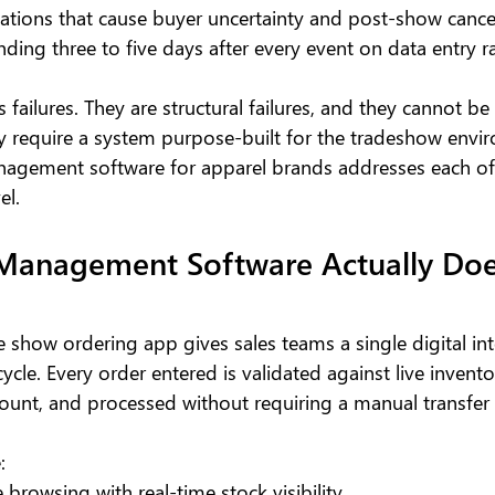
ations that cause buyer uncertainty and post-show cance
ding three to five days after every event on data entry r
 failures. They are structural failures, and they cannot be 
y require a system purpose-built for the tradeshow envi
agement software for apparel brands addresses each of 
el.
Management Software Actually Does
 show ordering app gives sales teams a single digital int
cycle. Every order entered is validated against live invento
count, and processed without requiring a manual transfer 
:
 browsing with real-time stock visibility