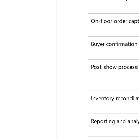
On-floor order cap
Buyer confirmation
Post-show process
Inventory reconcilia
Reporting and analy