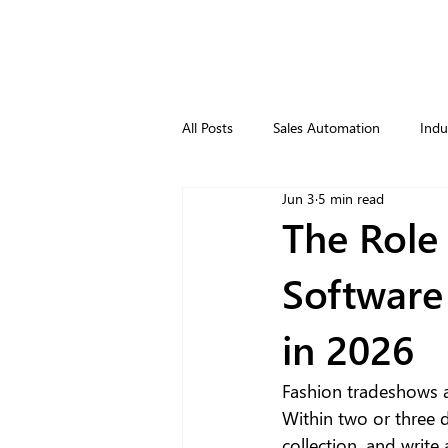
All Posts
Sales Automation
Indu
Jun 3
5 min read
The Role
Software
in 2026
Fashion tradeshows a
Within two or three 
collection, and write