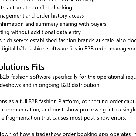
th automatic conflict checking
anagement and order history access
onfirmation and summary sharing with buyers
ing without additional data entry
 which serves established fashion brands at scale, also d
 digital b2b fashion software fills in B2B order manageme
lutions Fits
b2b fashion software specifically for the operational req
adeshows and in ongoing B2B distribution.
ons as a full B2B fashion Platform, connecting order captu
 communication, and post-show processing into a single
the fragmentation that causes most post-show errors.
kdown of how a tradeshow order booking app operates in t