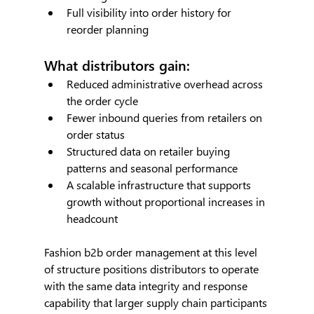
Full visibility into order history for 
reorder planning
What distributors gain:
Reduced administrative overhead across 
the order cycle
Fewer inbound queries from retailers on 
order status
Structured data on retailer buying 
patterns and seasonal performance
A scalable infrastructure that supports 
growth without proportional increases in 
headcount
Fashion b2b order management at this level 
of structure positions distributors to operate 
with the same data integrity and response 
capability that larger supply chain participants 