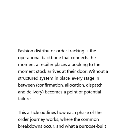
Fashion distributor order tracking is the 
operational backbone that connects the 
moment a retailer places a booking to the 
moment stock arrives at their door. Without a 
structured system in place, every stage in 
between (confirmation, allocation, dispatch, 
and delivery) becomes a point of potential 
failure.
This article outlines how each phase of the 
order journey works, where the common 
breakdowns occur, and what a purpose-built 