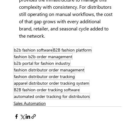
complexity with consistency. For distributors 
still operating on manual workflows, the cost 
of that gap grows with every additional 
brand, retailer, and seasonal cycle added to 
the network.
b2b fashion software
B2B fashion platform
fashion b2b order management
b2b portal for fashion industry
fashion distributor order management
fashion distributor order tracking
apparel distributor order tracking system
B2B fashion order tracking software
automated order tracking for distributors
Sales Automation