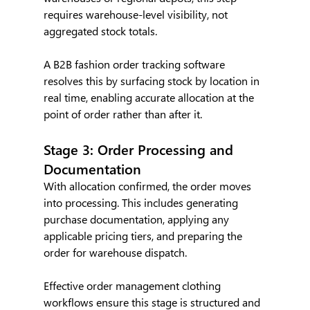
requires warehouse-level visibility, not 
aggregated stock totals.
A B2B fashion order tracking software 
resolves this by surfacing stock by location in 
real time, enabling accurate allocation at the 
point of order rather than after it.
Stage 3: Order Processing and 
Documentation
With allocation confirmed, the order moves 
into processing. This includes generating 
purchase documentation, applying any 
applicable pricing tiers, and preparing the 
order for warehouse dispatch.
Effective order management clothing 
workflows ensure this stage is structured and 