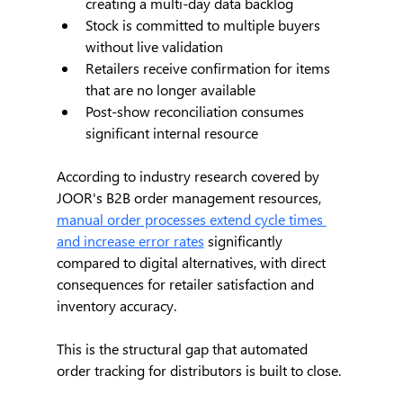
creating a multi-day data backlog
Stock is committed to multiple buyers 
without live validation
Retailers receive confirmation for items 
that are no longer available
Post-show reconciliation consumes 
significant internal resource
According to industry research covered by 
JOOR's B2B order management resources, 
manual order processes extend cycle times 
and increase error rates
 significantly 
compared to digital alternatives, with direct 
consequences for retailer satisfaction and 
inventory accuracy.
This is the structural gap that automated 
order tracking for distributors is built to close.