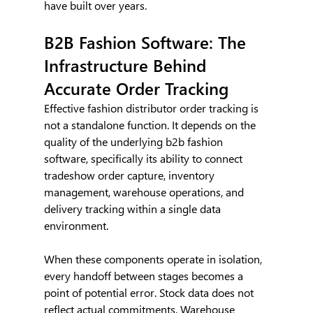
have built over years.
B2B Fashion Software: The 
Infrastructure Behind 
Accurate Order Tracking
Effective fashion distributor order tracking is 
not a standalone function. It depends on the 
quality of the underlying b2b fashion 
software, specifically its ability to connect 
tradeshow order capture, inventory 
management, warehouse operations, and 
delivery tracking within a single data 
environment.
When these components operate in isolation, 
every handoff between stages becomes a 
point of potential error. Stock data does not 
reflect actual commitments. Warehouse 