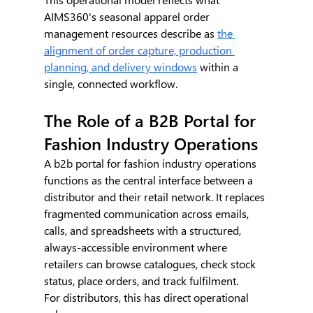
AIMS360's seasonal apparel order 
management resources describe as 
the 
alignment of order capture, production 
planning, and delivery windows
 within a 
single, connected workflow.
The Role of a B2B Portal for 
Fashion Industry Operations
A b2b portal for fashion industry operations 
functions as the central interface between a 
distributor and their retail network. It replaces 
fragmented communication across emails, 
calls, and spreadsheets with a structured, 
always-accessible environment where 
retailers can browse catalogues, check stock 
status, place orders, and track fulfilment.
For distributors, this has direct operational 