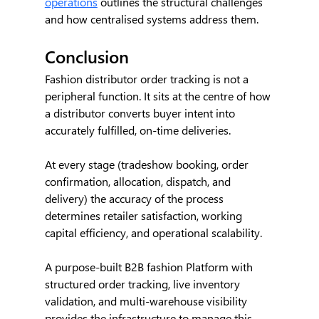
operations
 outlines the structural challenges 
and how centralised systems address them.
Conclusion
Fashion distributor order tracking is not a 
peripheral function. It sits at the centre of how 
a distributor converts buyer intent into 
accurately fulfilled, on-time deliveries.
At every stage (tradeshow booking, order 
confirmation, allocation, dispatch, and 
delivery) the accuracy of the process 
determines retailer satisfaction, working 
capital efficiency, and operational scalability.
A purpose-built B2B fashion Platform with 
structured order tracking, live inventory 
validation, and multi-warehouse visibility 
provides the infrastructure to manage this 