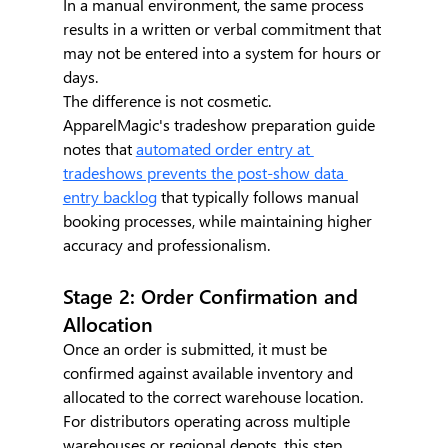
In a manual environment, the same process 
results in a written or verbal commitment that 
may not be entered into a system for hours or 
days.
The difference is not cosmetic. 
ApparelMagic's tradeshow preparation guide 
notes that 
automated order entry at 
tradeshows prevents the post-show data 
entry backlog
 that typically follows manual 
booking processes, while maintaining higher 
accuracy and professionalism.
Stage 2: Order Confirmation and 
Allocation
Once an order is submitted, it must be 
confirmed against available inventory and 
allocated to the correct warehouse location. 
For distributors operating across multiple 
warehouses or regional depots, this step 