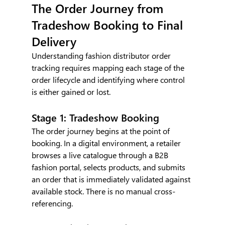
The Order Journey from 
Tradeshow Booking to Final 
Delivery
Understanding fashion distributor order 
tracking requires mapping each stage of the 
order lifecycle and identifying where control 
is either gained or lost.
Stage 1: Tradeshow Booking
The order journey begins at the point of 
booking. In a digital environment, a retailer 
browses a live catalogue through a B2B 
fashion portal, selects products, and submits 
an order that is immediately validated against 
available stock. There is no manual cross-
referencing.