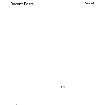
Recent Posts
See All