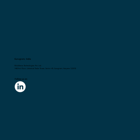
Gurugram, India
Flick2Know Technologies Pvt. Ltd.
148,First Floor, Universal Trade Tower, Sector 49, Gurugram, Haryana 122018
Follow us on