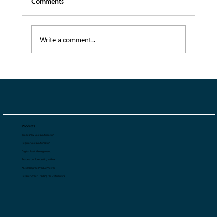
Comments
Write a comment...
Why Fashion Brands Lose 20–30% Profit
Without Sales Automation
Products
Tradeshow Sales Automation
Regular Sales Automation
Digital Asset Management
Tradeshow Forecasting with AI
AI 360 Degree Product Viewer
Retailer Order Tracking for Distributors