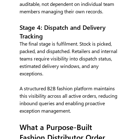
auditable, not dependent on individual team 
members managing their own records.
Stage 4: Dispatch and Delivery 
Tracking
The final stage is fulfilment. Stock is picked, 
packed, and dispatched. Retailers and internal 
teams require visibility into dispatch status, 
estimated delivery windows, and any 
exceptions.
A structured B2B fashion platform maintains 
this visibility across all active orders, reducing 
inbound queries and enabling proactive 
exception management.
What a Purpose-Built 
Fashion Distributor Order 