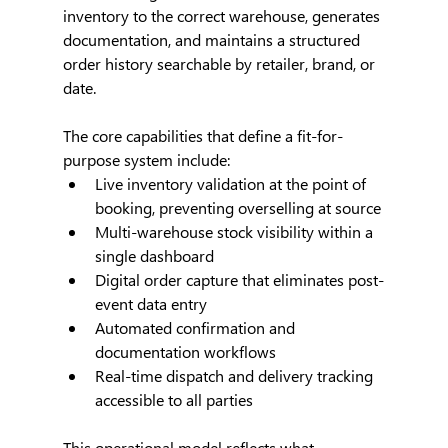
inventory to the correct warehouse, generates 
documentation, and maintains a structured 
order history searchable by retailer, brand, or 
date.
The core capabilities that define a fit-for-
purpose system include:
Live inventory validation at the point of 
booking, preventing overselling at source
Multi-warehouse stock visibility within a 
single dashboard
Digital order capture that eliminates post-
event data entry
Automated confirmation and 
documentation workflows
Real-time dispatch and delivery tracking 
accessible to all parties
This operational model reflects what 