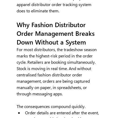
apparel distributor order tracking system 
does to eliminate them.
Why Fashion Distributor 
Order Management Breaks 
Down Without a System
For most distributors, the tradeshow season 
marks the highest-risk period in the order 
cycle. Retailers are booking simultaneously. 
Stock is moving in real time. And without 
centralised fashion distributor order 
management, orders are being captured 
manually on paper, in spreadsheets, or 
through messaging apps.
The consequences compound quickly.
Order details are entered after the event, 