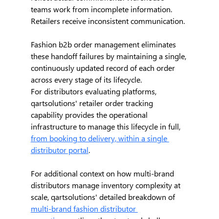
teams work from incomplete information. 
Retailers receive inconsistent communication.
Fashion b2b order management eliminates 
these handoff failures by maintaining a single, 
continuously updated record of each order 
across every stage of its lifecycle.
For distributors evaluating platforms, 
qartsolutions' retailer order tracking 
capability provides the operational 
infrastructure to manage this lifecycle in full, 
from booking to delivery, within a single 
distributor portal
.
For additional context on how multi-brand 
distributors manage inventory complexity at 
scale, qartsolutions' detailed breakdown of 
multi-brand fashion distributor 