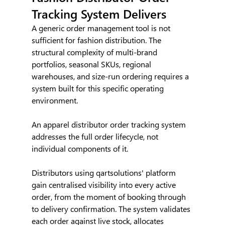
Tracking System Delivers
A generic order management tool is not 
sufficient for fashion distribution. The 
structural complexity of multi-brand 
portfolios, seasonal SKUs, regional 
warehouses, and size-run ordering requires a 
system built for this specific operating 
environment.
An apparel distributor order tracking system 
addresses the full order lifecycle, not 
individual components of it.
Distributors using qartsolutions' platform 
gain centralised visibility into every active 
order, from the moment of booking through 
to delivery confirmation. The system validates 
each order against live stock, allocates 