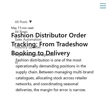
All Posts
May 7
5 min read
All Posts
Fashion Distributor Order
Sales Automation
Tracking: From Tradeshow
Industry updates
Booking to Delivery
Digital Asset Management
Fashion distribution is one of the most 
AI
operationally demanding positions in the 
supply chain. Between managing multi-brand 
catalogues, allocating stock across retailer 
networks, and coordinating seasonal 
deliveries, the margin for error is narrow.