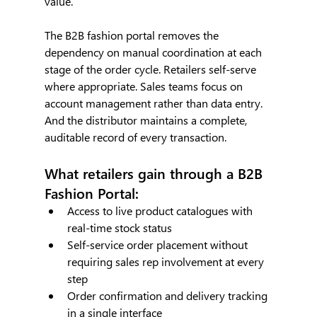
value.
The B2B fashion portal removes the 
dependency on manual coordination at each 
stage of the order cycle. Retailers self-serve 
where appropriate. Sales teams focus on 
account management rather than data entry. 
And the distributor maintains a complete, 
auditable record of every transaction.
What retailers gain through a B2B 
Fashion Portal:
Access to live product catalogues with 
real-time stock status
Self-service order placement without 
requiring sales rep involvement at every 
step
Order confirmation and delivery tracking 
in a single interface