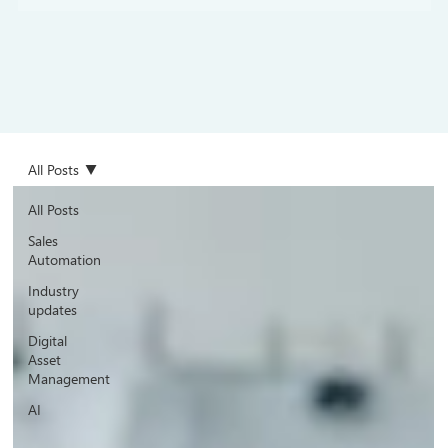
All Posts
All Posts
Sales
Automation
Industry
updates
Digital
Asset
Management
AI