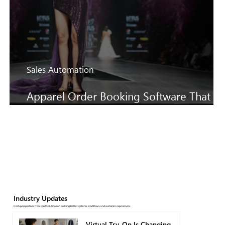
Sales Automation
Apparel Order Booking Software That
Keeps SS27 Sales Moving Faster
Industry Updates
Fresh perspectives from QartSolutions on building better systems, workflows, and customer experiences.
Virtual Try-On Is Changing