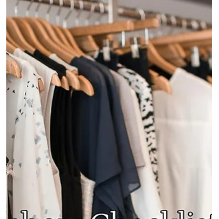
Why 70% of Tradeshow Leads Don't
Convert, and How Tradeshow Order
Management Software Solves It
Most fashion brands leave tradeshows with contacts, not confirmed