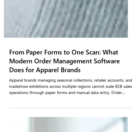
From Paper Forms to One Scan: What
Modern Order Management Software
Does for Apparel Brands
Apparel brands managing seasonal collections, retailer accounts, an
tradeshow exhibitions across multiple regions cannot scale B2B sale