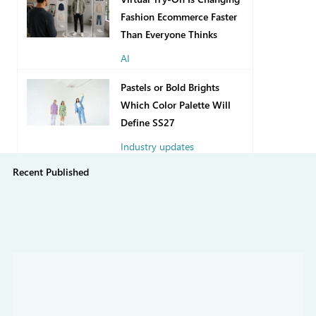
Fashion Ecommerce Faster
Than Everyone Thinks
AI
2 days ago
Pastels or Bold Brights
Which Color Palette Will
Define SS27
Industry updates
Recent Published
Jul 31