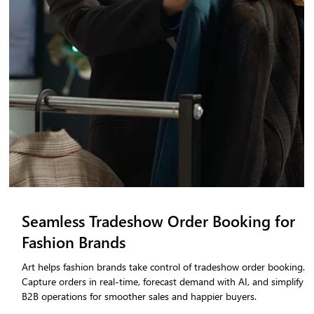
Tradeshow Checklist for Fashion Brands
(2026 Edition)
Exhibiting at a fashion tradeshow without a structured operational
plan costs brands time, revenue, and buyer confidence. This 2026
tradeshow checklist for fashion brands walks you through every
critical stage — from pre-show inventory alignment and team
briefing, to a step-by-step tradeshow sales process, real-time order
capture, and a clean post-show handoff to your fulfilment team.
Whether you are preparing for your first B2B fashion tradeshow or
refining an existing exhib