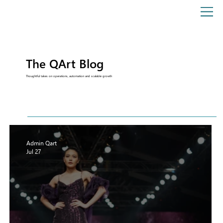
The QArt Blog
Thoughtful takes on operations, automation and scalable growth
Admin Qart
Jul 27