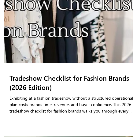
orders. The gap between buyer interest and a finalized purchase
order is where revenue is lost. Tradeshow order management
software closes that gap by enabling on-floor order confirmation,
real-time inventory visibility, and seamless integration with a B2B
fashion portal that keeps buyers engaged long after the show ends.