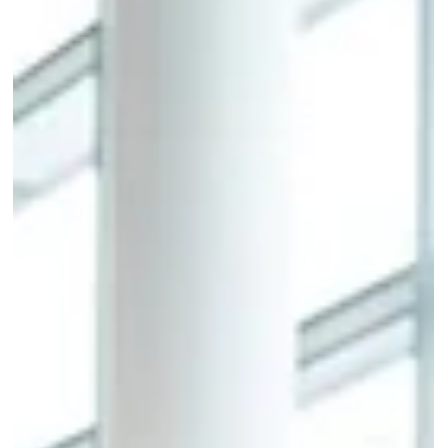
operations through paper forms and manual data entry. Order
management software built specifically for the fashion industry
consolidates tradeshow order booking, in-season reorder
management, inventory validation, and retailer portal access into
one structured system. This blog outlines the operational capabilitie
that separate purpose-bui