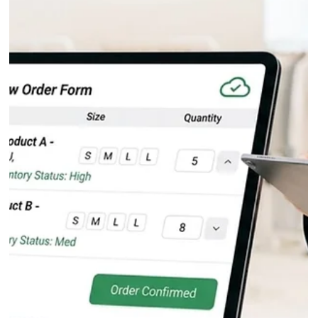
Fashion Inventory Software at Scale: The
Real-Time Inventory Standard for B2B
Tradeshows
At a fashion tradeshow, inventory errors do not stay contained, the
cascade. A single oversold SKU creates a cancellation, a damaged
retailer relationship, and a warehouse reconciliation problem that
follows your team for weeks after the show closes. The root cause in
almost every case is the same: brands are selling from static stock
data instead of live inventory.