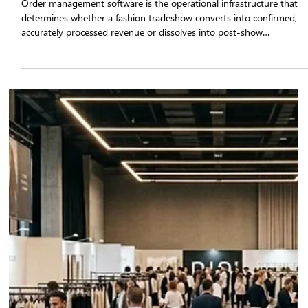
The Role of Order Management Software
in Fashion Tradeshow Success in 2026
Order management software is the operational infrastructure that
determines whether a fashion tradeshow converts into confirmed,
accurately processed revenue or dissolves into post-show
corrections, stock conflicts, and missed fulfilment windows. Apparel
brands that implement tradeshow sales automation through a
purpose-built platform such as Qartsolutions eliminate the structura
failure points of manual order booking.