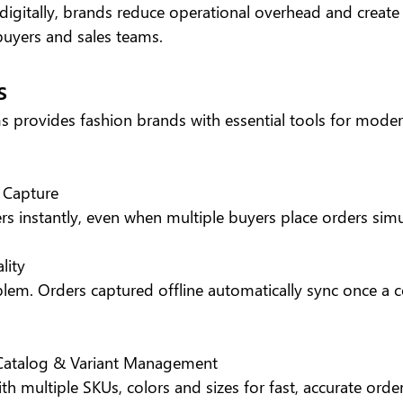
igitally, brands reduce operational overhead and create
buyers and sales teams.
s
s provides fashion brands with essential tools for mode
 Capture
rs instantly, even when multiple buyers place orders sim
lity
lem. Orders captured offline automatically sync once a c
 Catalog & Variant Management
ith multiple SKUs, colors and sizes for fast, accurate order