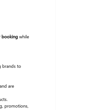
r booking
 while 
g brands to 
and are 
cts.
g, promotions, 