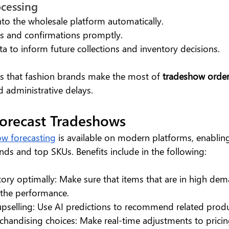
ocessing
into the wholesale platform automatically.
es and confirmations promptly.
ta to inform future collections and inventory decisions.
s that fashion brands make the most of
 tradeshow orde
d administrative delays.
Forecast Tradeshows
w forecasting
 is available on modern platforms, enablin
nds and top SKUs. Benefits include in the following:
tory optimally: Make sure that items that are in high dem
 the performance.
r upselling: Use AI predictions to recommend related produ
chandising choices: Make real-time adjustments to pricin