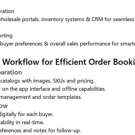
ration
 wholesale portals, inventory systems & CRM for seamless
orting
 buyer preferences & overall sales performance for smart
 Workflow for Efficient Order Book
paration
catalogs with images, SKUs and pricing.
 on the app interface and offline capabilities.
 management and order templates.
how
igitally for each buyer.
ability in real-time.
eferences and notes for follow-up.