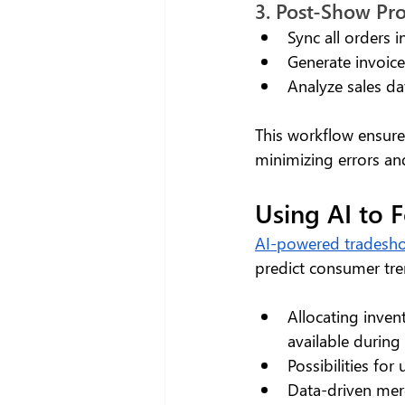
3. Post-Show Pr
Sync all orders 
Generate invoic
Analyze sales da
This workflow ensure
minimizing errors an
Using AI to 
AI-powered tradesho
predict consumer tre
Allocating inven
available during
Possibilities fo
Data-driven mer