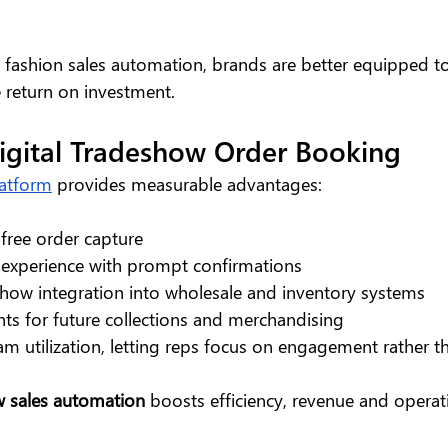
fashion sales automation, brands are better equipped t
 return on investment.
Digital Tradeshow Order Booking
latform
 provides measurable advantages:
-free order capture
experience with prompt confirmations
how integration into wholesale and inventory systems
hts for future collections and merchandising
team utilization, letting reps focus on engagement rather
 sales automation 
boosts efficiency, revenue and operati