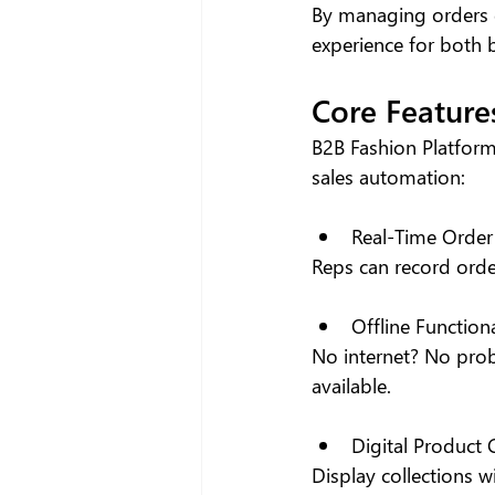
By managing orders d
experience for both 
Core Feature
B2B Fashion Platform
sales automation:
Real-Time Order
Reps can record orde
Offline Functiona
No internet? No prob
available.
Digital Product
Display collections w