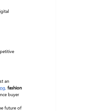
gital 
etitive 
st an 
ing
,
fashion 
nce buyer 
e future of 