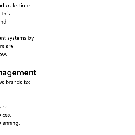
d collections 
this 
and 
ent systems by 
rs are 
how.
anagement
ws brands to:
 and.
ices.
planning.