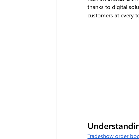
thanks to digital sol
customers at every to
Understandi
Tradeshow order bo