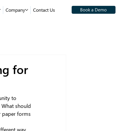
Company
Contact Us
Book a Demo
g for
unity to 
. What should 
r paper forms 
ifferent way 