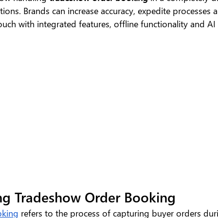
utions. Brands can increase accuracy, expedite processes a
uch with integrated features, offline functionality and AI 
ng Tradeshow Order Booking
oking
 refers to the process of capturing buyer orders dur