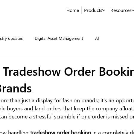
Home
Products
Resources
stry updates
Digital Asset Management
AI
 Tradeshow Order Bookin
Brands
ore than just a display for fashion brands; it's an opport
le buyers and land orders that keep the company afloat
 can become a stressful scramble if one order is missed o
now handling 
tradeshow order booking
 in a completely d