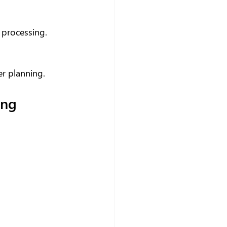
 processing.
er planning.
ing