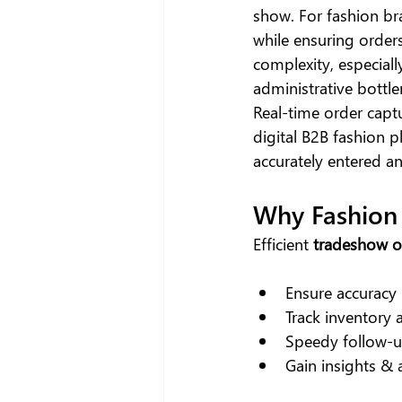
show. For fashion bra
while ensuring order
complexity, especiall
administrative bottle
Real-time order capt
digital B2B fashion p
accurately entered a
Why Fashion
Efficient 
tradeshow 
Ensure accuracy 
Track inventory 
Speedy follow-up
Gain insights &