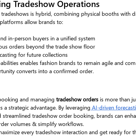
ing Tradeshow Operations
 tradeshows is hybrid, combining physical booths with di
platforms allow brands to:
nd in-person buyers in a unified system
ous orders beyond the trade show floor
casting for future collections
abilities enables fashion brands to remain agile and comp
tunity converts into a confirmed order.
 booking and managing 
tradeshow orders
 is more than ju
t’s a strategic advantage. By leveraging
 AI-driven forecast
d streamlined tradeshow order booking, brands can enha
rder volumes & simplify workflows.
aximize every tradeshow interaction and get ready for th