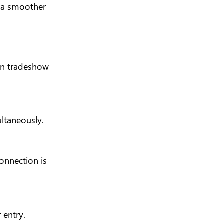
 a smoother 
rn tradeshow 
ultaneously.
onnection is 
 entry.