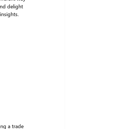
nd delight 
insights.
ing a trade 