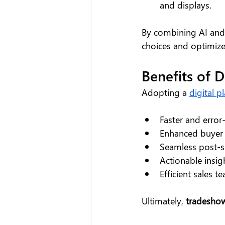
and displays.
By combining AI and 
choices and optimize
Benefits of 
Adopting a 
digital p
Faster and error
Enhanced buyer 
Seamless post-s
Actionable insig
Efficient sales 
Ultimately, 
tradeshow