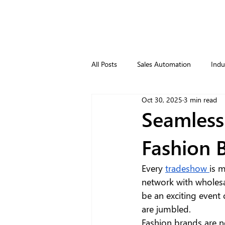
All Posts
Sales Automation
Indu
Oct 30, 2025
3 min read
Seamless
Fashion 
Every 
tradeshow 
is m
network with wholesa
be an exciting event
are jumbled.
Fashion brands are 