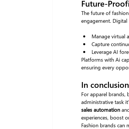
Future-Proof
The future of fashion
engagement. Digital 
Manage virtual a
Capture continu
Leverage AI fore
Platforms with Ai cap
ensuring every oppor
In conclusion
For apparel brands,
administrative task i
sales automation
 an
experiences, boost o
Fashion brands can m