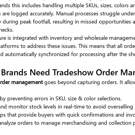
nds this includes handling multiple SKUs, sizes, colors an
s are logged accurately. Manual processes struggle under 
y during peak footfall, resulting in missed opportunities 
necks.
ure is integrated with inventory and wholesale managem
latforms to address these issues. This means that all orde
nd automatically synchronized for processing after the s
 Brands Need Tradeshow Order M
order management
 goes beyond capturing orders. It allo
by preventing errors in SKU, size & color selections.
and monitor stock levels in real-time to avoid overselling
s that provide buyers with quick confirmations and invo
 analyze orders to manage merchandising and collection 