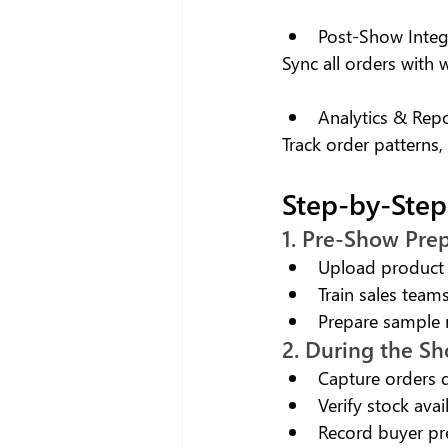
Post-Show Integ
Sync all orders with
Analytics & Rep
Track order patterns,
Step-by-Step
1. Pre-Show Pre
Upload product 
Train sales teams
Prepare sample
2. During the S
Capture orders d
Verify stock avail
Record buyer pr