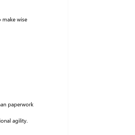
o make wise 
 than paperwork
onal agility.