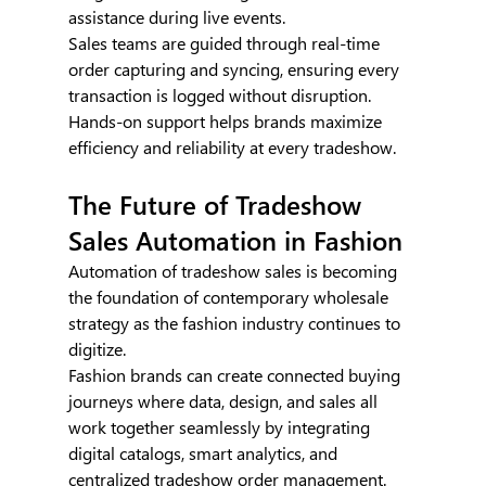
assistance during live events.
Sales teams are guided through real-time 
order capturing and syncing, ensuring every 
transaction is logged without disruption. 
Hands-on support helps brands maximize 
efficiency and reliability at every tradeshow.
The Future of Tradeshow 
Sales Automation in Fashion
Automation of tradeshow sales is becoming 
the foundation of contemporary wholesale 
strategy as the fashion industry continues to 
digitize.
Fashion brands can create connected buying 
journeys where data, design, and sales all 
work together seamlessly by integrating 
digital catalogs, smart analytics, and 
centralized tradeshow order management.