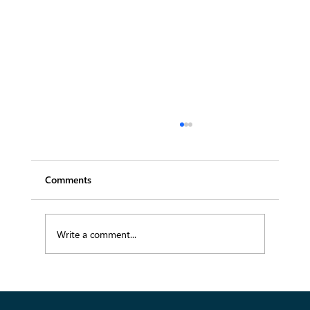
Comments
Write a comment...
Empowering Fashion Wholesale Through
Digital Transformation