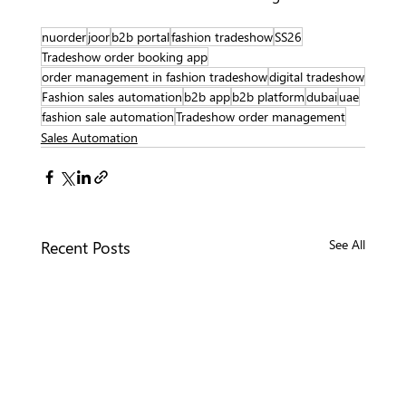
nuorder
joor
b2b portal
fashion tradeshow
SS26
Tradeshow order booking app
order management in fashion tradeshow
digital tradeshow
Fashion sales automation
b2b app
b2b platform
dubai
uae
fashion sale automation
Tradeshow order management
Sales Automation
Recent Posts
See All