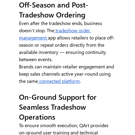
Off-Season and Post-
Tradeshow Ordering
Even after the tradeshow ends, business 
doesn’t stop. The
 tradeshow order 
management 
app allows retailers to place off-
season or repeat orders directly from the 
available inventory — ensuring continuity 
between events.
Brands can maintain retailer engagement and 
keep sales channels active year-round using 
the same
 connected platform
.
On-Ground Support for 
Seamless Tradeshow 
Operations
To ensure smooth execution, QArt provides 
on-ground user training and technical 