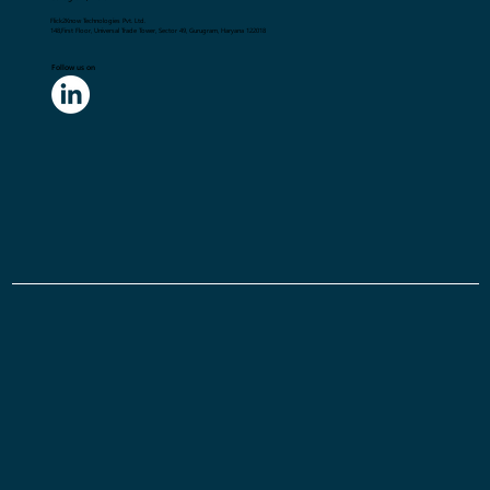
Flick2Know Technologies Pvt. Ltd.
148,First Floor, Universal Trade Tower, Sector 49, Gurugram, Haryana 122018
Follow us on