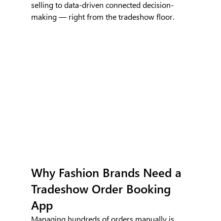
selling to data-driven connected decision-
making — right from the tradeshow floor.
Why Fashion Brands Need a 
Tradeshow Order Booking 
App
Managing hundreds of orders manually is 