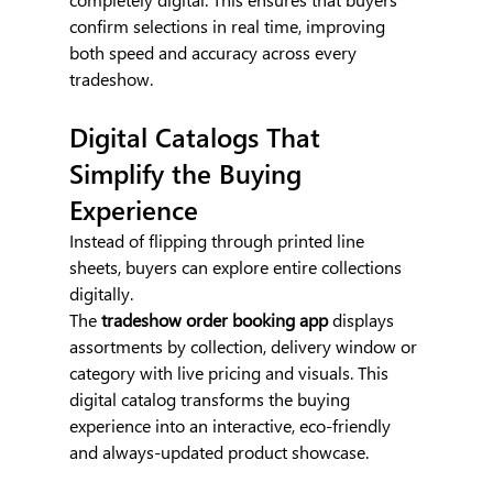
confirm selections in real time, improving 
both speed and accuracy across every 
tradeshow.
Digital Catalogs That 
Simplify the Buying 
Experience
Instead of flipping through printed line 
sheets, buyers can explore entire collections 
digitally.
The 
tradeshow order booking app 
displays 
assortments by collection, delivery window or 
category with live pricing and visuals. This 
digital catalog transforms the buying 
experience into an interactive, eco-friendly 
and always-updated product showcase.