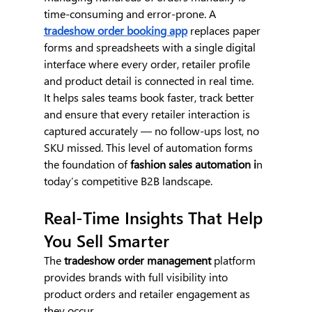
time-consuming and error-prone. A 
tradeshow order booking app
 replaces paper 
forms and spreadsheets with a single digital 
interface where every order, retailer profile 
and product detail is connected in real time.
It helps sales teams book faster, track better 
and ensure that every retailer interaction is 
captured accurately — no follow-ups lost, no 
SKU missed. This level of automation forms 
the foundation of 
fashion sales automation i
n 
today’s competitive B2B landscape.
Real-Time Insights That Help 
You Sell Smarter
The 
tradeshow order management
 platform 
provides brands with full visibility into 
product orders and retailer engagement as 
they occur.