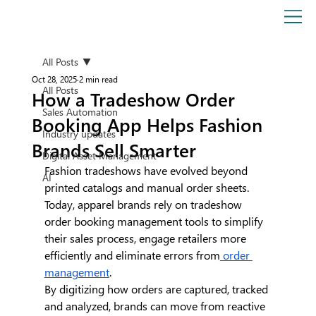
All Posts
Oct 28, 2025
2 min read
All Posts
How a Tradeshow Order
Sales Automation
Booking App Helps Fashion
Industry updates
Brands Sell Smarter
Digital Asset Management
Fashion tradeshows have evolved beyond 
AI
printed catalogs and manual order sheets. 
Today, apparel brands rely on tradeshow 
order booking management tools to simplify 
their sales process, engage retailers more 
efficiently and eliminate errors from
 order 
management
.
By digitizing how orders are captured, tracked 
and analyzed, brands can move from reactive 