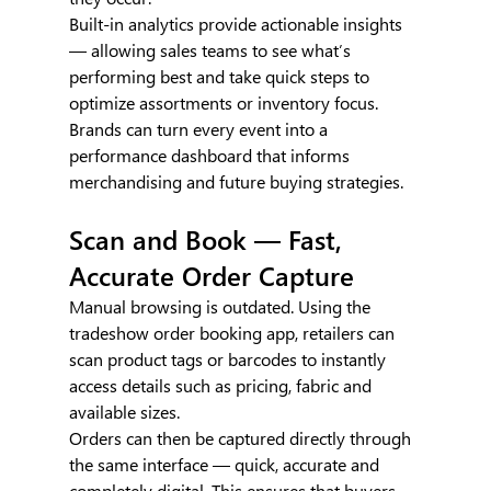
Built-in analytics provide actionable insights 
— allowing sales teams to see what’s 
performing best and take quick steps to 
optimize assortments or inventory focus. 
Brands can turn every event into a 
performance dashboard that informs 
merchandising and future buying strategies.
Scan and Book — Fast, 
Accurate Order Capture
Manual browsing is outdated. Using the 
tradeshow order booking app, retailers can 
scan product tags or barcodes to instantly 
access details such as pricing, fabric and 
available sizes.
Orders can then be captured directly through 
the same interface — quick, accurate and 
completely digital. This ensures that buyers 