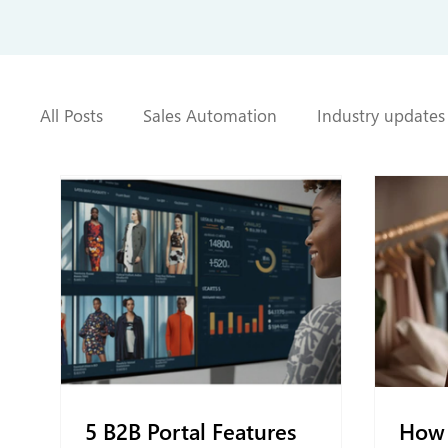
All Posts
Sales Automation
Industry updates
5 B2B Portal Features
How 