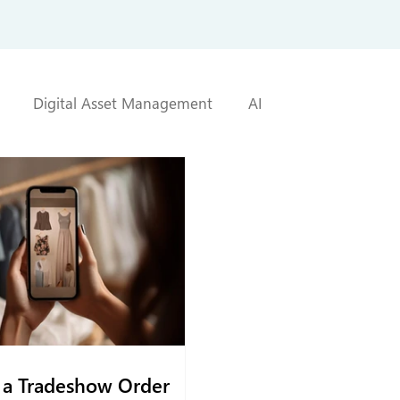
Digital Asset Management
AI
a Tradeshow Order