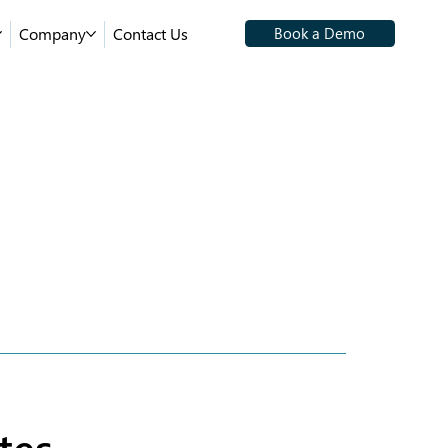
Company
Contact Us
Book a Demo
tes