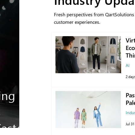
Fresh perspectives from QartSolutions
customer experiences.
Vir
Eco
Thi
AI
2 day
ing
Pas
Pal
s
Indu
aster
Jul 31