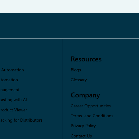
Resources
Blogs
s Automation
Glossary
utomation
Management
Company
asting with AI
Career Opportunities
Product Viewer
Terms and Conditions
racking for Distributors
Privacy Policy
Contact Us