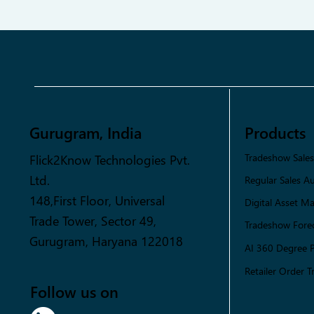
Gurugram, India
Products
Flick2Know Technologies Pvt.
Tradeshow Sale
Ltd.
Regular Sales A
148,First Floor, Universal
Digital Asset 
Trade Tower, Sector 49,
Tradeshow Forec
Gurugram, Haryana 122018
AI 360 Degree 
Retailer Order T
Follow us on