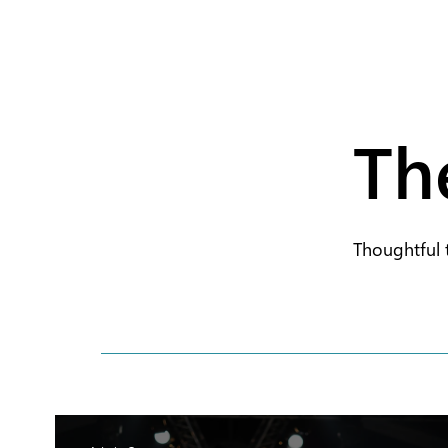
Th
Thoughtful 