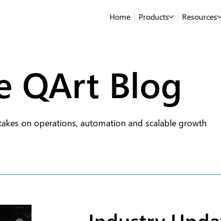
Home
Products
Resources
e QArt Blog
takes on operations, automation and scalable growth
Industry Upda