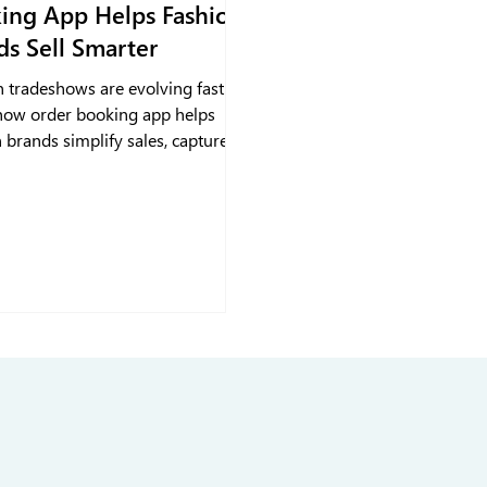
ing App Helps Fashion
ds Sell Smarter
n tradeshows are evolving fast. A
how order booking app helps
 brands simplify sales, capture
 instantly, and track performance
 real-time insights. With
how sales automation, teams can
arter, engage retailers faster
p sales active long after the
ends.