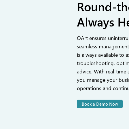
Round-th
Always He
QArt ensures uninterru
seamless management,
is always available to a
troubleshooting, optim
advice. With real-time 
you manage your busin
operations and contin
Book a Demo Now