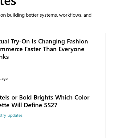
 on building better systems, workflows, and
tual Try-On Is Changing Fashion
mmerce Faster Than Everyone
nks
s ago
tels or Bold Brights Which Color
ette Will Define SS27
stry updates