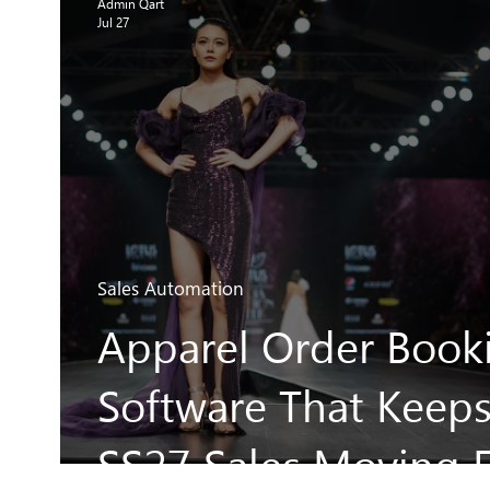
Admin Qart
Jul 27
Sales Automation
Apparel Order Book
Software That Keep
SS27 Sales Moving F