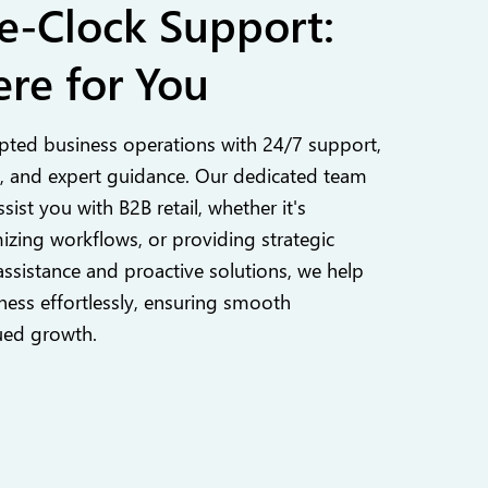
e-Clock Support:
re for You
pted business operations with 24/7 support,
 and expert guidance. Our dedicated team
ssist you with B2B retail, whether it's
izing workflows, or providing strategic
assistance and proactive solutions, we help
ess effortlessly, ensuring smooth
ued growth.