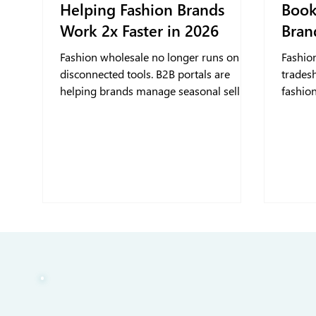
Helping Fashion Brands
Book
Work 2x Faster in 2026
Bran
Fashion wholesale no longer runs on
Fashio
disconnected tools. B2B portals are
trades
helping brands manage seasonal selling
fashion
with greater control and clearer buyer
orders
insights.
through
trades
book sm
and kee
event 