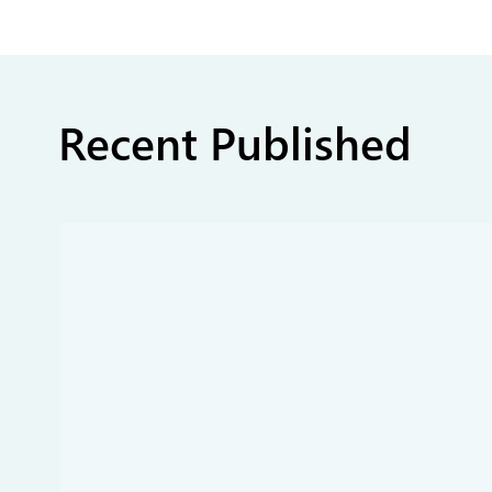
Recent Published