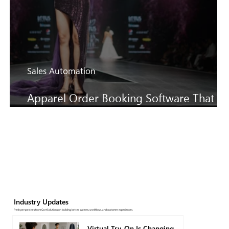
Sales Automation
Apparel Order Booking Software That
Keeps SS27 Sales Moving Faster
Industry Updates
Fresh perspectives from QartSolutions on building better systems, workflows, and customer experiences.
Virtual Try-On Is Changing