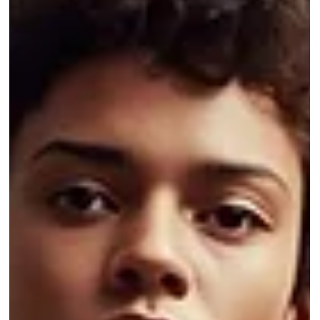
it reduces errors, prevents overselling, and streamlines high-volume
retail order management.