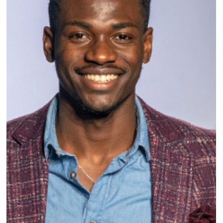
How a Tradeshow Order Booking App
Helps Fashion Brands Sell Smarter