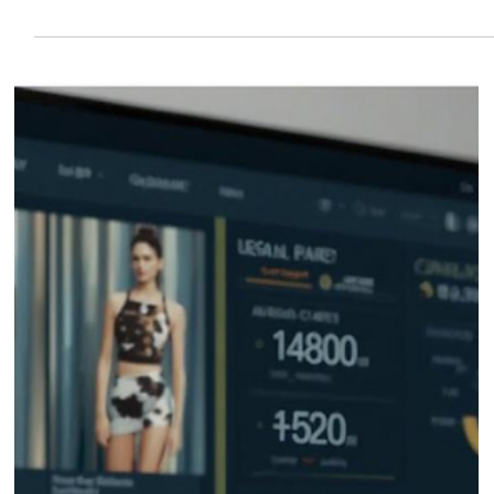
Reduce Processing Time by 50%: The
Digital Order Management Guide for
Fashion Distributors for Tradeshow
Running a tradeshow means juggling countless brands, orders, and
deadlines. For fashion distributors, the right digital tools make it
easier to stay organized, cut down on headaches, and keep
everything moving when things get busy.