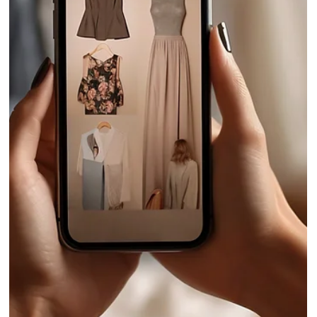
5 B2B Portal Features Helping Fashion
Brands Work 2x Faster in 2026
Fashion wholesale no longer runs on disconnected tools. B2B portal
are helping brands manage seasonal selling with greater control an
clearer buyer insights.