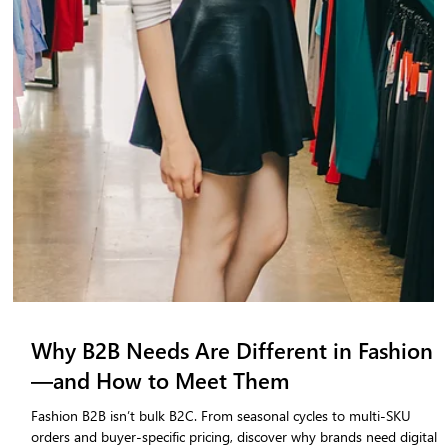
Dubai Fashion Week Summer/Spring
2026: Key Takeaways & Trends-
Dubai Fashion Week SS26 showcased global creativity and cultural
storytelling. Explore top trends including wearable luxury, sustainabl
design, inclusive fashion, and emerging designers shaping the
Summer/Spring 2026 landscape.