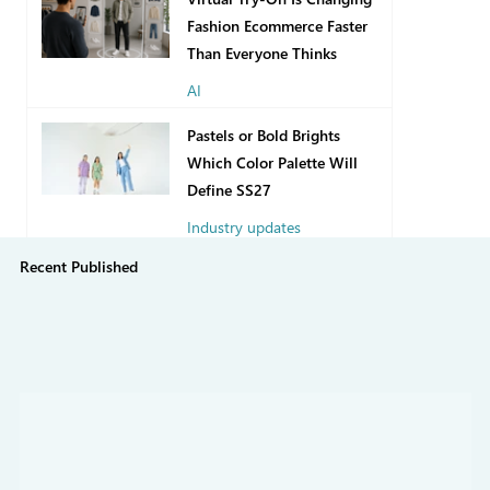
Fashion Ecommerce Faster
Than Everyone Thinks
AI
10 hours ago
Pastels or Bold Brights
Which Color Palette Will
Define SS27
Industry updates
Recent Published
7 days ago