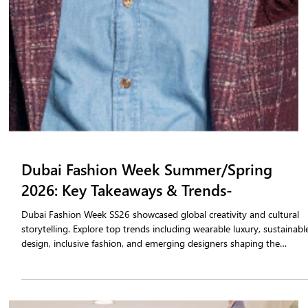
Fashion tradeshows are evolving fast. A tradeshow order booking
app helps fashion brands simplify sales, capture orders instantly, an
track performance through real-time insights. With tradeshow sales
automation, teams can book smarter, engage retailers faster and
keep sales active long after the event ends.