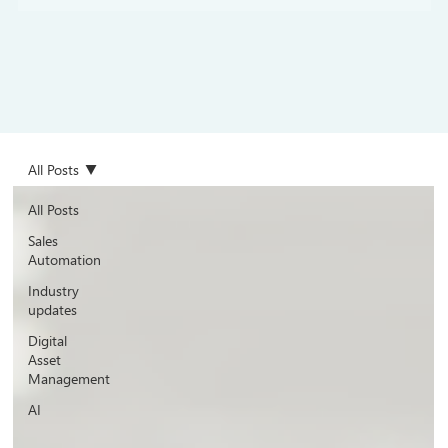
All Posts
All Posts
Sales
Automation
Industry
updates
Digital
Asset
Management
AI