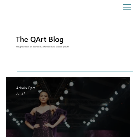
The QArt Blog
Thoughtful takes on operations, automation and scalable growth
Admin Qart
Jul 27