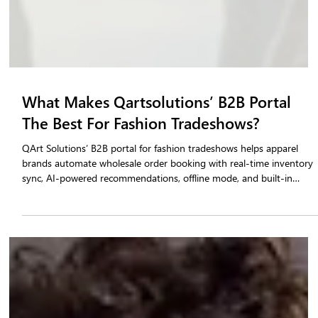
What Makes Qartsolutions’ B2B Portal
The Best For Fashion Tradeshows?
QArt Solutions’ B2B portal for fashion tradeshows helps apparel
brands automate wholesale order booking with real-time inventory
sync, AI-powered recommendations, offline mode, and built-in
validation. Trusted by 100+ fashion brands across 300+ tradeshows