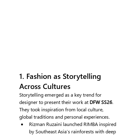
1. Fashion as Storytelling 
Across Cultures
Storytelling emerged as a key trend for 
designer to present their work at
 DFW SS26
. 
They took inspiration from local culture, 
global traditions and personal experiences.
Rizman Ruzaini launched RIMBA inspired 
by Southeast Asia’s rainforests with deep 