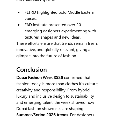
FLTRD highlighted bold Middle Eastern 
voices.
FAD Institute presented over 20 
emerging designers experimenting with 
textures, shapes and new ideas.
These efforts ensure that trends remain fresh, 
innovative, and globally relevant, giving a 
glimpse into the future of fashion.
Conclusion
Dubai Fashion Week SS26 
confirmed that 
fashion today is more than clothes it’s culture, 
creativity and responsibility. From hybrid 
luxury and inclusive design to sustainability 
and emerging talent, the week showed how 
Dubai fashion showcases are shaping 
Summer/Spring 2026 trends
. For designers, 