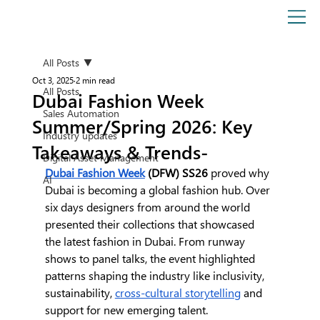
All Posts
Oct 3, 2025
2 min read
All Posts
Dubai Fashion Week
Sales Automation
Summer/Spring 2026: Key
Industry updates
Takeaways & Trends-
Digital Asset Management
Dubai Fashion Week
 (DFW) SS26
 proved why 
AI
Dubai is becoming a global fashion hub. Over 
six days designers from around the world 
presented their collections that showcased 
the latest fashion in Dubai. From runway 
shows to panel talks, the event highlighted 
patterns shaping the industry like inclusivity, 
sustainability, 
cross-cultural storytelling
 and 
support for new emerging talent.