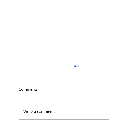
Comments
Write a comment...