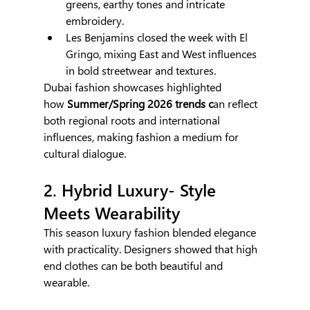
greens, earthy tones and intricate 
embroidery.
Les Benjamins closed the week with El 
Gringo, mixing East and West influences 
in bold streetwear and textures.
Dubai fashion showcases highlighted 
how
 Summer/Spring 2026 trends
c
an reflect 
both regional roots and international 
influences, making fashion a medium for 
cultural dialogue.
2. Hybrid Luxury- Style 
Meets Wearability
This season luxury fashion blended elegance 
with practicality. Designers showed that high 
end clothes can be both beautiful and 
wearable.