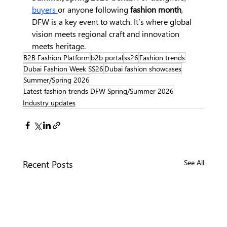
buyers 
or anyone following 
fashion month
, 
DFW is a key event to watch. It’s where global 
vision meets regional craft and innovation 
meets heritage.
B2B Fashion Platform
b2b portal
ss26
Fashion trends
Dubai Fashion Week SS26
Dubai fashion showcases
Summer/Spring 2026
Latest fashion trends DFW Spring/Summer 2026
Industry updates
Recent Posts
See All