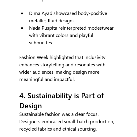
Dima Ayad showcased body-positive 
metallic, fluid designs.
Nada Puspita reinterpreted modestwear 
with vibrant colors and playful 
silhouettes.
Fashion Week highlighted that inclusivity 
enhances storytelling and resonates with 
wider audiences, making design more 
meaningful and impactful.
4. Sustainability is Part of 
Design
Sustainable fashion was a clear focus. 
Designers embraced small-batch production, 
recycled fabrics and ethical sourcing.