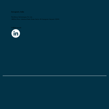
Gurugram, India
Flick2Know Technologies Pvt. Ltd.
148,First Floor, Universal Trade Tower, Sector 49, Gurugram, Haryana 122018
Follow us on