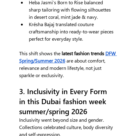
Heba Jasmi’s Born to Rise balanced 
sharp tailoring with flowing silhouettes 
in desert coral, mint jade & navy.
Krésha Bajaj translated couture 
craftsmanship into ready-to-wear pieces 
perfect for everyday style.
This shift shows the
 latest fashion trends 
DFW 
Spring/Summer 2026
 are about comfort, 
relevance and modern lifestyle, not just 
sparkle or exclusivity.
3. Inclusivity in Every Form 
in this Dubai fashion week 
summer/spring 2026
Inclusivity went beyond size and gender. 
Collections celebrated culture, body diversity 
and self-expression.