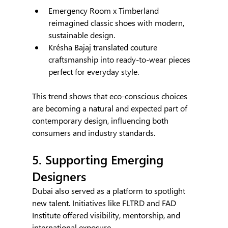
Emergency Room x Timberland 
reimagined classic shoes with modern, 
sustainable design.
Krésha Bajaj translated couture 
craftsmanship into ready-to-wear pieces 
perfect for everyday style.
This trend shows that eco-conscious choices 
are becoming a natural and expected part of 
contemporary design, influencing both 
consumers and industry standards.
5. Supporting Emerging 
Designers
Dubai also served as a platform to spotlight 
new talent. Initiatives like FLTRD and FAD 
Institute offered visibility, mentorship, and 
international exposure.