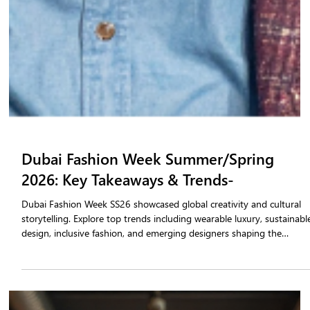
Dubai Fashion Week Summer/Spring
2026: Key Takeaways & Trends-
Dubai Fashion Week SS26 showcased global creativity and cultural
storytelling. Explore top trends including wearable luxury, sustainabl
design, inclusive fashion, and emerging designers shaping the
Summer/Spring 2026 landscape.