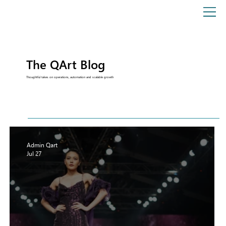
The QArt Blog
Thoughtful takes on operations, automation and scalable growth
Admin Qart
Jul 27