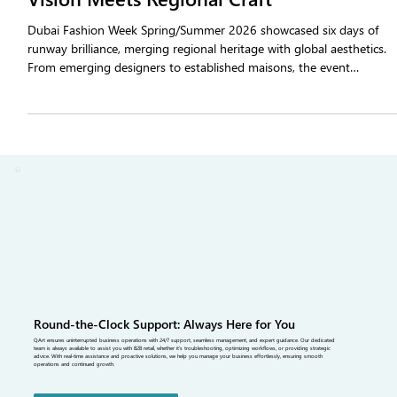
Dubai Fashion Week SS26: Where Global
Vision Meets Regional Craft
Dubai Fashion Week Spring/Summer 2026 showcased six days of
runway brilliance, merging regional heritage with global aesthetics.
From emerging designers to established maisons, the event
highlighted sustainable fabrics, modern tailoring, and cross-cultural
storytelling—reinforcing Dubai as a rising hub for the latest fashion
trends.