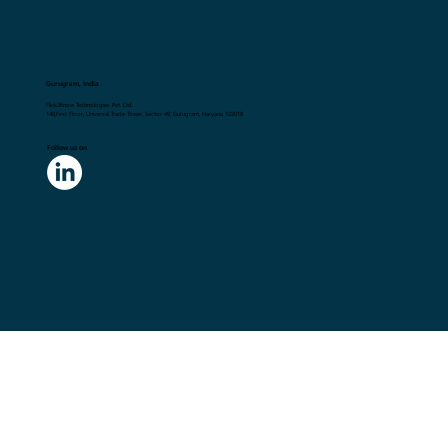
Gurugram, India
Flick2Know Technologies Pvt. Ltd.
148,First Floor, Universal Trade Tower, Sector 49, Gurugram, Haryana 122018
Follow us on