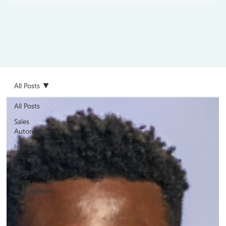
All Posts
All Posts
Sales
Automation
Industry
updates
Digital
Asset
Management
AI