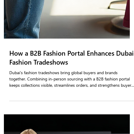
How a B2B Fashion Portal Enhances Dubai
Fashion Tradeshows
Dubai’s fashion tradeshows bring global buyers and brands
together. Combining in-person sourcing with a B2B fashion portal
keeps collections visible, streamlines orders, and strengthens buyer
relationships, turning tradeshow interactions into lasting growth.