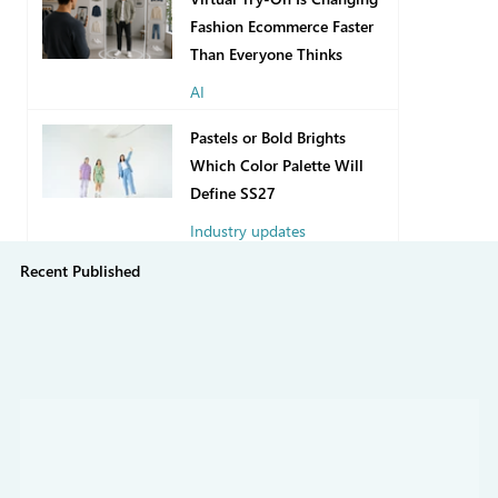
Fashion Ecommerce Faster
Than Everyone Thinks
AI
4 days ago
Pastels or Bold Brights
Which Color Palette Will
Define SS27
Industry updates
Recent Published
Jul 31