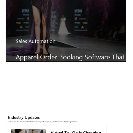
Sales Automation
Apparel Order Booking Software That
Keeps SS27 Sales Moving Faster
Industry Updates
Fresh perspectives from QartSolutions on building better systems, workflows, and customer experiences.
Virtual Try-On Is Changing