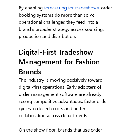
By enabling 
forecasting for tradeshows
, order 
booking systems do more than solve 
operational challenges they feed into a 
brand’s broader strategy across sourcing, 
production and distribution.
Digital-First Tradeshow 
Management for Fashion 
Brands
The industry is moving decisively toward 
digital-first operations. Early adopters of 
order management software are already 
seeing competitive advantages: faster order 
cycles, reduced errors and better 
collaboration across departments.
On the show floor, brands that use order 