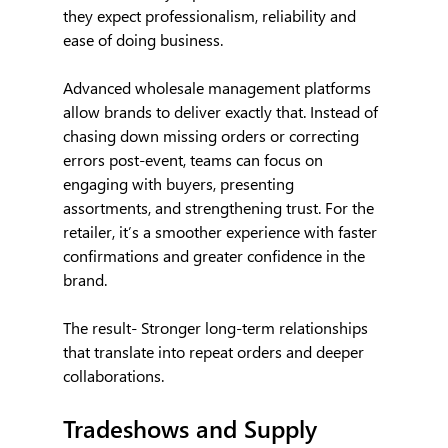
they expect professionalism, reliability and 
ease of doing business.
Advanced wholesale management platforms 
allow brands to deliver exactly that. Instead of 
chasing down missing orders or correcting 
errors post-event, teams can focus on 
engaging with buyers, presenting 
assortments, and strengthening trust. For the 
retailer, it’s a smoother experience with faster 
confirmations and greater confidence in the 
brand.
The result- Stronger long-term relationships 
that translate into repeat orders and deeper 
collaborations.
Tradeshows and Supply 