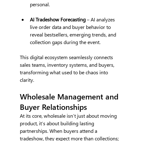
personal.
AI Tradeshow Forecasting
 – AI analyzes 
live order data and buyer behavior to 
reveal bestsellers, emerging trends, and 
collection gaps during the event.
This digital ecosystem seamlessly connects 
sales teams, inventory systems, and buyers, 
transforming what used to be chaos into 
clarity.
Wholesale Management and 
Buyer Relationships 
At its core, wholesale isn’t just about moving 
product, it’s about building lasting 
partnerships. When buyers attend a 
tradeshow, they expect more than collections; 