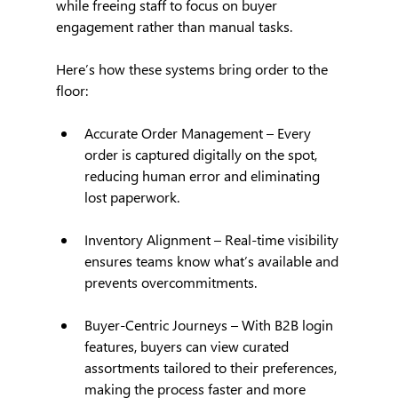
while freeing staff to focus on buyer 
engagement rather than manual tasks.
Here’s how these systems bring order to the 
floor:
Accurate Order Management – Every 
order is captured digitally on the spot, 
reducing human error and eliminating 
lost paperwork.
Inventory Alignment – Real-time visibility 
ensures teams know what’s available and 
prevents overcommitments.
Buyer-Centric Journeys – With B2B login 
features, buyers can view curated 
assortments tailored to their preferences, 
making the process faster and more 