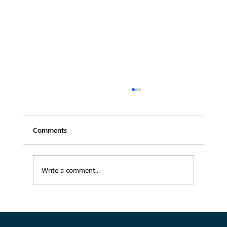
Comments
Write a comment...
Transforming Fashion Supply Chains with
Data-Driven Solutions