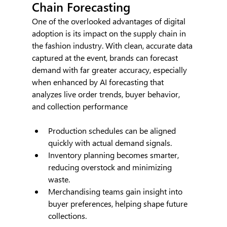
Chain Forecasting
One of the overlooked advantages of digital 
adoption is its impact on the supply chain in 
the fashion industry. With clean, accurate data 
captured at the event, brands can forecast 
demand with far greater accuracy, especially 
when enhanced by AI forecasting that 
analyzes live order trends, buyer behavior, 
and collection performance
Production schedules can be aligned 
quickly with actual demand signals.
Inventory planning becomes smarter, 
reducing overstock and minimizing 
waste.
Merchandising teams gain insight into 
buyer preferences, helping shape future 
collections.