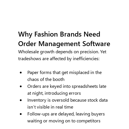
Why Fashion Brands Need 
Order Management Software
Wholesale growth depends on precision. Yet  
tradeshows are affected by inefficiencies:
Paper forms that get misplaced in the 
chaos of the booth
Orders are keyed into spreadsheets late 
at night, introducing errors
Inventory is oversold because stock data 
isn’t visible in real time
Follow-ups are delayed, leaving buyers 
waiting or moving on to competitors