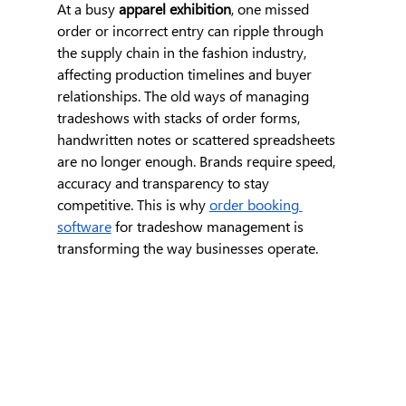
At a busy
 apparel exhibition
, one missed 
order or incorrect entry can ripple through 
the supply chain in the fashion industry, 
affecting production timelines and buyer 
relationships. The old ways of managing 
tradeshows with stacks of order forms, 
handwritten notes or scattered spreadsheets 
are no longer enough. Brands require speed, 
accuracy and transparency to stay 
competitive. This is why 
order booking 
software
 for tradeshow management is 
transforming the way businesses operate.