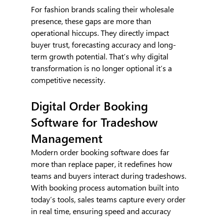
For fashion brands scaling their wholesale 
presence, these gaps are more than 
operational hiccups. They directly impact 
buyer trust, forecasting accuracy and long-
term growth potential. That’s why digital 
transformation is no longer optional it’s a 
competitive necessity.
Digital Order Booking 
Software for Tradeshow 
Management
Modern order booking software does far 
more than replace paper, it redefines how 
teams and buyers interact during tradeshows. 
With booking process automation built into 
today’s tools, sales teams capture every order 
in real time, ensuring speed and accuracy 