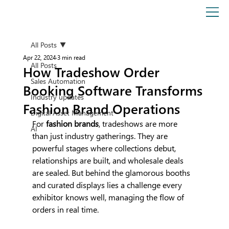
All Posts
Apr 22, 2024
3 min read
All Posts
How Tradeshow Order
Sales Automation
Booking Software Transforms
Industry updates
Fashion Brand Operations
Digital Asset Management
For 
fashion brands
, tradeshows are more 
AI
than just industry gatherings. They are 
powerful stages where collections debut, 
relationships are built, and wholesale deals 
are sealed. But behind the glamorous booths 
and curated displays lies a challenge every 
exhibitor knows well, managing the flow of 
orders in real time.