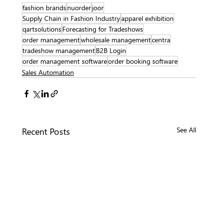
fashion brands
nuorder
joor
Supply Chain in Fashion Industry
apparel exhibition
qartsolutions
Forecasting for Tradeshows
order management
wholesale management
centra
tradeshow management
B2B Login
order management software
order booking software
Sales Automation
Recent Posts
See All