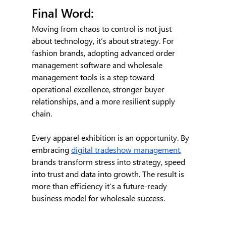
Final Word:
Moving from chaos to control is not just 
about technology, it’s about strategy. For 
fashion brands, adopting advanced order 
management software and wholesale 
management tools is a step toward 
operational excellence, stronger buyer 
relationships, and a more resilient supply 
chain.
Every apparel exhibition is an opportunity. By 
embracing 
digital tradeshow management
, 
brands transform stress into strategy, speed 
into trust and data into growth. The result is 
more than efficiency it’s a future-ready 
business model for wholesale success.