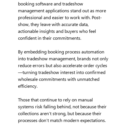
booking software and tradeshow 
management applications stand out as more 
professional and easier to work with. Post-
show, they leave with accurate data, 
actionable insights and buyers who feel 
confident in their commitments.
By embedding booking process automation 
into tradeshow management, brands not only 
reduce errors but also accelerate order cycles
—turning tradeshow interest into confirmed 
wholesale commitments with unmatched 
efficiency.
Those that continue to rely on manual 
systems risk falling behind, not because their 
collections aren’t strong, but because their 
processes don’t match modern expectations.