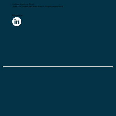
Flick2Know Technologies Pvt. Ltd.
148,First Floor, Universal Trade Tower, Sector 49, Gurugram, Haryana 122018
Follow us on