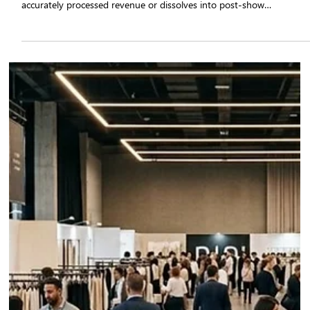
in Fashion Tradeshow Success in 2026
Order management software is the operational infrastructure that
determines whether a fashion tradeshow converts into confirmed,
accurately processed revenue or dissolves into post-show
corrections, stock conflicts, and missed fulfilment windows. Apparel
brands that implement tradeshow sales automation through a
purpose-built platform such as Qartsolutions eliminate the structura
failure points of manual order booking.