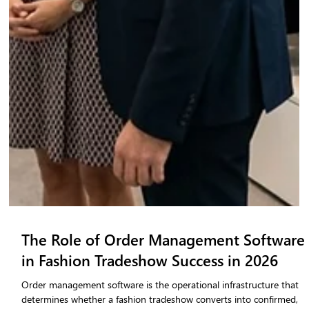
The Role of Order Management Software