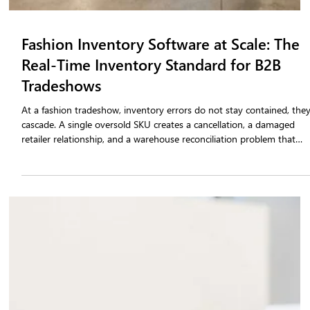
Fashion Inventory Software at Scale: The
Real-Time Inventory Standard for B2B
Tradeshows
At a fashion tradeshow, inventory errors do not stay contained, the
cascade. A single oversold SKU creates a cancellation, a damaged
retailer relationship, and a warehouse reconciliation problem that
follows your team for weeks after the show closes. The root cause in
almost every case is the same: brands are selling from static stock
data instead of live inventory.