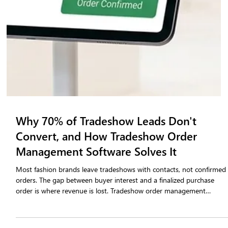
Why 70% of Tradeshow Leads Don't
Convert, and How Tradeshow Order