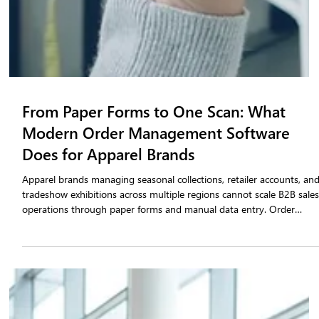
From Paper Forms to One Scan: What
Modern Order Management Software
Does for Apparel Brands
Apparel brands managing seasonal collections, retailer accounts, an
tradeshow exhibitions across multiple regions cannot scale B2B sale
operations through paper forms and manual data entry. Order
management software built specifically for the fashion industry
consolidates tradeshow order booking, in-season reorder
management, inventory validation, and retailer portal access into
one structured system. This blog outlines the operational capabilitie
that separate purpose-bui