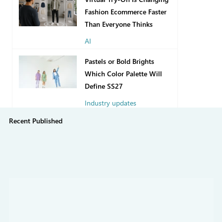
Fashion Ecommerce Faster
Than Everyone Thinks
AI
2 days ago
Pastels or Bold Brights
Which Color Palette Will
Define SS27
Industry updates
Recent Published
Jul 31