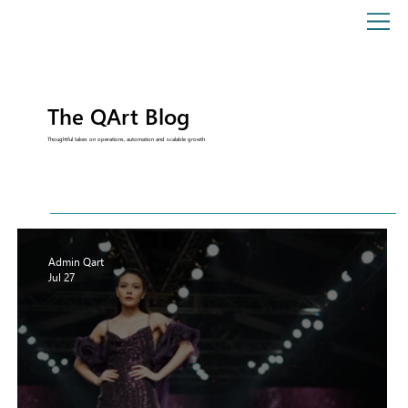
The QArt Blog
Thoughtful takes on operations, automation and scalable growth
Admin Qart
Jul 27