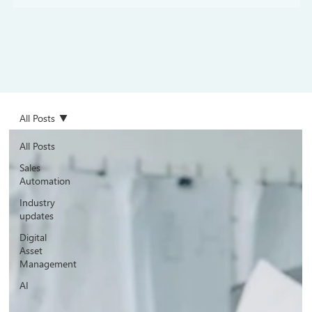
All Posts
All Posts
Sales
Automation
Industry
updates
Digital
Asset
Management
AI