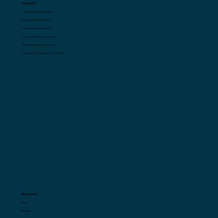
Book a Demo Now
Products
Tradeshow Sales Automation
Regular Sales Automation
Digital Asset Management
Tradeshow Forecasting with AI
AI 360 Degree Product Viewer
Retailer Order Tracking for Distributors