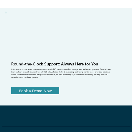
Management Software Solves It
Most fashion brands leave tradeshows with contacts, not confirmed
orders. The gap between buyer interest and a finalized purchase
order is where revenue is lost. Tradeshow order management
software closes that gap by enabling on-floor order confirmation,
real-time inventory visibility, and seamless integration with a B2B
fashion portal that keeps buyers engaged long after the show ends.
Round-the-Clock Support: Always Here for You
QArt ensures uninterrupted business operations with 24/7 support, seamless management, and expert guidance. Our dedicated
team is always available to assist you with B2B retail, whether it's troubleshooting, optimizing workflows, or providing strategic
advice. With real-time assistance and proactive solutions, we help you manage your business effortlessly, ensuring smooth
operations and continued growth.