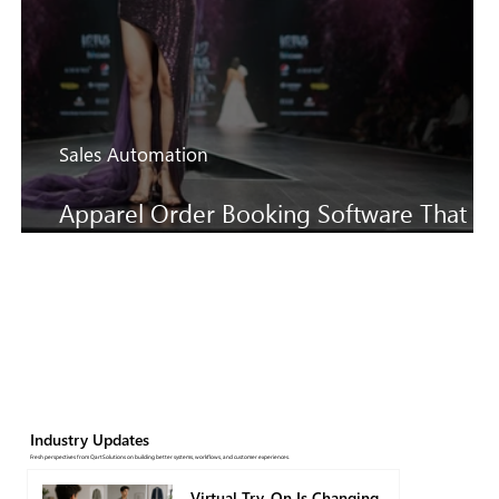
Sales Automation
Apparel Order Booking Software That
Keeps SS27 Sales Moving Faster
Industry Updates
Fresh perspectives from QartSolutions on building better systems, workflows, and customer experiences.
Virtual Try-On Is Changing