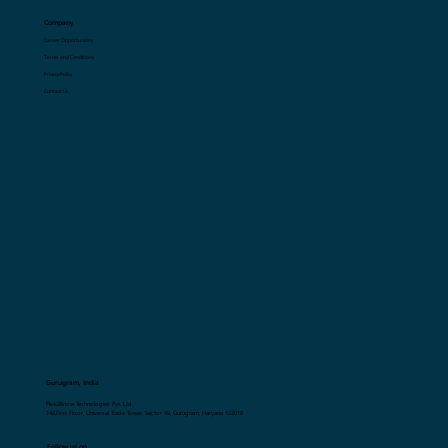
Resources
Blogs
Glossary
Company
Career Opportunities
Terms and Conditions
Privacy Policy
Contact Us