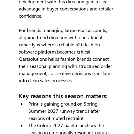
development with this direction gain a clear 
advantage in buyer conversations and retailer 
confidence.
For brands managing large retail accounts, 
aligning trend direction with operational 
capacity is where a reliable b2b fashion 
software platform becomes critical. 
Qartsolutions helps fashion brands connect 
their seasonal planning with structured order 
management, so creative decisions translate 
into clean sales processes.
Key reasons this season matters:
Print is gaining ground on Spring 
Summer 2027 runway trends after 
seasons of muted restraint
The Coloro 2027 palette anchors the 
season in emotionally resonant, nature-