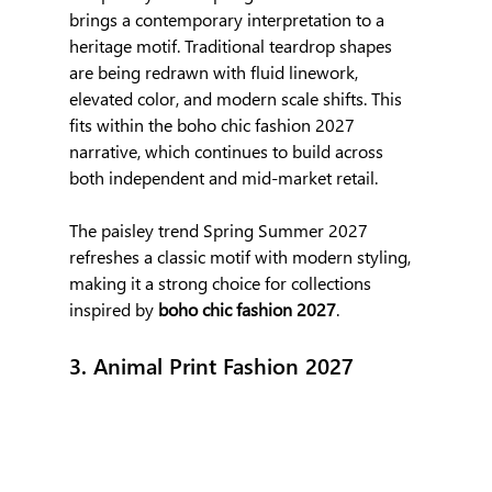
brings a contemporary interpretation to a 
heritage motif. Traditional teardrop shapes 
are being redrawn with fluid linework, 
elevated color, and modern scale shifts. This 
fits within the boho chic fashion 2027 
narrative, which continues to build across 
both independent and mid-market retail.
The paisley trend Spring Summer 2027 
refreshes a classic motif with modern styling, 
making it a strong choice for collections 
inspired by 
boho chic fashion 2027
.
3. Animal Print Fashion 2027