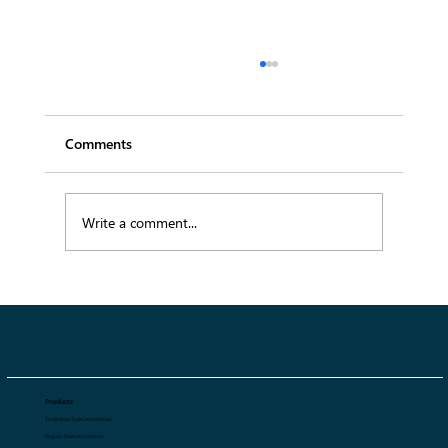
Comments
Write a comment...
SS27 Menswear Trends: 10 Key Trends
Defining Spring Summer 2027
Products
Tradeshow Sales Automation
Regular Sales Automation