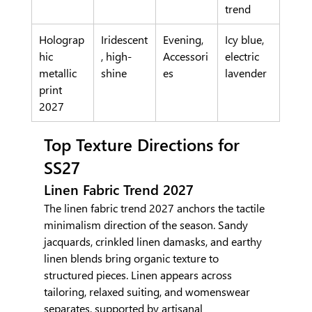
trend
Holograp
Iridescent
Evening, 
Icy blue, 
hic 
, high-
Accessori
electric 
metallic 
shine
es
lavender
print 
2027
Top Texture Directions for 
SS27
Linen Fabric Trend 2027
The linen fabric trend 2027 anchors the tactile 
minimalism direction of the season. Sandy 
jacquards, crinkled linen damasks, and earthy 
linen blends bring organic texture to 
structured pieces. Linen appears across 
tailoring, relaxed suiting, and womenswear 
separates, supported by artisanal 