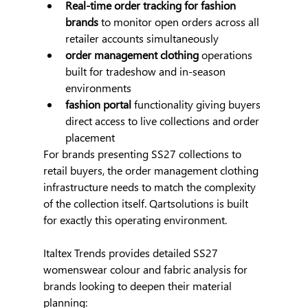
Real-time order tracking for fashion 
brands
 to monitor open orders across all 
retailer accounts simultaneously
order management clothing
 operations 
built for tradeshow and in-season 
environments
fashion portal
 functionality giving buyers 
direct access to live collections and order 
placement
For brands presenting SS27 collections to 
retail buyers, the order management clothing 
infrastructure needs to match the complexity 
of the collection itself. Qartsolutions is built 
for exactly this operating environment.
Italtex Trends provides detailed SS27 
womenswear colour and fabric analysis for 
brands looking to deepen their material 
planning: 