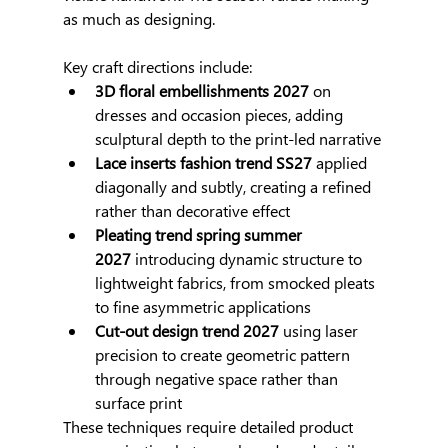
as much as designing.
Key craft directions include:
3D floral embellishments 2027
 on 
dresses and occasion pieces, adding 
sculptural depth to the print-led narrative
Lace inserts fashion trend SS27
 applied 
diagonally and subtly, creating a refined 
rather than decorative effect
Pleating trend spring summer 
2027
 introducing dynamic structure to 
lightweight fabrics, from smocked pleats 
to fine asymmetric applications
Cut-out design trend 2027
 using laser 
precision to create geometric pattern 
through negative space rather than 
surface print
These techniques require detailed product 