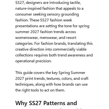
SS27, designers are introducing tactile, 
nature-inspired fashion that appeals to a 
consumer seeking sensory grounding 
fashion. These SS27 fashion week 
presentations are setting the tone for spring 
summer 2027 fashion trends across 
womenswear, menswear, and resort 
categories. For fashion brands, translating this 
creative direction into commercially viable 
collections requires both trend awareness and 
operational precision.
This guide covers the key Spring Summer 
2027 print trends, textures, colors, and craft 
techniques, along with how brands can use 
the right tools to act on them.
Why SS27 Patterns and 