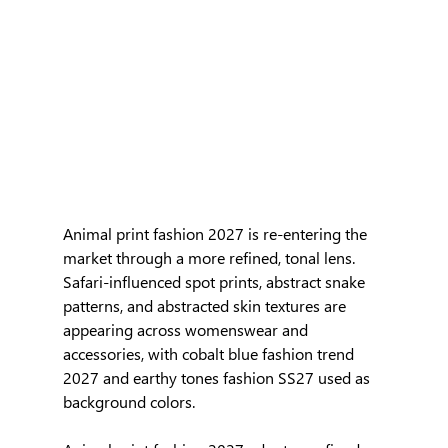
Animal print fashion 2027 is re-entering the 
market through a more refined, tonal lens. 
Safari-influenced spot prints, abstract snake 
patterns, and abstracted skin textures are 
appearing across womenswear and 
accessories, with cobalt blue fashion trend 
2027 and earthy tones fashion SS27 used as 
background colors.