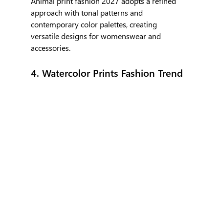
Animal print fashion 2027 adopts a refined 
approach with tonal patterns and 
contemporary color palettes, creating 
versatile designs for womenswear and 
accessories.
4. Watercolor Prints Fashion Trend