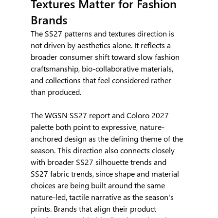
Textures Matter for Fashion 
Brands
The SS27 patterns and textures direction is 
not driven by aesthetics alone. It reflects a 
broader consumer shift toward slow fashion 
craftsmanship, bio-collaborative materials, 
and collections that feel considered rather 
than produced.
The WGSN SS27 report and Coloro 2027 
palette both point to expressive, nature-
anchored design as the defining theme of the 
season. This direction also connects closely 
with broader SS27 silhouette trends and 
SS27 fabric trends, since shape and material 
choices are being built around the same 
nature-led, tactile narrative as the season's 
prints. Brands that align their product 