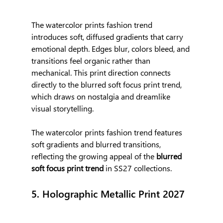
The watercolor prints fashion trend 
introduces soft, diffused gradients that carry 
emotional depth. Edges blur, colors bleed, and 
transitions feel organic rather than 
mechanical. This print direction connects 
directly to the blurred soft focus print trend, 
which draws on nostalgia and dreamlike 
visual storytelling.
The watercolor prints fashion trend features 
soft gradients and blurred transitions, 
reflecting the growing appeal of the 
blurred 
soft focus print trend
 in SS27 collections.
5. Holographic Metallic Print 2027