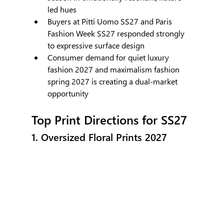
led hues
Buyers at Pitti Uomo SS27 and Paris 
Fashion Week SS27 responded strongly 
to expressive surface design
Consumer demand for quiet luxury 
fashion 2027 and maximalism fashion 
spring 2027 is creating a dual-market 
opportunity
Top Print Directions for SS27
1. Oversized Floral Prints 2027