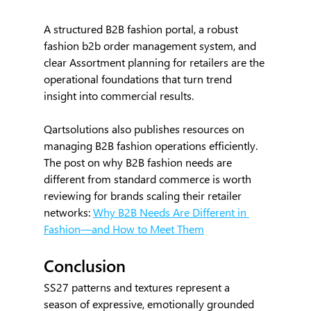
A structured B2B fashion portal, a robust 
fashion b2b order management system, and 
clear Assortment planning for retailers are the 
operational foundations that turn trend 
insight into commercial results.
Qartsolutions also publishes resources on 
managing B2B fashion operations efficiently. 
The post on why B2B fashion needs are 
different from standard commerce is worth 
reviewing for brands scaling their retailer 
networks: 
Why B2B Needs Are Different in 
Fashion—and How to Meet Them
Conclusion
SS27 patterns and textures represent a 
season of expressive, emotionally grounded 