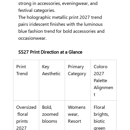
strong in accessories, eveningwear, and 
festival categories.
The holographic metallic print 2027 trend 
pairs iridescent finishes with the luminous 
blue fashion trend for bold accessories and 
occasionwear.
SS27 Print Direction at a Glance
Print 
Key 
Primary 
Coloro 
Trend
Aesthetic
Category
2027 
Palette 
Alignmen
t
Oversized
Bold, 
Womens
Floral 
 floral 
zoomed 
wear, 
brights, 
prints 
blooms
Resort
biotic 
2027
green 