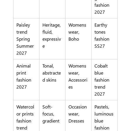
fashion 
2027
Paisley 
Heritage, 
Womens
Earthy 
trend 
fluid, 
wear, 
tones 
Spring 
expressiv
Boho
fashion 
Summer 
e
SS27
2027
Animal 
Tonal, 
Womens
Cobalt 
print 
abstracte
wear, 
blue 
fashion 
d skins
Accessori
fashion 
2027
es
trend 
2027
Watercol
Soft-
Occasion
Pastels, 
or prints 
focus, 
wear, 
luminous 
fashion 
gradient
Dresses
blue 
trend
fashion 