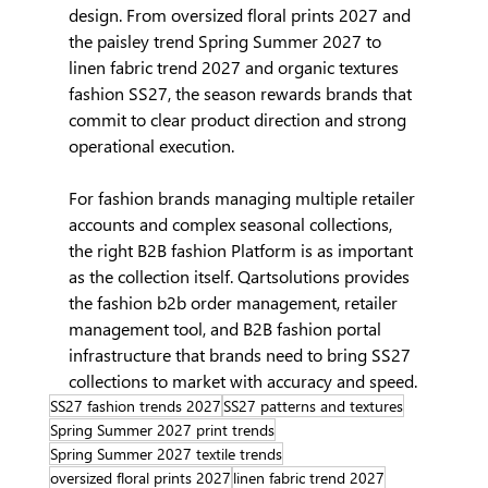
design. From oversized floral prints 2027 and 
the paisley trend Spring Summer 2027 to 
linen fabric trend 2027 and organic textures 
fashion SS27, the season rewards brands that 
commit to clear product direction and strong 
operational execution.
For fashion brands managing multiple retailer 
accounts and complex seasonal collections, 
the right B2B fashion Platform is as important 
as the collection itself. Qartsolutions provides 
the fashion b2b order management, retailer 
management tool, and B2B fashion portal 
infrastructure that brands need to bring SS27 
collections to market with accuracy and speed.
SS27 fashion trends 2027
SS27 patterns and textures
Spring Summer 2027 print trends
Spring Summer 2027 textile trends
oversized floral prints 2027
linen fabric trend 2027