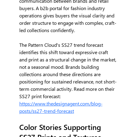
communication between brands and retail 
buyers. A b2b portal for fashion industry 
operations gives buyers the visual clarity and 
order structure to engage with complex, craft-
led collections confidently.
The Pattern Cloud's SS27 trend forecast 
identifies this shift toward expressive craft 
and print as a structural change in the market, 
not a seasonal mood. Brands building 
collections around these directions are 
positioning for sustained relevance, not short-
term commercial activity. Read more on their 
SS27 print forecast: 
https://www.thedesignagent.com/blog-
posts/ss27-trend-forecast
Color Stories Supporting 
SS27 Prints and Textures