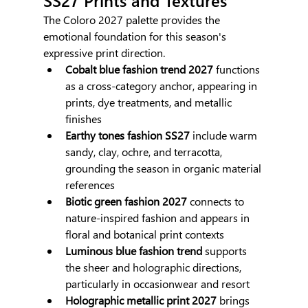
The Coloro 2027 palette provides the 
emotional foundation for this season's 
expressive print direction.
Cobalt blue fashion trend 2027
 functions 
as a cross-category anchor, appearing in 
prints, dye treatments, and metallic 
finishes
Earthy tones fashion SS27
 include warm 
sandy, clay, ochre, and terracotta, 
grounding the season in organic material 
references
Biotic green fashion 2027
 connects to 
nature-inspired fashion and appears in 
floral and botanical print contexts
Luminous blue fashion trend
 supports 
the sheer and holographic directions, 
particularly in occasionwear and resort
Holographic metallic print 2027
 brings 