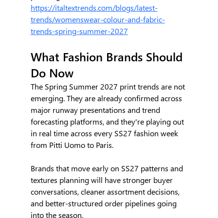
https://italtextrends.com/blogs/latest-
trends/womenswear-colour-and-fabric-
trends-spring-summer-2027
What Fashion Brands Should 
Do Now
The Spring Summer 2027 print trends are not 
emerging. They are already confirmed across 
major runway presentations and trend 
forecasting platforms, and they're playing out 
in real time across every SS27 fashion week 
from Pitti Uomo to Paris.
Brands that move early on SS27 patterns and 
textures planning will have stronger buyer 
conversations, cleaner assortment decisions, 
and better-structured order pipelines going 
into the season.