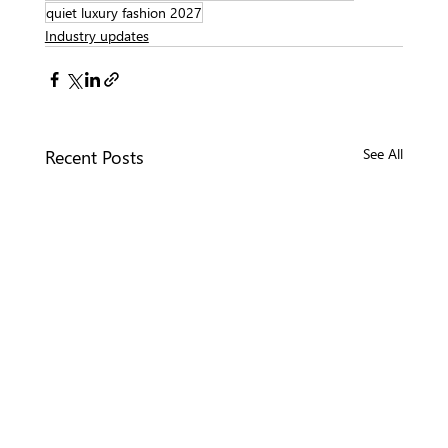
quiet luxury fashion 2027
Industry updates
Recent Posts
See All