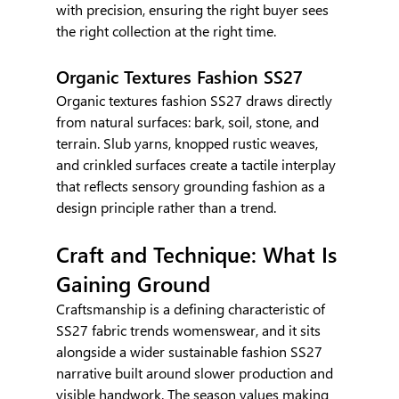
with precision, ensuring the right buyer sees 
the right collection at the right time.
Organic Textures Fashion SS27
Organic textures fashion SS27 draws directly 
from natural surfaces: bark, soil, stone, and 
terrain. Slub yarns, knopped rustic weaves, 
and crinkled surfaces create a tactile interplay 
that reflects sensory grounding fashion as a 
design principle rather than a trend.
Craft and Technique: What Is 
Gaining Ground
Craftsmanship is a defining characteristic of 
SS27 fabric trends womenswear, and it sits 
alongside a wider sustainable fashion SS27 
narrative built around slower production and 
visible handwork. The season values making 