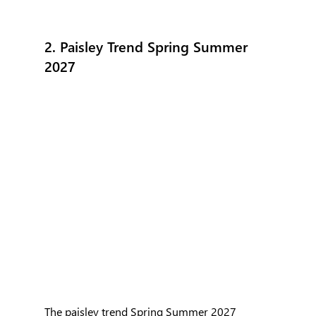
2. Paisley Trend Spring Summer 
2027
The paisley trend Spring Summer 2027 