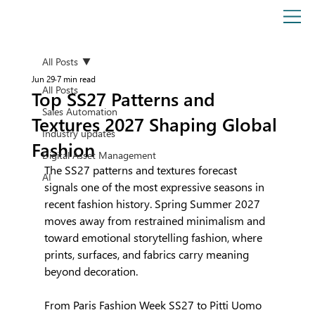
All Posts
Jun 29
7 min read
All Posts
Top SS27 Patterns and
Sales Automation
Textures 2027 Shaping Global
Industry updates
Fashion
Digital Asset Management
The SS27 patterns and textures forecast 
AI
signals one of the most expressive seasons in 
recent fashion history. Spring Summer 2027 
moves away from restrained minimalism and 
toward emotional storytelling fashion, where 
prints, surfaces, and fabrics carry meaning 
beyond decoration.
From Paris Fashion Week SS27 to Pitti Uomo 