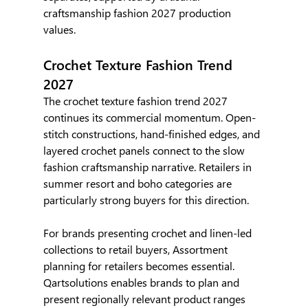
craftsmanship fashion 2027 production 
values.
Crochet Texture Fashion Trend 
2027
The crochet texture fashion trend 2027 
continues its commercial momentum. Open-
stitch constructions, hand-finished edges, and 
layered crochet panels connect to the slow 
fashion craftsmanship narrative. Retailers in 
summer resort and boho categories are 
particularly strong buyers for this direction.
For brands presenting crochet and linen-led 
collections to retail buyers, Assortment 
planning for retailers becomes essential. 
Qartsolutions enables brands to plan and 
present regionally relevant product ranges 