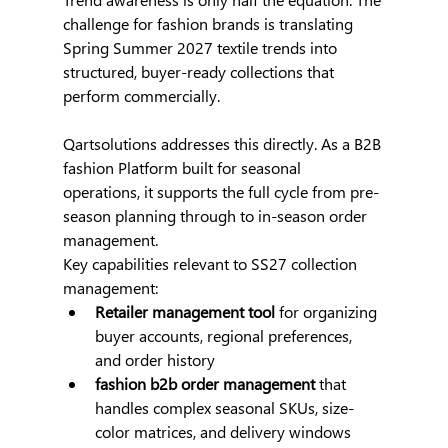
challenge for fashion brands is translating 
Spring Summer 2027 textile trends into 
structured, buyer-ready collections that 
perform commercially.
Qartsolutions addresses this directly. As a B2B 
fashion Platform built for seasonal 
operations, it supports the full cycle from pre-
season planning through to in-season order 
management.
Key capabilities relevant to SS27 collection 
management:
Retailer management tool
 for organizing 
buyer accounts, regional preferences, 
and order history
fashion b2b order management
 that 
handles complex seasonal SKUs, size-
color matrices, and delivery windows