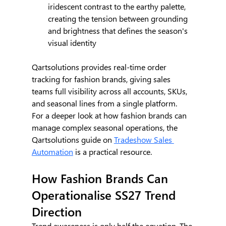
iridescent contrast to the earthy palette, 
creating the tension between grounding 
and brightness that defines the season's 
visual identity
Qartsolutions provides real-time order 
tracking for fashion brands, giving sales 
teams full visibility across all accounts, SKUs, 
and seasonal lines from a single platform.
For a deeper look at how fashion brands can 
manage complex seasonal operations, the 
Qartsolutions guide on 
Tradeshow Sales 
Automation
 is a practical resource.
How Fashion Brands Can 
Operationalise SS27 Trend 
Direction
Trend awareness is only half the equation. The 