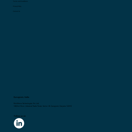
Terms and Conditions
Privacy Policy
Contact Us
Gurugram, India
Flick2Know Technologies Pvt. Ltd.
148,First Floor, Universal Trade Tower, Sector 49, Gurugram, Haryana 122018
Follow us on