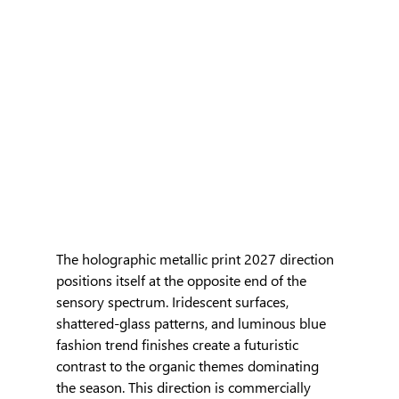
The holographic metallic print 2027 direction 
positions itself at the opposite end of the 
sensory spectrum. Iridescent surfaces, 
shattered-glass patterns, and luminous blue 
fashion trend finishes create a futuristic 
contrast to the organic themes dominating 
the season. This direction is commercially 