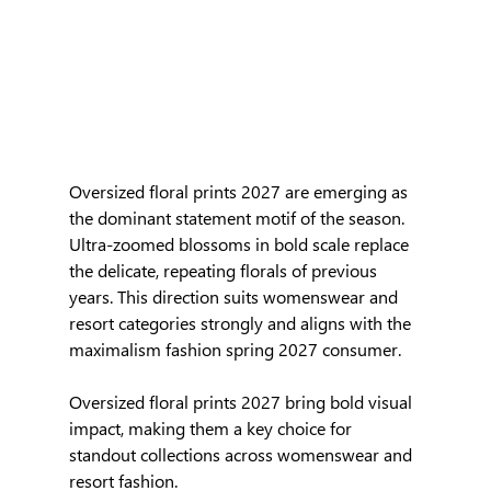
Oversized floral prints 2027 are emerging as 
the dominant statement motif of the season. 
Ultra-zoomed blossoms in bold scale replace 
the delicate, repeating florals of previous 
years. This direction suits womenswear and 
resort categories strongly and aligns with the 
maximalism fashion spring 2027 consumer.
Oversized floral prints 2027 bring bold visual 
impact, making them a key choice for 
standout collections across womenswear and 
resort fashion.