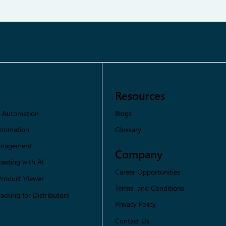
Resources
Blogs
s Automation
Glossary
utomation
Management
Company
asting with AI
Career Opportunities
Product Viewer
Terms and Conditions
racking for Distributors
Privacy Policy
Contact Us