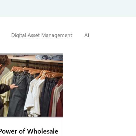
Digital Asset Management
AI
Power of Wholesale