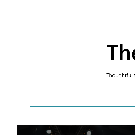
Th
Thoughtful 