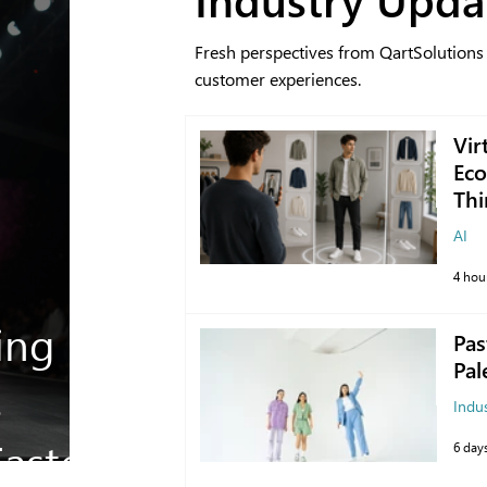
Fresh perspectives from QartSolutions
customer experiences.
Vir
Eco
Thi
AI
4 hou
ing
Pas
Pal
s
Indu
aster
6 day