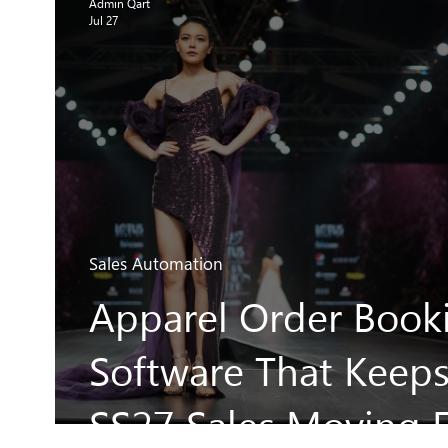
Admin Qart
Jul 27
Sales Automation
Apparel Order Book
Software That Keep
SS27 Sales Moving F