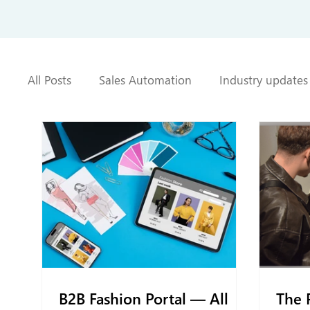
All Posts
Sales Automation
Industry updates
B2B Fashion Portal — All
The 