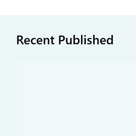
Recent Published