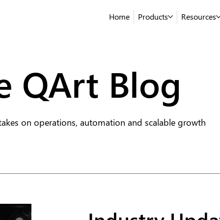
Home
Products
Resources
e QArt Blog
takes on operations, automation and scalable growth
Industry Upda