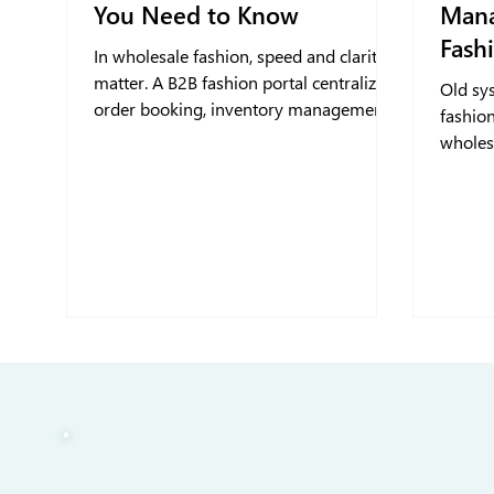
You Need to Know
Mana
Fash
In wholesale fashion, speed and clarity
matter. A B2B fashion portal centralizes
Old sy
order booking, inventory management,
fashion
and retailer interactions, giving fashion
wholesa
and apparel brands the tools to
growth
streamline operations, reduce errors,
and strengthen retailer relationships in a
digital-first world.