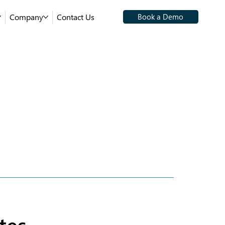
Company
Contact Us
Book a Demo
tes