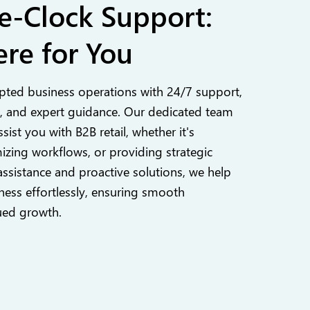
e-Clock Support:
re for You
pted business operations with 24/7 support,
 and expert guidance. Our dedicated team
ssist you with B2B retail, whether it's
izing workflows, or providing strategic
assistance and proactive solutions, we help
ess effortlessly, ensuring smooth
ued growth.