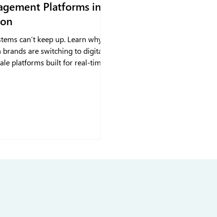
gement Platforms in
ion
stems can’t keep up. Learn why
 brands are switching to digital
le platforms built for real-time
 and smarter collaboration.