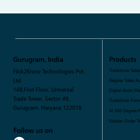
Gurugram, India
Products
Flick2Know Technologies Pvt.
Tradeshow Sale
Ltd.
Regular Sales A
148,First Floor, Universal
Digital Asset 
Trade Tower, Sector 49,
Tradeshow Forec
Gurugram, Haryana 122018
AI 360 Degree 
Retailer Order T
Follow us on