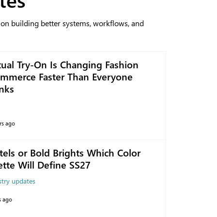
 on building better systems, workflows, and
tual Try-On Is Changing Fashion
mmerce Faster Than Everyone
nks
rs ago
tels or Bold Brights Which Color
ette Will Define SS27
stry updates
s ago