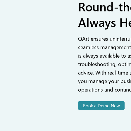
Round-th
Always He
QArt ensures uninterru
seamless management,
is always available to a
troubleshooting, optim
advice. With real-time 
you manage your busin
operations and contin
Book a Demo Now