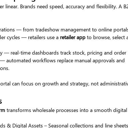
r linear. Brands need speed, accuracy and flexibility. A B
erations — from tradeshow management to online portals
r cycles — retailers use a 
retailer app
 to browse, select
ity — real-time dashboards track stock, pricing and order 
 — automated workflows replace manual approvals and 
ons.
ortal can focus on growth and strategy, not administrati
s
orm
 transforms wholesale processes into a smooth digital
ds & Digital Assets – Seasonal collections and line sheets