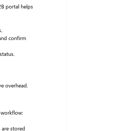
2B portal helps 
.
 and confirm 
status.
ve overhead.
 workflow:
 are stored 