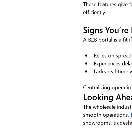
These features give f
efficiently.
Signs You’re
A B2B portal is a fit 
Relies on spread
Experiences dela
Lacks real-time vi
Centralizing operatio
Looking Ahe
The wholesale industr
smooth operations, 
showrooms, tradesh