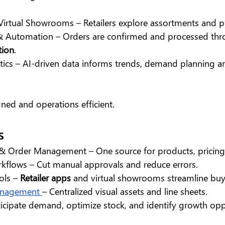
Virtual Showrooms – Retailers explore assortments and pl
 Automation – Orders are confirmed and processed th
tion
.
tics – AI-driven data informs trends, demand planning a
ned and operations efficient.
s
 & Order Management – One source for products, pricing
flows – Cut manual approvals and reduce errors.
ols – 
Retailer apps
 and virtual showrooms streamline buy
anagement 
– Centralized visual assets and line sheets.
ticipate demand, optimize stock, and identify growth opp