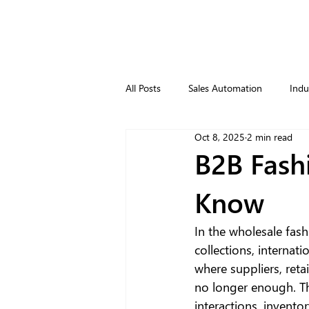
All Posts
Sales Automation
Indu
Oct 8, 2025
2 min read
B2B Fash
Know
In the wholesale fash
collections, internat
where suppliers, ret
no longer enough. Thi
interactions, inventor