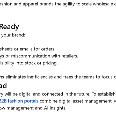
ashion and apparel brands the agility to scale wholesale 
 Ready
if your brand:
sheets or emails for orders.
ys or miscommunication with retailers.
sibility into stock or pricing.
ns eliminates inefficiencies and frees the teams to focus
ad
y will be digital and connected in the future. To establish
B2B fashion portals
 combine digital asset management, vi
ow management and AI insights.