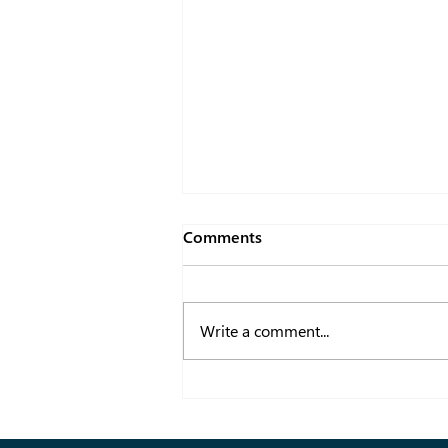
Comments
Write a comment...
How a B2B Fashion Portal
Enhances Dubai Fashion
Tradeshows