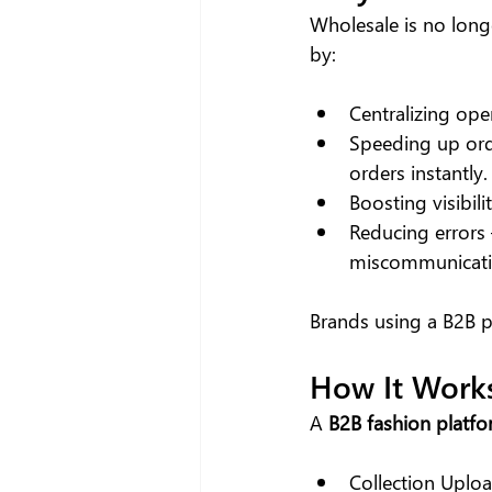
Wholesale is no longe
by:
Centralizing op
Speeding up orde
orders instantly.
Boosting visibil
Reducing errors
miscommunicati
Brands using a B2B p
How It Work
A 
B2B fashion platf
Collection Uploa