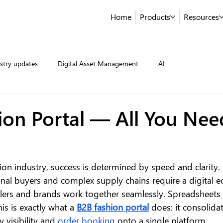
Home
Products
Resources
stry updates
Digital Asset Management
AI
ion Portal — All You Nee
ion industry, success is determined by speed and clarity.
ional buyers and complex supply chains require a digital 
ailers and brands work together seamlessly. Spreadsheets 
s is exactly what a 
B2B fashion portal
 does: it consolida
y visibility and 
order booking
 onto a single platform.