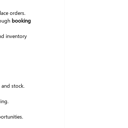
ace orders.
rough
 booking 
nd inventory 
 and stock.
ing.
ortunities.