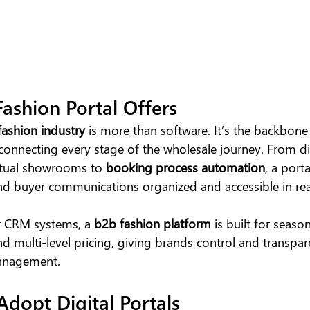
ashion Portal Offers
fashion industry 
is more than software. It’s the backbone 
 connecting every stage of the wholesale journey. From dig
tual showrooms to
 booking process automation
, a port
 and buyer communications organized and accessible in rea
r CRM systems, a
 b2b fashion platform
 is built for season
nd multi-level pricing, giving brands control and transpar
management.
dopt Digital Portals