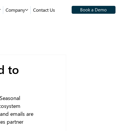
Company
Contact Us
Book a Demo
d to
 Seasonal 
ecosystem 
and emails are 
tes partner 