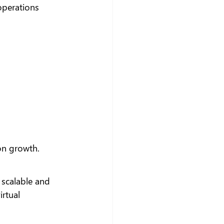
operations 
 on growth.
 scalable and 
rtual 