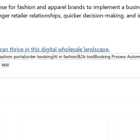
ense for fashion and apparel brands to implement a busin
nger retailer relationships, quicker decision-making, and
n thrive in this digital wholesale landscape.
ashion portal
order booking
AI in fashion
B2b tool
Booking Process Autom
r app