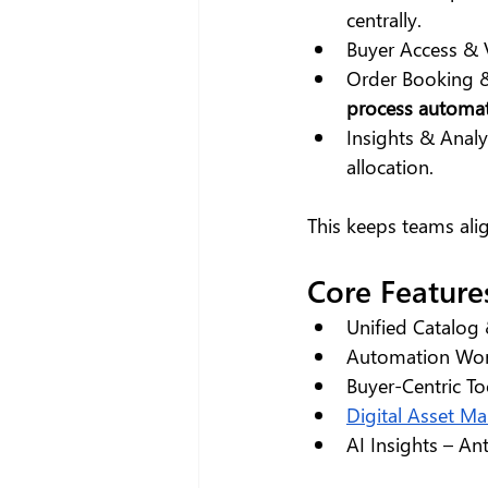
centrally.
Buyer Access & 
Order Booking &
process automa
Insights & Analy
allocation.
This keeps teams alig
Core Feature
Unified Catalog
Automation Work
Buyer-Centric To
Digital Asset M
AI Insights – An