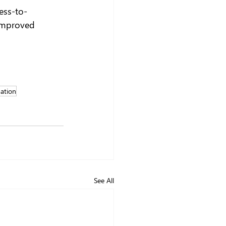
ess-to-
 improved 
ation
See All