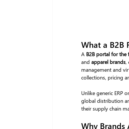
What a B2B F
A
 B2B portal
for the 
and 
apparel brands
,
management and vir
collections, pricing
Unlike generic ERP o
global distribution a
their supply chain 
Why Brands A