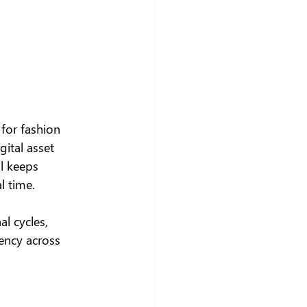
for fashion 
ital asset 
al keeps 
l time.
al cycles, 
ency across 