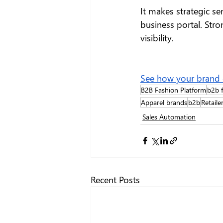
It makes strategic s
business portal. Stro
visibility.
See how your brand ca
B2B Fashion Platform
b2b f
Apparel brands
b2b
Retaile
Sales Automation
Recent Posts