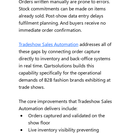
Orders written manually are prone to errors. 
Stock commitments can be made on items 
already sold. Post-show data entry delays 
fulfilment planning. And buyers receive no 
immediate order confirmation.
Tradeshow Sales Automation
 addresses all of 
these gaps by connecting order capture 
directly to inventory and back-office systems 
in real time. Qartsolutions builds this 
capability specifically for the operational 
demands of B2B fashion brands exhibiting at 
trade shows.
The core improvements that Tradeshow Sales 
Automation delivers include:
Orders captured and validated on the 
show floor
Live inventory visibility preventing 