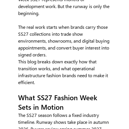
development work. But the runway is only the 
beginning.
The real work starts when brands carry those 
SS27 collections into trade show 
environments, showrooms, and digital buying 
appointments, and convert buyer interest into 
signed orders.
This blog breaks down exactly how that 
transition works, and what operational 
infrastructure fashion brands need to make it 
efficient.
What SS27 Fashion Week 
Sets in Motion
The SS27 season follows a fixed industry 
timeline. Runway shows take place in autumn 
2026. Buyers review spring summer 2027 