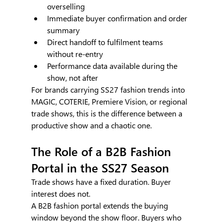
overselling
Immediate buyer confirmation and order 
summary
Direct handoff to fulfilment teams 
without re-entry
Performance data available during the 
show, not after
For brands carrying SS27 fashion trends into 
MAGIC, COTERIE, Premiere Vision, or regional 
trade shows, this is the difference between a 
productive show and a chaotic one.
The Role of a B2B Fashion 
Portal in the SS27 Season
Trade shows have a fixed duration. Buyer 
interest does not.
A B2B fashion portal extends the buying 
window beyond the show floor. Buyers who 