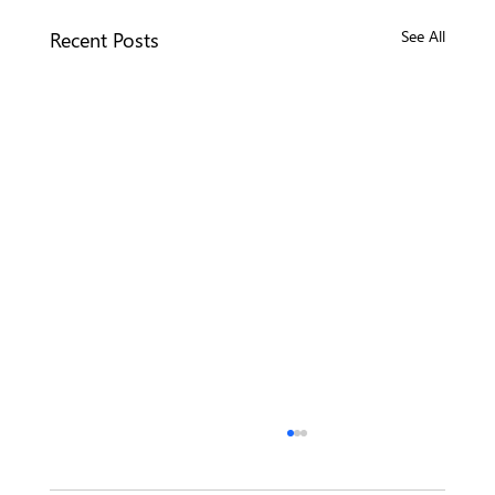
Recent Posts
See All