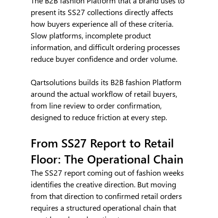
The B2B fashion Platform that a brand uses to 
present its SS27 collections directly affects 
how buyers experience all of these criteria. 
Slow platforms, incomplete product 
information, and difficult ordering processes 
reduce buyer confidence and order volume.
Qartsolutions builds its B2B fashion Platform 
around the actual workflow of retail buyers, 
from line review to order confirmation, 
designed to reduce friction at every step.
From SS27 Report to Retail 
Floor: The Operational Chain
The SS27 report coming out of fashion weeks 
identifies the creative direction. But moving 
from that direction to confirmed retail orders 
requires a structured operational chain that 