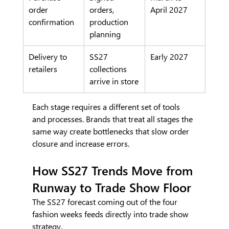
order 
orders, 
April 2027
confirmation
production 
planning
Delivery to 
SS27 
Early 2027
retailers
collections 
arrive in store
Each stage requires a different set of tools 
and processes. Brands that treat all stages the 
same way create bottlenecks that slow order 
closure and increase errors.
How SS27 Trends Move from 
Runway to Trade Show Floor
The SS27 forecast coming out of the four 
fashion weeks feeds directly into trade show 
strategy.