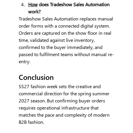
How
 does Tradeshow Sales Automation 
work?
Tradeshow Sales Automation replaces manual 
order forms with a connected digital system. 
Orders are captured on the show floor in real 
time, validated against live inventory, 
confirmed to the buyer immediately, and 
passed to fulfilment teams without manual re-
entry.
Conclusion
SS27 fashion week sets the creative and 
commercial direction for the spring summer 
2027 season. But confirming buyer orders 
requires operational infrastructure that 
matches the pace and complexity of modern 
B2B fashion.