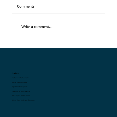
Comments
Write a comment...
From Runway to Retail: How SS27
Trends Will Influence Fashion Collections
Products
Tradeshow Sales Automation
Regular Sales Automation
Digital Asset Management
Tradeshow Forecasting with AI
AI 360 Degree Product Viewer
Retailer Order Tracking for Distributors