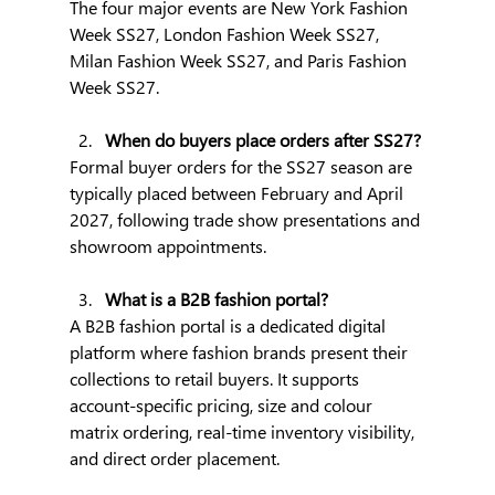
The four major events are New York Fashion 
Week SS27, London Fashion Week SS27, 
Milan Fashion Week SS27, and Paris Fashion 
Week SS27.
When do buyers place orders after SS27?
Formal buyer orders for the SS27 season are 
typically placed between February and April 
2027, following trade show presentations and 
showroom appointments.
What is a B2B fashion portal?
A B2B fashion portal is a dedicated digital 
platform where fashion brands present their 
collections to retail buyers. It supports 
account-specific pricing, size and colour 
matrix ordering, real-time inventory visibility, 
and direct order placement.