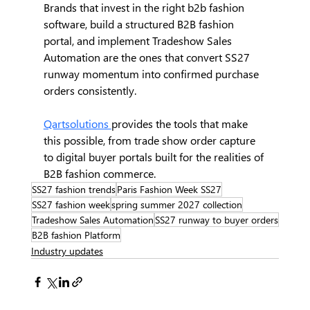
Brands that invest in the right b2b fashion 
software, build a structured B2B fashion 
portal, and implement Tradeshow Sales 
Automation are the ones that convert SS27 
runway momentum into confirmed purchase 
orders consistently.
Qartsolutions 
provides the tools that make 
this possible, from trade show order capture 
to digital buyer portals built for the realities of 
B2B fashion commerce.
SS27 fashion trends
Paris Fashion Week SS27
SS27 fashion week
spring summer 2027 collection
Tradeshow Sales Automation
SS27 runway to buyer orders
B2B fashion Platform
Industry updates