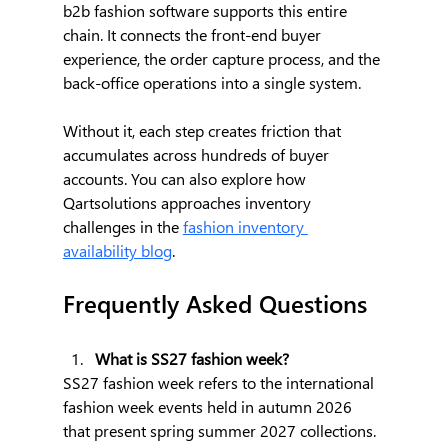
b2b fashion software supports this entire 
chain. It connects the front-end buyer 
experience, the order capture process, and the 
back-office operations into a single system. 
Without it, each step creates friction that 
accumulates across hundreds of buyer 
accounts. You can also explore how 
Qartsolutions approaches inventory 
challenges in the 
fashion inventory 
availability blog
.
Frequently Asked Questions
What is SS27 fashion week?
SS27 fashion week refers to the international 
fashion week events held in autumn 2026 
that present spring summer 2027 collections. 