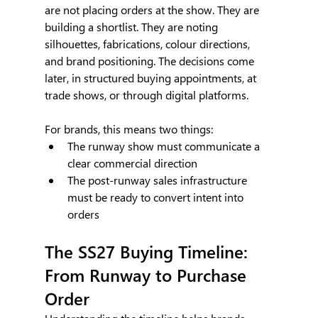
are not placing orders at the show. They are 
building a shortlist. They are noting 
silhouettes, fabrications, colour directions, 
and brand positioning. The decisions come 
later, in structured buying appointments, at 
trade shows, or through digital platforms.
For brands, this means two things:
The runway show must communicate a 
clear commercial direction
The post-runway sales infrastructure 
must be ready to convert intent into 
orders
The SS27 Buying Timeline: 
From Runway to Purchase 
Order