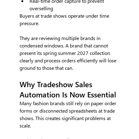
Real-time order capture to prevent 
overselling
Buyers at trade shows operate under time 
pressure. 
They are reviewing multiple brands in 
condensed windows. A brand that cannot 
present its spring summer 2027 collection 
clearly and process orders efficiently will lose 
ground to those that can.
Why Tradeshow Sales 
Automation Is Now Essential
Many fashion brands still rely on paper order 
forms or disconnected spreadsheets at trade 
shows. This creates significant problems at 
scale.