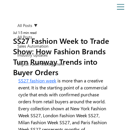
All Posts
Jul 1
5 min read
All Posts
SS27 Fashion Week to Trade
Sales Automation
Show: How Fashion Brands
Industry updates
Turn Runway Trends into
Digital Asset Management
Buyer Orders
AI
SS27 fashion week
 is more than a creative 
event. It is the starting point of a commercial 
cycle that ends with confirmed purchase 
orders from retail buyers around the world.
Every collection shown at New York Fashion 
Week SS27, London Fashion Week SS27, 
Milan Fashion Week SS27, and Paris Fashion 
Week SS27 represents months of 