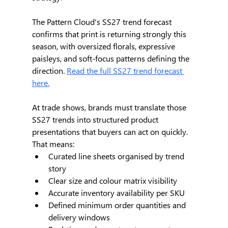
The Pattern Cloud's SS27 trend forecast 
confirms that print is returning strongly this 
season, with oversized florals, expressive 
paisleys, and soft-focus patterns defining the 
direction. 
Read the full SS27 trend forecast 
here.
At trade shows, brands must translate those 
SS27 trends into structured product 
presentations that buyers can act on quickly. 
That means:
Curated line sheets organised by trend 
story
Clear size and colour matrix visibility
Accurate inventory availability per SKU
Defined minimum order quantities and 
delivery windows