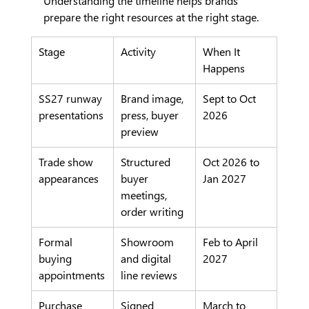
Understanding the timeline helps brands 
prepare the right resources at the right stage.
Stage
Activity
When It 
Happens
SS27 runway 
Brand image, 
Sept to Oct 
presentations
press, buyer 
2026
preview
Trade show 
Structured 
Oct 2026 to 
appearances
buyer 
Jan 2027
meetings, 
order writing
Formal 
Showroom 
Feb to April 
buying 
and digital 
2027
appointments
line reviews
Purchase 
Signed 
March to 