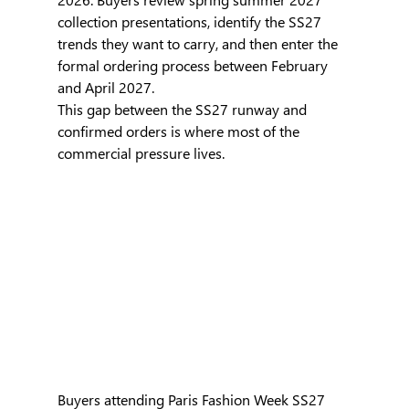
collection presentations, identify the SS27 
trends they want to carry, and then enter the 
formal ordering process between February 
and April 2027.
This gap between the SS27 runway and 
confirmed orders is where most of the 
commercial pressure lives.
Buyers attending Paris Fashion Week SS27 