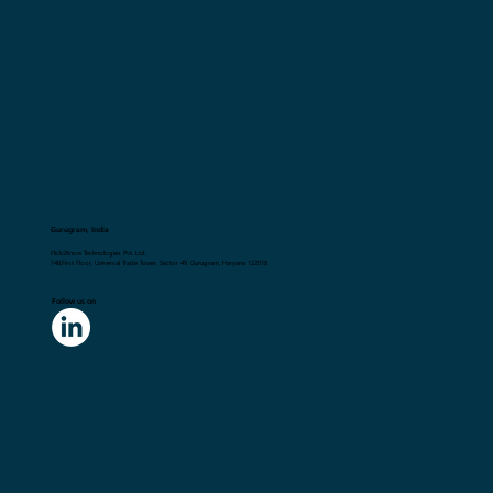
Gurugram, India
Flick2Know Technologies Pvt. Ltd.
148,First Floor, Universal Trade Tower, Sector 49, Gurugram, Haryana 122018
Follow us on