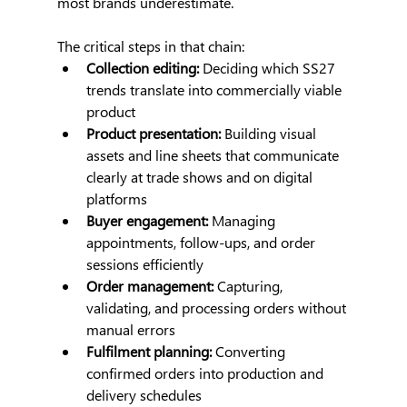
most brands underestimate.
The critical steps in that chain:
Collection editing:
 Deciding which SS27 
trends translate into commercially viable 
product
Product presentation:
 Building visual 
assets and line sheets that communicate 
clearly at trade shows and on digital 
platforms
Buyer engagement:
 Managing 
appointments, follow-ups, and order 
sessions efficiently
Order management:
 Capturing, 
validating, and processing orders without 
manual errors
Fulfilment planning:
 Converting 
confirmed orders into production and 
delivery schedules