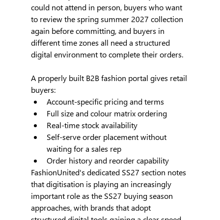
could not attend in person, buyers who want 
to review the spring summer 2027 collection 
again before committing, and buyers in 
different time zones all need a structured 
digital environment to complete their orders.
A properly built B2B fashion portal gives retail 
buyers:
Account-specific pricing and terms
Full size and colour matrix ordering
Real-time stock availability
Self-serve order placement without 
waiting for a sales rep
Order history and reorder capability
FashionUnited's dedicated SS27 section notes 
that digitisation is playing an increasingly 
important role as the SS27 buying season 
approaches, with brands that adopt 
structured digital tools gaining a clear speed 