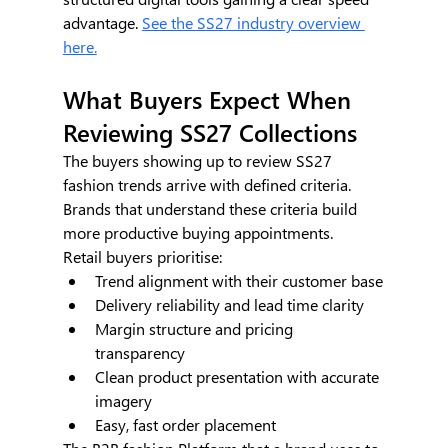
advantage. 
See the SS27 industry overview 
here.
What Buyers Expect When 
Reviewing SS27 Collections
The buyers showing up to review SS27 
fashion trends arrive with defined criteria. 
Brands that understand these criteria build 
more productive buying appointments.
Retail buyers prioritise:
Trend alignment with their customer base
Delivery reliability and lead time clarity
Margin structure and pricing 
transparency
Clean product presentation with accurate 
imagery
Easy, fast order placement