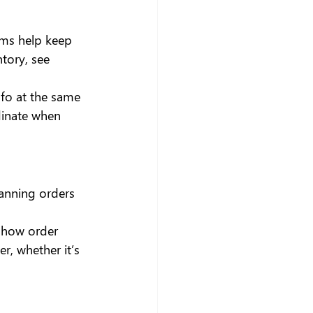
rms help keep 
tory, see 
nfo at the same 
dinate when 
canning orders 
eshow order 
r, whether it’s 