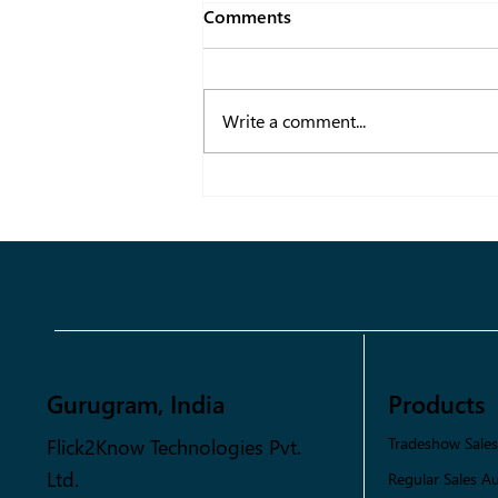
Comments
Write a comment...
Transforming Fashion Supply
Chains with Data-Driven
Solutions
Gurugram, India
Products
Flick2Know Technologies Pvt.
Tradeshow Sale
Ltd.
Regular Sales A