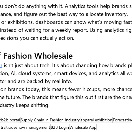
you don’t do anything with it. Analytics tools help brands 
mance, and figure out the best way to allocate inventory.
or exhibitions, dashboards can show what’s moving fastes
instead of waiting for a weekly report. Using analytics rig
cisions you can actually act on.
f Fashion Wholesale
on
 isn’t just about tech. It’s about changing how brands p
n, AI, cloud systems, smart devices, and analytics all wo
er and are backed by real info.
ion brands today, this means fewer hiccups, more chance
e future. The brands that figure this out first are the ones 
dustry keeps shifting.
r
b2b portal
Supply Chain in Fashion Industry
apparel exhibition
Forecastin
tra
tradeshow management
B2B Login
Wholesale App