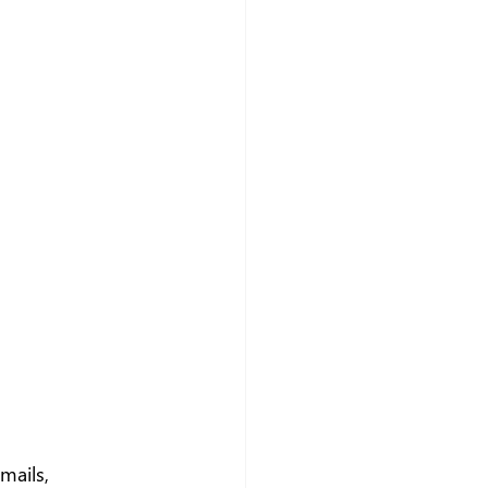
mails, 