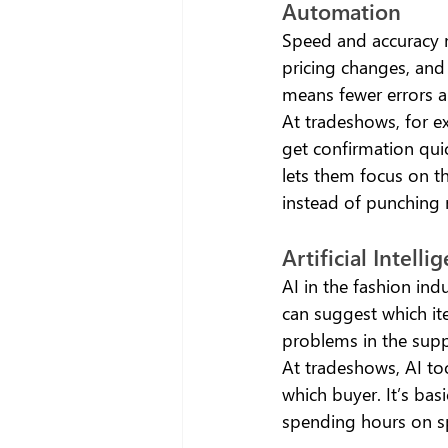
Automation 
Speed and accuracy m
pricing changes, and
means fewer errors a
At tradeshows, for e
get confirmation quick
lets them focus on th
instead of punching 
Artificial Intelli
AI in the fashion ind
can suggest which ite
problems in the supp
At tradeshows, AI too
which buyer. It’s bas
spending hours on s