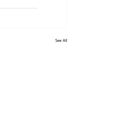
See All