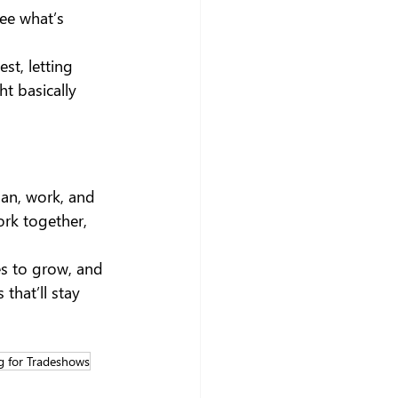
see what’s 
t, letting 
ht basically 
lan, work, and 
rk together, 
s to grow, and 
that’ll stay 
g for Tradeshows