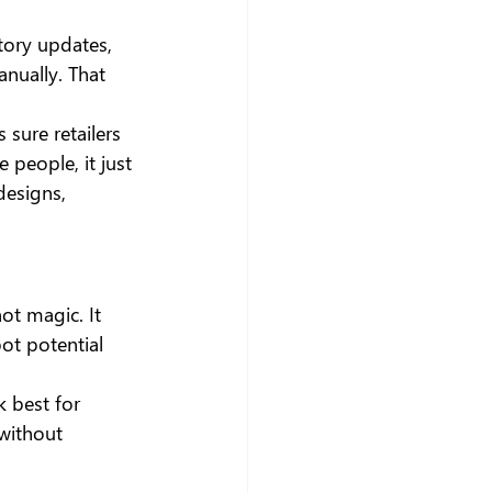
tory updates, 
nually. That 
sure retailers 
 people, it just 
designs, 
ot magic. It 
ot potential 
k best for 
 without 