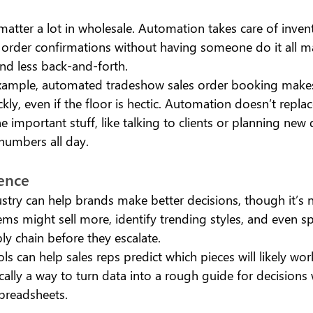
atter a lot in wholesale. Automation takes care of inven
 order confirmations without having someone do it all ma
nd less back-and-forth.
xample, automated tradeshow sales order booking makes 
ly, even if the floor is hectic. Automation doesn’t replace
e important stuff, like talking to clients or planning new 
numbers all day.
gence 
ustry can help brands make better decisions, though it’s n
ms might sell more, identify trending styles, and even sp
ly chain before they escalate.
ls can help sales reps predict which pieces will likely wor
ically a way to turn data into a rough guide for decisions
preadsheets.