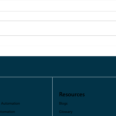
What Is Information
Overload? Guide to Smarter
Decision-Making for Fashion
Brands
Resources
Blogs
s Automation
Glossary
utomation