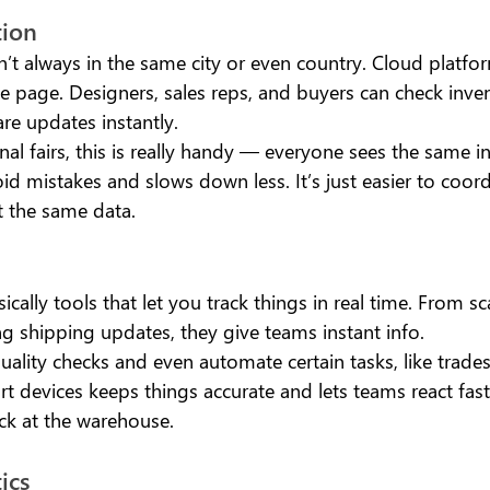
ion 
’t always in the same city or even country. Cloud platfo
 page. Designers, sales reps, and buyers can check inven
re updates instantly.
nal fairs, this is really handy — everyone sees the same i
id mistakes and slows down less. It’s just easier to coor
t the same data.
ically tools that let you track things in real time. From s
ng shipping updates, they give teams instant info.
uality checks and even automate certain tasks, like trad
 devices keeps things accurate and lets teams react faste
ck at the warehouse.
ics 