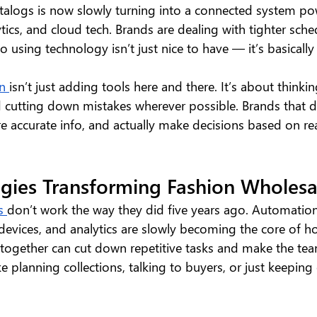
talogs is now slowly turning into a connected system p
tics, and cloud tech. Brands are dealing with tighter sch
 using technology isn’t just nice to have — it’s basicall
n 
isn’t just adding tools here and there. It’s about thinking
 cutting down mistakes wherever possible. Brands that do
e accurate info, and actually make decisions based on rea
gies Transforming Fashion Wholesa
s 
don’t work the way they did five years ago. Automation,
 devices, and analytics are slowly becoming the core of 
together can cut down repetitive tasks and make the te
ke planning collections, talking to buyers, or just keeping