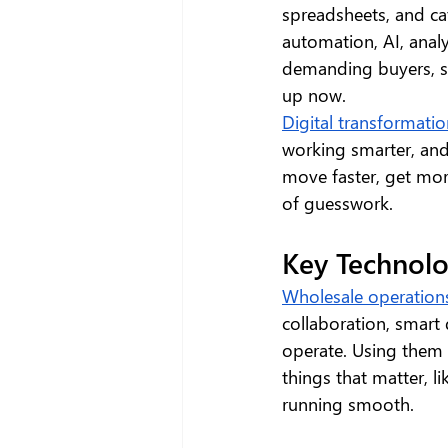
spreadsheets, and ca
automation, AI, analy
demanding buyers, so
up now.
Digital transformatio
working smarter, and
move faster, get mor
of guesswork.
Key Technolo
Wholesale operation
collaboration, smart
operate. Using them 
things that matter, li
running smooth.