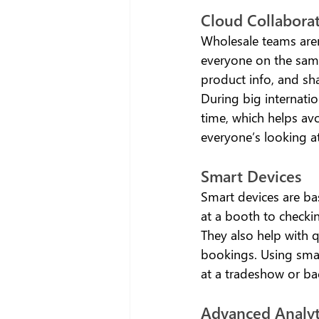
Cloud Collaborat
Wholesale teams aren
everyone on the same
product info, and sha
During big internatio
time, which helps avo
everyone’s looking a
Smart Devices 
Smart devices are bas
at a booth to checki
They also help with q
bookings. Using smart
at a tradeshow or ba
Advanced Analyt