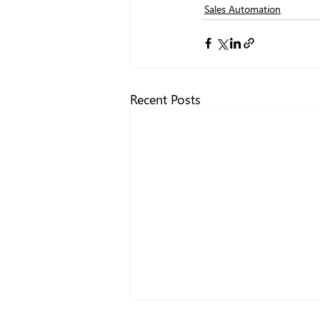
Sales Automation
Recent Posts