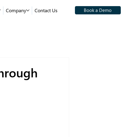
Company
Contact Us
Book a Demo
Through