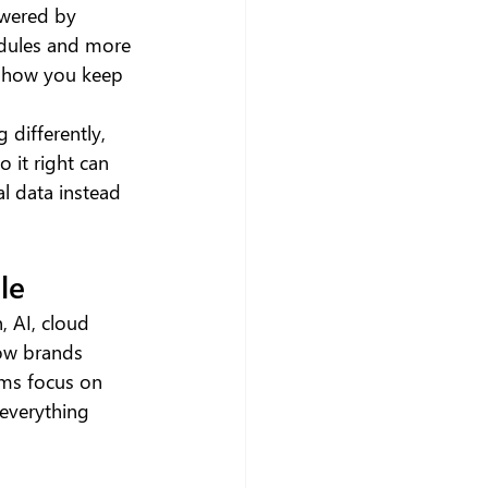
owered by 
edules and more 
y how you keep 
 differently, 
 it right can 
l data instead 
le
 AI, cloud 
how brands 
ams focus on 
 everything 