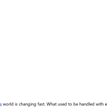
e
 world is changing fast. What used to be handled with e