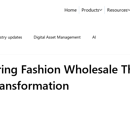
Home
Products
Resources
stry updates
Digital Asset Management
AI
ng Fashion Wholesale 
ransformation