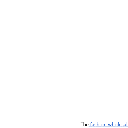
The
 fashion wholesal