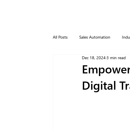
All Posts
Sales Automation
Indu
Dec 18, 2024
3 min read
Empoweri
Digital T