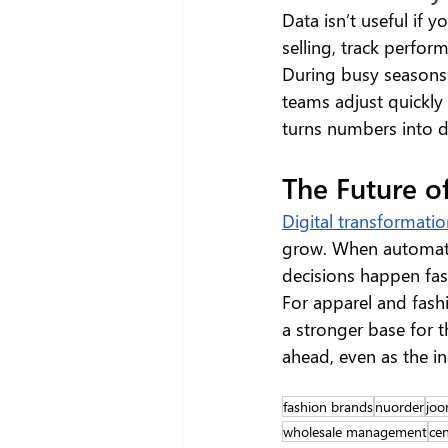
Data isn’t useful if 
selling, track perfor
During busy seasons 
teams adjust quickly 
turns numbers into de
The Future o
Digital transformati
grow. When automatio
decisions happen fast
For apparel and fash
a stronger base for th
ahead, even as the in
fashion brands
nuorder
joo
wholesale management
cen