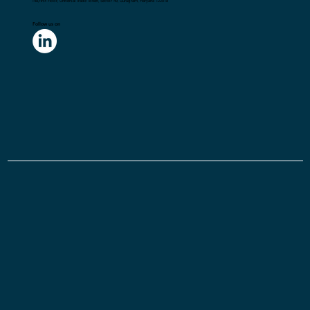
Gurugram, India
Flick2Know Technologies Pvt. Ltd.
148,First Floor, Universal Trade Tower, Sector 49, Gurugram, Haryana 122018
Follow us on