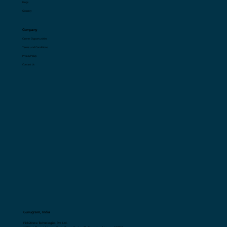
Resources
Blogs
Glossary
Company
Career Opportunities
Terms and Conditions
Privacy Policy
Contact Us