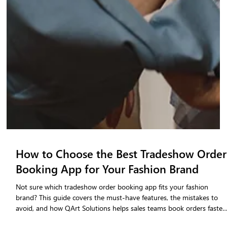
How to Choose the Best Tradeshow Order
Booking App for Your Fashion Brand
Not sure which tradeshow order booking app fits your fashion
brand? This guide covers the must-have features, the mistakes to