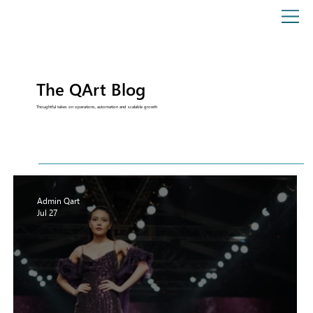
The QArt Blog
Thoughtful takes on operations, automation and scalable growth
Admin Qart
Jul 27