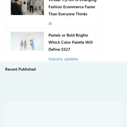
Fashion Ecommerce Faster
Than Everyone Thinks
AI
17 hours ago
Pastels or Bold Brights
Which Color Palette Will
Define SS27
Industry updates
Recent Published
7 days ago