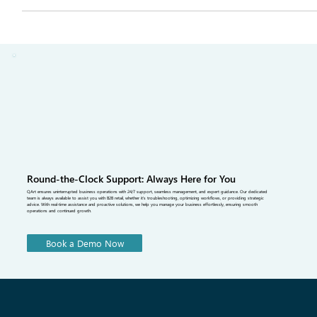
avoid, and how QArt Solutions helps sales teams book orders faster
and follow up sooner after every show.
Round-the-Clock Support: Always Here for You
QArt ensures uninterrupted business operations with 24/7 support, seamless management, and expert guidance. Our dedicated
team is always available to assist you with B2B retail, whether it's troubleshooting, optimizing workflows, or providing strategic
advice. With real-time assistance and proactive solutions, we help you manage your business effortlessly, ensuring smooth
operations and continued growth.
Book a Demo Now