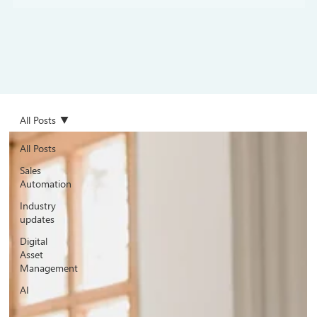
All Posts
All Posts
Sales
Automation
Industry
updates
Digital
Asset
Management
AI