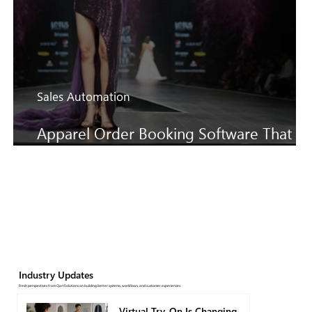
Sales Automation
Apparel Order Booking Software That
Keeps SS27 Sales Moving Faster
Industry Updates
Fresh perspectives from QartSolutions on building better systems, workflows, and customer experiences.
Virtual Try-On Is Changing