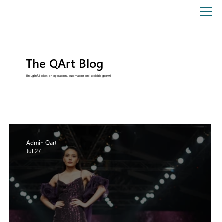
The QArt Blog
Thoughtful takes on operations, automation and scalable growth
Admin Qart
Jul 27