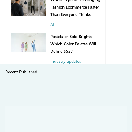
Fashion Ecommerce Faster
Than Everyone Thinks
AI
13 hours ago
Pastels or Bold Brights
Which Color Palette Will
Define SS27
Industry updates
Recent Published
7 days ago