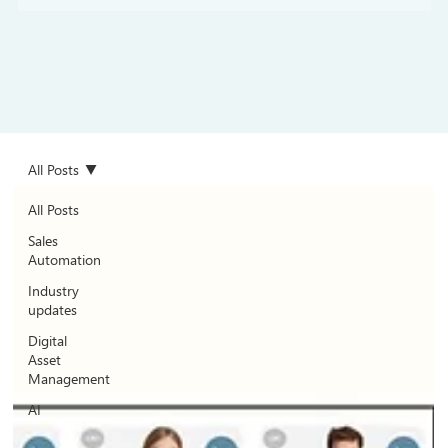
All Posts
All Posts
Sales
Automation
Industry
updates
Digital
Asset
Management
AI