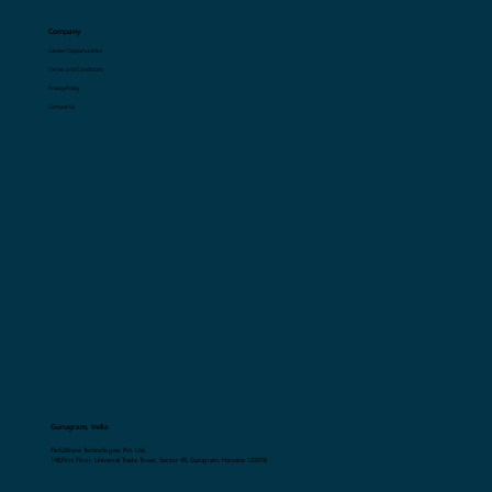
Resources
Blogs
Glossary
Company
Career Opportunities
Terms and Conditions
Privacy Policy
Contact Us
Gurugram, India