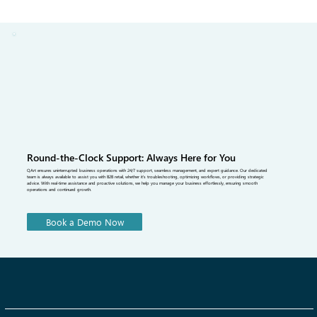
miss the mark, the result is excess stock, early sell-outs and heavy
markdowns. This article breaks down what assortment planning
really means for fashion brands, why it’s so complex and how data-
driven tools and better supply chain alignment.
Round-the-Clock Support: Always Here for You
QArt ensures uninterrupted business operations with 24/7 support, seamless management, and expert guidance. Our dedicated
team is always available to assist you with B2B retail, whether it's troubleshooting, optimizing workflows, or providing strategic
advice. With real-time assistance and proactive solutions, we help you manage your business effortlessly, ensuring smooth
operations and continued growth.
Book a Demo Now