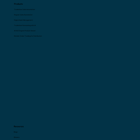
Products
Tradeshow Sales Automation
Regular Sales Automation
Digital Asset Management
Tradeshow Forecasting with AI
AI 360 Degree Product Viewer
Retailer Order Tracking for Distributors