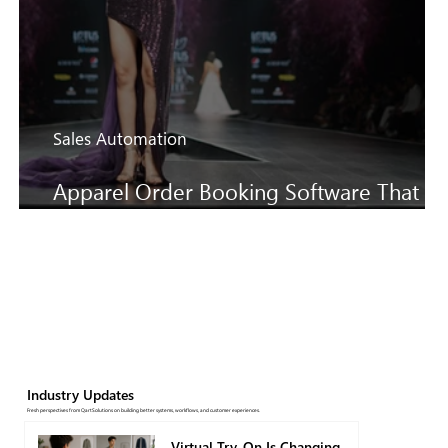
Sales Automation
Apparel Order Booking Software That
Keeps SS27 Sales Moving Faster
Industry Updates
Fresh perspectives from QartSolutions on building better systems, workflows, and customer experiences.
Virtual Try-On Is Changing