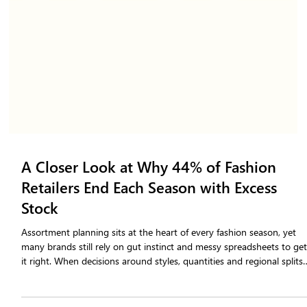
A Closer Look at Why 44% of Fashion
Retailers End Each Season with Excess
Stock
Assortment planning sits at the heart of every fashion season, yet
many brands still rely on gut instinct and messy spreadsheets to ge
it right. When decisions around styles, quantities and regional splits