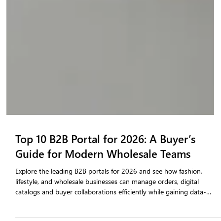
Top 10 B2B Portal for 2026: A Buyer’s
Guide for Modern Wholesale Teams
Explore the leading B2B portals for 2026 and see how fashion,
lifestyle, and wholesale businesses can manage orders, digital
catalogs and buyer collaborations efficiently while gaining data-