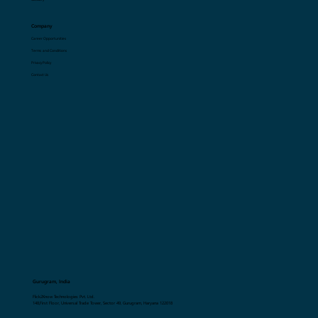
Resources
Blogs
Glossary
Company
Career Opportunities
Terms and Conditions
Privacy Policy
Contact Us
Gurugram, India