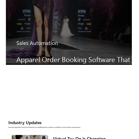
Sales Automation
Apparel Order Booking Software That
Keeps SS27 Sales Moving Faster
Industry Updates
Fresh perspectives from QartSolutions on building better systems, workflows, and customer experiences.
Virtual Try-On Is Changing