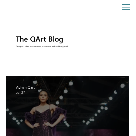
The QArt Blog
Thoughtful takes on operations, automation and scalable growth
Admin Qart
Jul 27