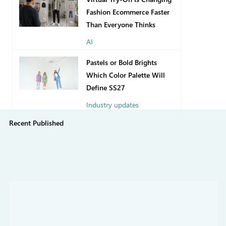
Fashion Ecommerce Faster
Than Everyone Thinks
AI
2 days ago
Pastels or Bold Brights
Which Color Palette Will
Define SS27
Industry updates
Recent Published
Jul 31