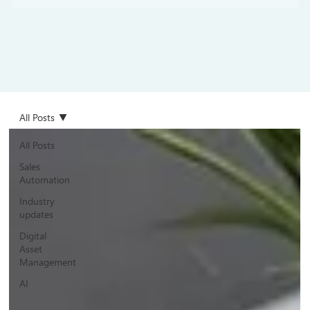
All Posts
All Posts
Sales
Automation
Industry
updates
Digital
Asset
Management
AI