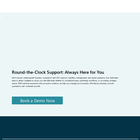
driven insights for smarter selling.
Round-the-Clock Support: Always Here for You
QArt ensures uninterrupted business operations with 24/7 support, seamless management, and expert guidance. Our dedicated
team is always available to assist you with B2B retail, whether it's troubleshooting, optimizing workflows, or providing strategic
advice. With real-time assistance and proactive solutions, we help you manage your business effortlessly, ensuring smooth
operations and continued growth.
Book a Demo Now