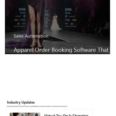
Sales Automation
Apparel Order Booking Software That
Keeps SS27 Sales Moving Faster
Industry Updates
Fresh perspectives from QartSolutions on building better systems, workflows, and customer experiences.
Virtual Try-On Is Changing