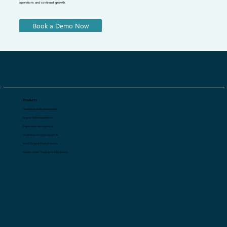
QArt ensures uninterrupted business operations with 24/7 support, seamless management, and expert guidance. Our dedicated
team is always available to assist you with B2B retail, whether it's troubleshooting, optimizing workflows, or providing strategic
advice. With real-time assistance and proactive solutions, we help you manage your business effortlessly, ensuring smooth
operations and continued growth.
Book a Demo Now
Products
Tradeshow Sales Automation
Regular Sales Automation
Digital Asset Management
Tradeshow Forecasting with AI
AI 360 Degree Product Viewer
Retailer Order Tracking for Distributors