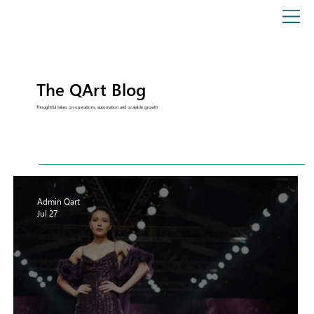
The QArt Blog
Thoughtful takes on operations, automation and scalable growth
Admin Qart
Jul 27