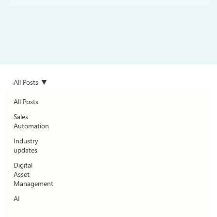
All Posts
All Posts
Sales
Automation
Industry
updates
Digital
Asset
Management
AI