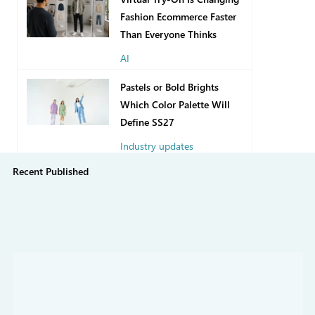
Fashion Ecommerce Faster
Than Everyone Thinks
AI
1 day ago
Pastels or Bold Brights
Which Color Palette Will
Define SS27
Industry updates
Recent Published
Jul 31