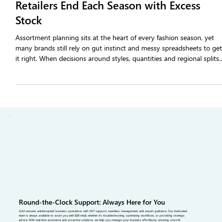
A Closer Look at Why 44% of Fashion
Retailers End Each Season with Excess
Stock
Assortment planning sits at the heart of every fashion season, yet
many brands still rely on gut instinct and messy spreadsheets to ge
it right. When decisions around styles, quantities and regional splits
miss the mark, the result is excess stock, early sell-outs and heavy
markdowns. This article breaks down what assortment planning
really means for fashion brands, why it’s so complex and how data-
driven tools and better supply chain alignment.
Round-the-Clock Support: Always Here for You