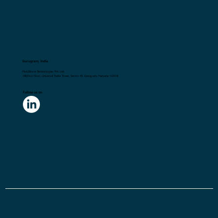
Gurugram, India
Flick2Know Technologies Pvt. Ltd.
148,First Floor, Universal Trade Tower, Sector 49, Gurugram, Haryana 122018
Follow us on