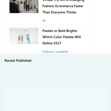
Fashion Ecommerce Faster
Than Everyone Thinks
AI
2 days ago
Pastels or Bold Brights
Which Color Palette Will
Define SS27
Industry updates
Recent Published
Jul 31