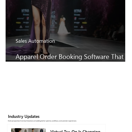
Sales Automation
Apparel Order Booking Software That
Keeps SS27 Sales Moving Faster
Industry Updates
Fresh perspectives from QartSolutions on building better systems, workflows, and customer experiences.
Virtual Try-On Is Changing