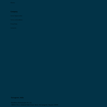
Resources
Blogs
Glossary
Company
Career Opportunities
Terms and Conditions
Privacy Policy
Contact Us