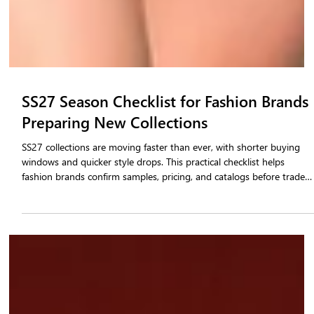
SS27 Season Checklist for Fashion Brands
Preparing New Collections
SS27 collections are moving faster than ever, with shorter buying
windows and quicker style drops. This practical checklist helps
fashion brands confirm samples, pricing, and catalogs before trade
shows begin. It covers order booking, inventory syncing, and buyer
readiness through a connected b2b fashion platform. Brands using
tested systems avoid errors, reduce delays, and confirm more retail
orders during the season. Use this guide to prepare confidently for
SS27 collection