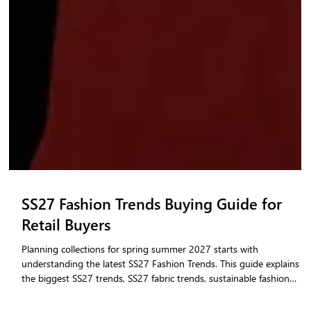
SS27 Fashion Trends Buying Guide for
Retail Buyers
Planning collections for spring summer 2027 starts with