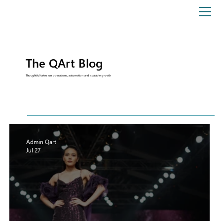
The QArt Blog
Thoughtful takes on operations, automation and scalable growth
Admin Qart
Jul 27