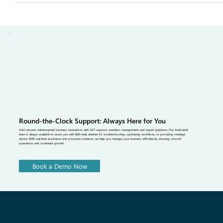
understanding the latest SS27 Fashion Trends. This guide explains
the biggest SS27 trends, SS27 fabric trends, sustainable fashion
SS27, and buying insights inspired by Paris Fashion Week SS27.
Learn how retail buyers can make smarter purchasing decisions
using a fashion b2b platform, b2b fashion software, and digital orde
management solutions from QArt Solutions to streamline seasonal
buying.
Round-the-Clock Support: Always Here for You
QArt ensures uninterrupted business operations with 24/7 support, seamless management, and expert guidance. Our dedicated
team is always available to assist you with B2B retail, whether it's troubleshooting, optimizing workflows, or providing strategic
advice. With real-time assistance and proactive solutions, we help you manage your business effortlessly, ensuring smooth
operations and continued growth.
Book a Demo Now