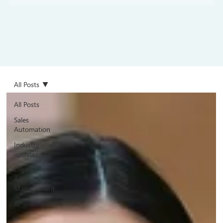
All Posts
All Posts
Sales
Automation
Industry
updates
Digital
Asset
Management
AI