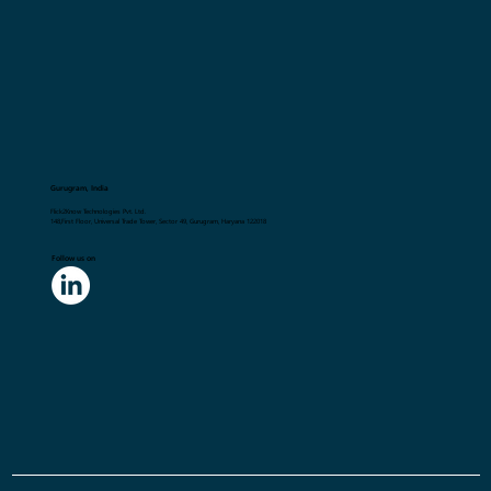
Gurugram, India
Flick2Know Technologies Pvt. Ltd.
148,First Floor, Universal Trade Tower, Sector 49, Gurugram, Haryana 122018
Follow us on