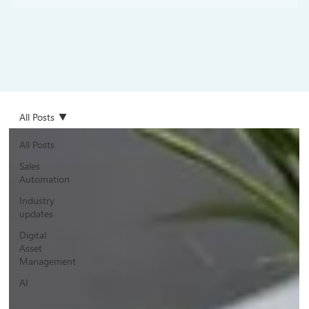
All Posts
All Posts
Sales
Automation
Industry
updates
Digital
Asset
Management
AI