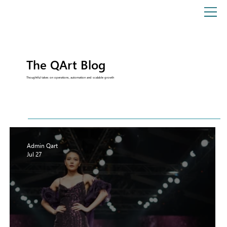
The QArt Blog
Thoughtful takes on operations, automation and scalable growth
Admin Qart
Jul 27