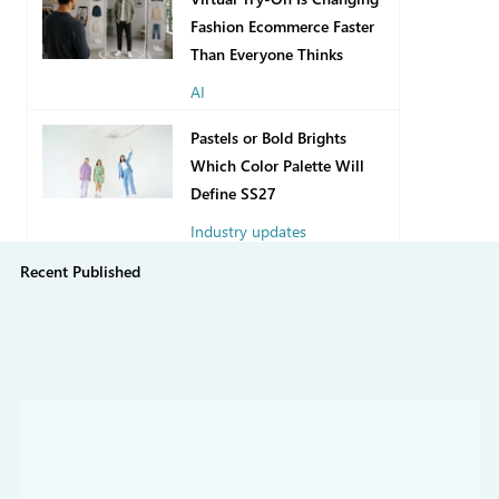
Fashion Ecommerce Faster
Than Everyone Thinks
AI
9 hours ago
Pastels or Bold Brights
Which Color Palette Will
Define SS27
Industry updates
Recent Published
6 days ago