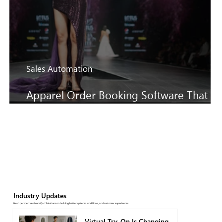
Sales Automation
Apparel Order Booking Software That
Keeps SS27 Sales Moving Faster
Industry Updates
Fresh perspectives from QartSolutions on building better systems, workflows, and customer experiences.
Virtual Try-On Is Changing