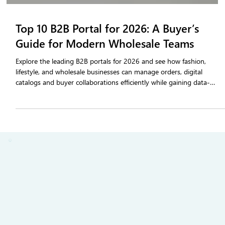
Top 10 B2B Portal for 2026: A Buyer’s
Guide for Modern Wholesale Teams
Explore the leading B2B portals for 2026 and see how fashion,
lifestyle, and wholesale businesses can manage orders, digital
catalogs and buyer collaborations efficiently while gaining data-
driven insights for smarter selling.