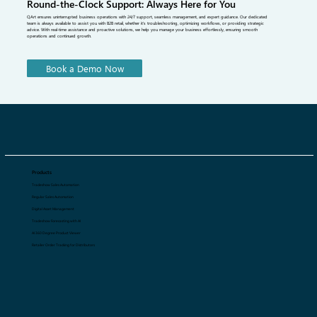
Round-the-Clock Support: Always Here for You
QArt ensures uninterrupted business operations with 24/7 support, seamless management, and expert guidance. Our dedicated
team is always available to assist you with B2B retail, whether it's troubleshooting, optimizing workflows, or providing strategic
advice. With real-time assistance and proactive solutions, we help you manage your business effortlessly, ensuring smooth
operations and continued growth.
Book a Demo Now
Products
Tradeshow Sales Automation
Regular Sales Automation
Digital Asset Management
Tradeshow Forecasting with AI
AI 360 Degree Product Viewer
Retailer Order Tracking for Distributors