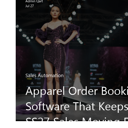
Admin Qart
Jul 27
Sales Automation
Apparel Order Book
Software That Keep
SS27 Sales Moving F