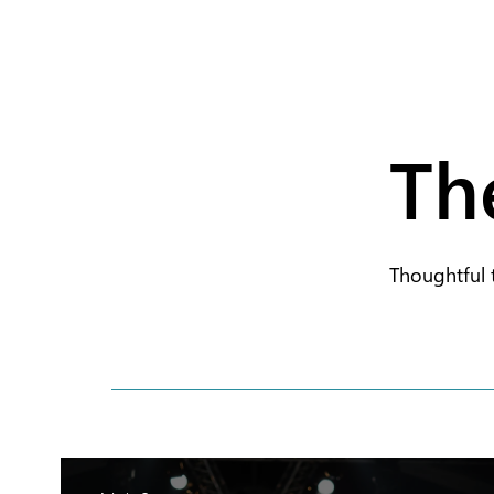
Th
Thoughtful 