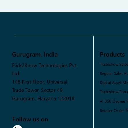
Gurugram, India
Products
Flick2Know Technologies Pvt.
Tradeshow Sale
Ltd.
Regular Sales A
148,First Floor, Universal
Digital Asset 
Trade Tower, Sector 49,
Tradeshow Forec
Gurugram, Haryana 122018
AI 360 Degree 
Retailer Order T
Follow us on