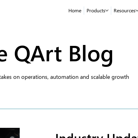
Home
Products
Resources
e QArt Blog
takes on operations, automation and scalable growth
Industry Upda