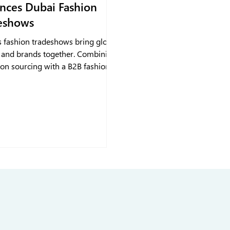
nces Dubai Fashion
eshows
s fashion tradeshows bring global
 and brands together. Combining
son sourcing with a B2B fashion
keeps collections visible,
lines orders, and strengthens
relationships, turning tradeshow
tions into lasting growth.