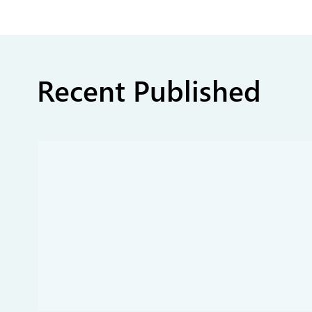
Recent Published