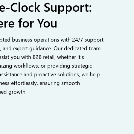
e-Clock Support:
re for You
pted business operations with 24/7 support,
 and expert guidance. Our dedicated team
ssist you with B2B retail, whether it's
izing workflows, or providing strategic
assistance and proactive solutions, we help
ess effortlessly, ensuring smooth
ued growth.