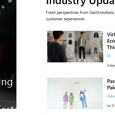
Fresh perspectives from QartSolutions
customer experiences.
Vir
Eco
Thi
AI
3 day
ing
Pas
Pal
s
Indu
aster
Jul 31