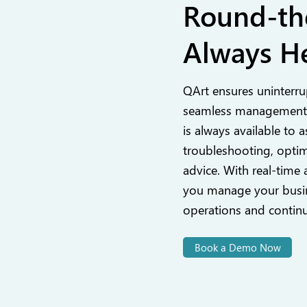
Round-th
Always He
QArt ensures uninterru
seamless management,
is always available to a
troubleshooting, optim
advice. With real-time 
you manage your busin
operations and contin
Book a Demo Now