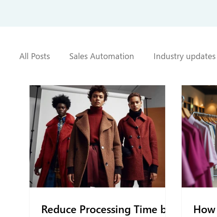
All Posts
Sales Automation
Industry updates
Reduce Processing Time by
How 