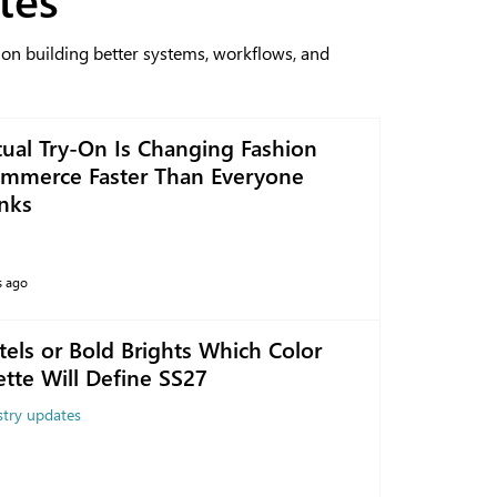
 on building better systems, workflows, and
tual Try-On Is Changing Fashion
mmerce Faster Than Everyone
nks
s ago
tels or Bold Brights Which Color
ette Will Define SS27
stry updates