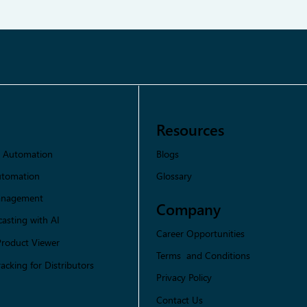
Resources
Blogs
s Automation
Glossary
utomation
Management
Company
asting with AI
Career Opportunities
Product Viewer
Terms and Conditions
racking for Distributors
Privacy Policy
Contact Us