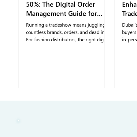
50%: The Digital Order
Enha
Management Guide for
Trad
Fashion Distributors for
Running a tradeshow means juggling
Dubai’
Tradeshow
countless brands, orders, and deadlines.
buyers
For fashion distributors, the right digital
in-per
tools make it easier to stay organized,
portal 
cut down on headaches, and keep
stream
everything moving when things get
buyer 
busy.
interac