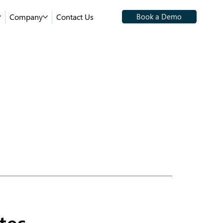
Company
Contact Us
Book a Demo
tes