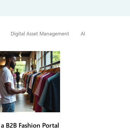
Digital Asset Management
AI
a B2B Fashion Portal