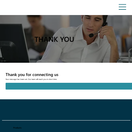
THANK YOU
Thank you for connecting us
Your message has been set. Our team will reach you in short time.
Products