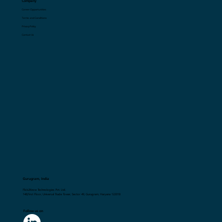
Company
Career Opportunities
Terms and Conditions
Privacy Policy
Contact Us
Gurugram, India
Flick2Know Technologies Pvt. Ltd.
148,First Floor, Universal Trade Tower, Sector 49, Gurugram, Haryana 122018
Follow us on