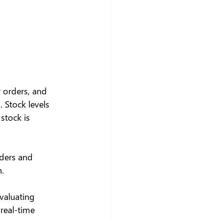
 orders, and 
Stock levels 
stock is 
rders and 
.
evaluating 
 real-time 