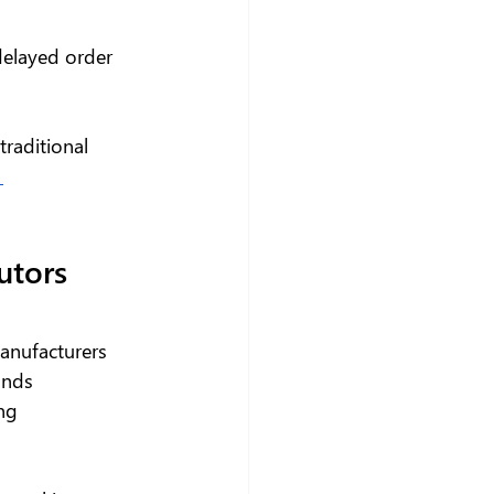
 delayed order 
traditional 
 
utors 
anufacturers 
ands 
ng 