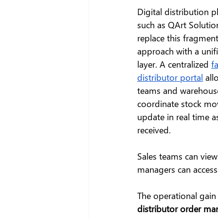
Digital distribution p
such as QArt Solution
replace this fragmen
approach with a unif
layer. A centralized 
f
distributor portal
 all
teams and warehouse 
coordinate stock mov
update in real time 
received.
Sales teams can view 
managers can access 
The operational gain i
distributor order m