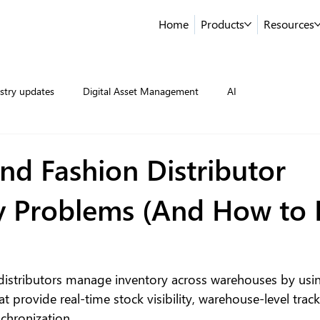
Home
Products
Resources
stry updates
Digital Asset Management
AI
nd Fashion Distributor
y Problems (And How to 
distributors manage inventory across warehouses by usin
t provide real-time stock visibility, warehouse-level trac
chronization.