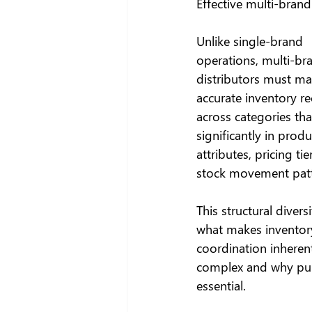
Effective multi-bran
Unlike single-brand 
operations, multi-br
distributors must ma
accurate inventory re
across categories that
significantly in produ
attributes, pricing tie
stock movement patt
This structural diversi
what makes inventor
coordination inherent
complex and why pur
essential.