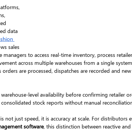
latforms, 
s, 
ted 
ied data 
ashion 
ows sales 
managers to access real-time inventory, process retailer
ement across multiple warehouses from a single system. 
as orders are processed, dispatches are recorded and new 
warehouse-level availability before confirming retailer o
consolidated stock reports without manual reconciliation
s not just speed, it is accuracy at scale. For distributors 
anagement software
, this distinction between reactive and