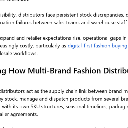
sibility, distributors face persistent stock discrepancies,
ination failures between sales teams and warehouse staff.
xpand and retailer expectations rise, operational gaps in 
singly costly, particularly as 
digital-first fashion buying
lesale workflows.
g How Multi-Brand Fashion Distrib
distributors act as the supply chain link between brand m
They stock, manage and dispatch products from several br
 with its own SKU structures, seasonal timelines, packagi
ailer agreements.