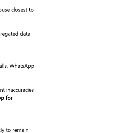
use closest to 
gregated data 
alls, WhatsApp 
nt inaccuracies 
p for 
ly to remain 