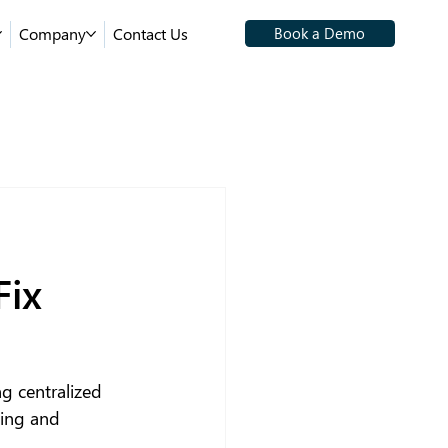
Company
Contact Us
Book a Demo
Fix
g centralized 
king and 