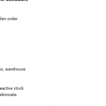
den order 
ms, warehouse 
eactive stock 
eliminate.