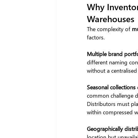
Why Invento
Warehouses
The complexity of 
mu
factors.
Multiple brand portf
different naming conv
without a centralised
Seasonal collections
common challenge d
Distributors must pl
within compressed wi
Geographically distr
location but unavaila