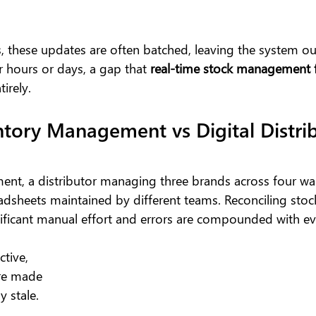
, these updates are often batched, leaving the system ou
r hours or days, a gap that 
real-time stock management f
tirely.
tory Management vs Digital Distrib
ent, a distributor managing three brands across four w
adsheets maintained by different teams. Reconciling stoc
nificant manual effort and errors are compounded with e
tive, 
re made 
y stale.