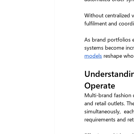
Without centralized vi
fulfilment and coord
As brand portfolios e
systems become increa
models
 reshape who
Understandin
Operate
Multi-brand fashion 
and retail outlets. 
simultaneously,  each
requirements and ret