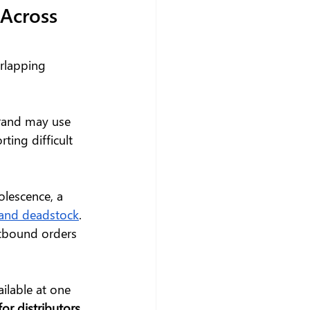
Across 
rlapping 
brand may use 
ting difficult 
lescence, a 
y and deadstock
. 
tbound orders 
ailable at one 
or distributors
, 