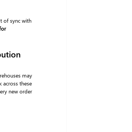
t of sync with 
or 
ution 
arehouses may 
k across these 
very new order 