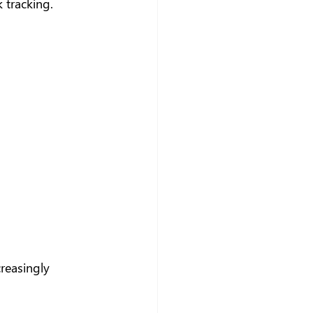
 tracking.
creasingly 