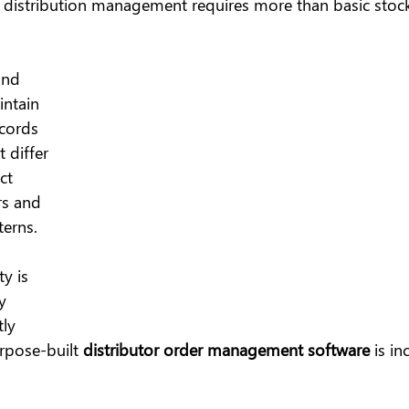
d distribution management requires more than basic stock
and 
intain 
cords 
 differ 
ct 
rs and 
erns.
ty is 
y 
ly 
pose-built 
distributor order management software
 is in