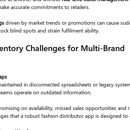
ake accurate commitments to retailers.
gs
 driven by market trends or promotions can cause sud
ock blind spots and strain fulfilment ability.
tory Challenges for Multi-Brand 
Gaps
aintained in disconnected spreadsheets or legacy syste
teams operate on outdated information.
promising on availability, missed sales opportunities and r
es that a robust fashion distributor app is designed to 