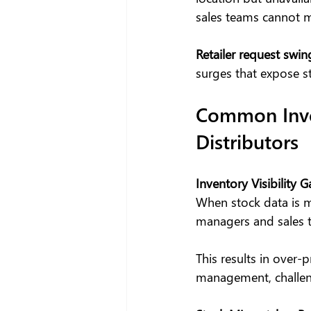
sales teams cannot m
Retailer request swin
surges that expose st
Common Inven
Distributors
Inventory Visibility 
When stock data is m
managers and sales 
This results in over-
management, challeng