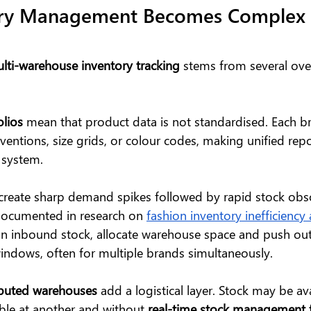
ry Management Becomes Complex 
lti-warehouse inventory tracking
 stems from several ove
olios
 mean that product data is not standardised. Each 
entions, size grids, or colour codes, making unified repor
 system.
 create sharp demand spikes followed by rapid stock obso
ocumented in research on 
fashion inventory inefficienc
an inbound stock, allocate warehouse space and push ou
ndows, often for multiple brands simultaneously.
ibuted warehouses
 add a logistical layer. Stock may be av
ble at another and without 
real-time stock management f