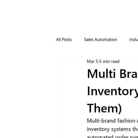
All Posts
Sales Automation
Indu
Mar 5
5 min read
Multi Bra
Inventor
Them)
Multi-brand fashion 
inventory systems tha
automated order syn