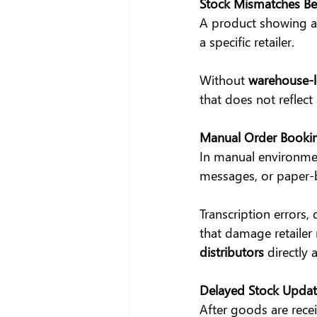
Stock Mismatches B
A product showing ad
a specific retailer.
Without 
warehouse-le
that does not reflect 
Manual Order Bookin
In manual environmen
messages, or paper-
Transcription errors,
that damage retailer 
distributors
 directly 
Delayed Stock Updat
After goods are rece