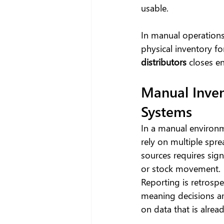
usable.
In manual operations
physical inventory fo
distributors
 closes en
Manual Inven
Systems
In a manual environm
rely on multiple spre
sources requires sig
or stock movement.
Reporting is retrospec
meaning decisions a
on data that is alread