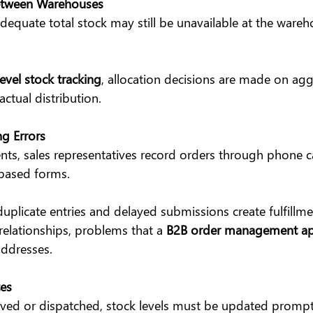
etween Warehouses
equate total stock may still be unavailable at the wareho
vel stock tracking
, allocation decisions are made on ag
actual distribution.
g Errors
ts, sales representatives record orders through phone c
based forms.
 duplicate entries and delayed submissions create fulfillme
relationships, problems that a 
B2B order management ap
addresses.
es
ived or dispatched, stock levels must be updated prompt