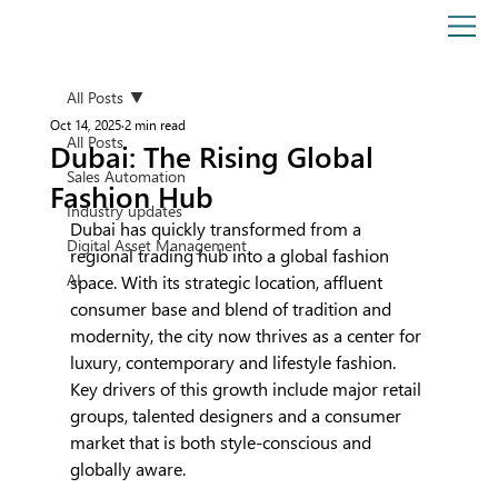
All Posts
Oct 14, 2025
2 min read
All Posts
Dubai: The Rising Global
Sales Automation
Fashion Hub
Industry updates
Dubai has quickly transformed from a 
Digital Asset Management
regional trading hub into a global fashion 
AI
space. With its strategic location, affluent 
consumer base and blend of tradition and 
modernity, the city now thrives as a center for 
luxury, contemporary and lifestyle fashion. 
Key drivers of this growth include major retail 
groups, talented designers and a consumer 
market that is both style-conscious and 
globally aware.