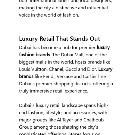
both international labels and local designers, 
making the city a distinctive and influential 
voice in the world of fashion.
Luxury Retail That Stands Out
Dubai has become a hub for premier
 luxury 
fashion brands
. The Dubai Mall, one of the 
biggest malls in the world, hosts brands like 
Louis Vuitton, Chanel, Gucci and Dior. 
Luxury 
brands
 like Fendi, Versace and Cartier line 
Dubai’s premier shopping districts, offering a 
truly immersive retail experience.
Dubai’s luxury retail landscape spans high-
end fashion, lifestyle, and accessories, with 
major groups like Al Tayer and Chalhoub 
Group among those shaping the city’s 
sophisticated offerings. Stores focus on 