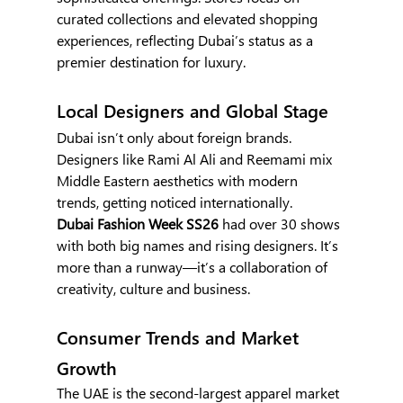
curated collections and elevated shopping 
experiences, reflecting Dubai’s status as a 
premier destination for luxury.
Local Designers and Global Stage
Dubai isn’t only about foreign brands. 
Designers like Rami Al Ali and Reemami mix 
Middle Eastern aesthetics with modern 
trends, getting noticed internationally.
Dubai Fashion Week SS26 
had over 30 shows 
with both big names and rising designers. It’s 
more than a runway—it’s a collaboration of 
creativity, culture and business.
Consumer Trends and Market 
Growth
The UAE is the second-largest apparel market 