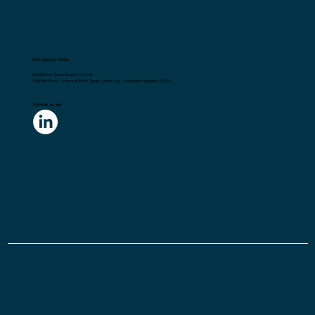
Gurugram, India
Flick2Know Technologies Pvt. Ltd.
148,First Floor, Universal Trade Tower, Sector 49, Gurugram, Haryana 122018
Follow us on