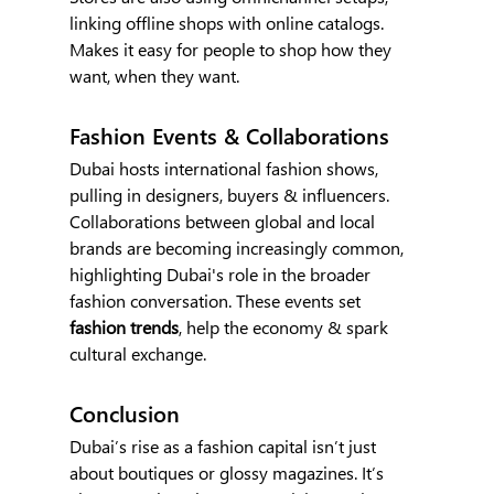
linking offline shops with online catalogs. 
Makes it easy for people to shop how they 
want, when they want.
Fashion Events & Collaborations
Dubai hosts international fashion shows, 
pulling in designers, buyers & influencers. 
Collaborations between global and local 
brands are becoming increasingly common, 
highlighting Dubai's role in the broader 
fashion conversation. These events set 
fashion trends
, help the economy & spark 
cultural exchange.
Conclusion
Dubai’s rise as a fashion capital isn’t just 
about boutiques or glossy magazines. It’s 