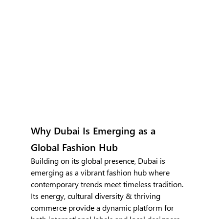
Why Dubai Is Emerging as a 
Global Fashion Hub
Building on its global presence, Dubai is 
emerging as a vibrant fashion hub where 
contemporary trends meet timeless tradition. 
Its energy, cultural diversity & thriving 
commerce provide a dynamic platform for 