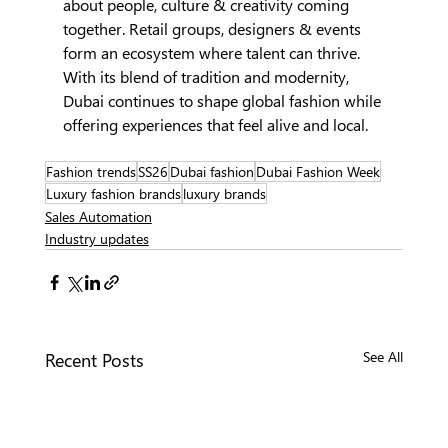
about people, culture & creativity coming 
together. Retail groups, designers & events 
form an ecosystem where talent can thrive. 
With its blend of tradition and modernity, 
Dubai continues to shape global fashion while 
offering experiences that feel alive and local.
Fashion trends
SS26
Dubai fashion
Dubai Fashion Week
Luxury fashion brands
luxury brands
Sales Automation
Industry updates
Recent Posts
See All