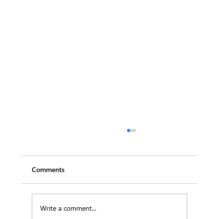
Comments
Write a comment...