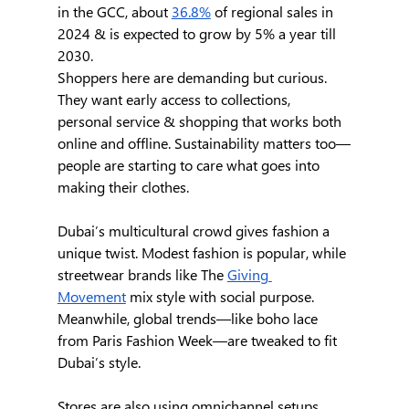
in the GCC, about 
36.8%
 of regional sales in 
2024 & is expected to grow by 5% a year till 
2030.
Shoppers here are demanding but curious. 
They want early access to collections, 
personal service & shopping that works both 
online and offline. Sustainability matters too—
people are starting to care what goes into 
making their clothes.
Dubai’s multicultural crowd gives fashion a 
unique twist. Modest fashion is popular, while 
streetwear brands like The 
Giving 
Movement
 mix style with social purpose. 
Meanwhile, global trends—like boho lace 
from Paris Fashion Week—are tweaked to fit 
Dubai’s style.
Stores are also using omnichannel setups, 