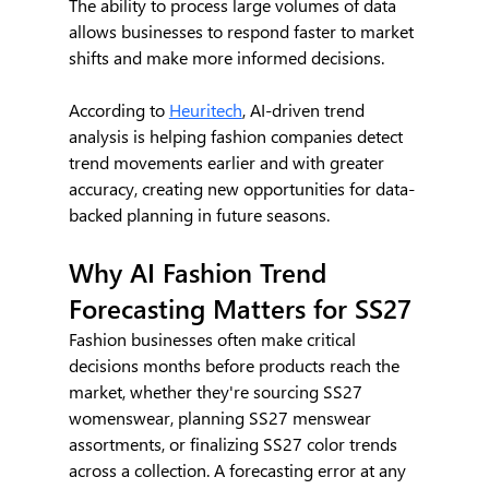
The ability to process large volumes of data 
allows businesses to respond faster to market 
shifts and make more informed decisions.
According to 
Heuritech
, AI-driven trend 
analysis is helping fashion companies detect 
trend movements earlier and with greater 
accuracy, creating new opportunities for data-
backed planning in future seasons.
Why AI Fashion Trend 
Forecasting Matters for SS27
Fashion businesses often make critical 
decisions months before products reach the 
market, whether they're sourcing SS27 
womenswear, planning SS27 menswear 
assortments, or finalizing SS27 color trends 
across a collection. A forecasting error at any 