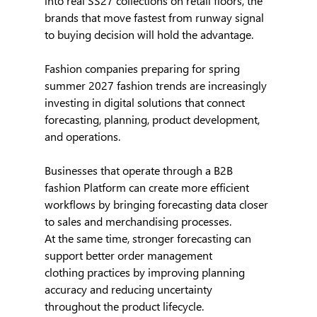
into real SS27 collections on retail floors, the 
brands that move fastest from runway signal 
to buying decision will hold the advantage.
Fashion companies preparing for spring 
summer 2027 fashion trends are increasingly 
investing in digital solutions that connect 
forecasting, planning, product development, 
and operations.
Businesses that operate through a B2B 
fashion Platform can create more efficient 
workflows by bringing forecasting data closer 
to sales and merchandising processes.
At the same time, stronger forecasting can 
support better order management 
clothing practices by improving planning 
accuracy and reducing uncertainty 
throughout the product lifecycle.