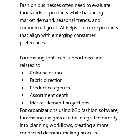
Fashion businesses often need to evaluate 
thousands of products while balancing 
market demand, seasonal trends, and 
commercial goals. AI helps prioritize products 
that align with emerging consumer 
preferences.
Forecasting tools can support decisions 
related to:
Color selection
Fabric direction
Product categories
Assortment depth
Market demand projections
For organizations using b2b fashion software, 
forecasting insights can be integrated directly 
into planning workflows, creating a more 
connected decision-making process.