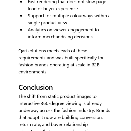
Fast rendering that does not slow page 
load or buyer experience
Support for multiple colourways within a 
single product view
Analytics on viewer engagement to 
inform merchandising decisions
Qartsolutions meets each of these 
requirements and was built specifically for 
fashion brands operating at scale in B2B 
environments.
Conclusion
The shift from static product images to 
interactive 360-degree viewing is already 
underway across the fashion industry. Brands 
that adopt it now are building conversion, 
return rate, and buyer relationship 