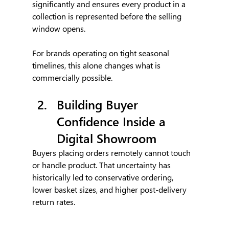
significantly and ensures every product in a 
collection is represented before the selling 
window opens.
For brands operating on tight seasonal 
timelines, this alone changes what is 
commercially possible.
Building Buyer 
Confidence Inside a 
Digital Showroom
Buyers placing orders remotely cannot touch 
or handle product. That uncertainty has 
historically led to conservative ordering, 
lower basket sizes, and higher post-delivery 
return rates.