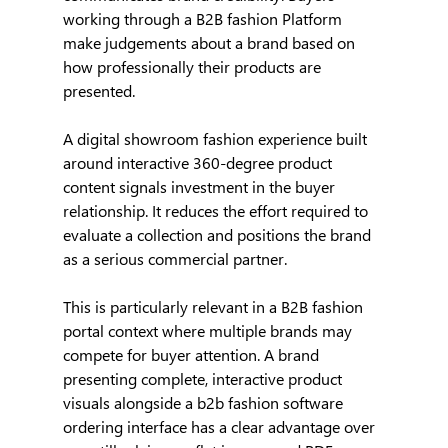
working through a B2B fashion Platform 
make judgements about a brand based on 
how professionally their products are 
presented.
A digital showroom fashion experience built 
around interactive 360-degree product 
content signals investment in the buyer 
relationship. It reduces the effort required to 
evaluate a collection and positions the brand 
as a serious commercial partner.
This is particularly relevant in a B2B fashion 
portal context where multiple brands may 
compete for buyer attention. A brand 
presenting complete, interactive product 
visuals alongside a b2b fashion software 
ordering interface has a clear advantage over 