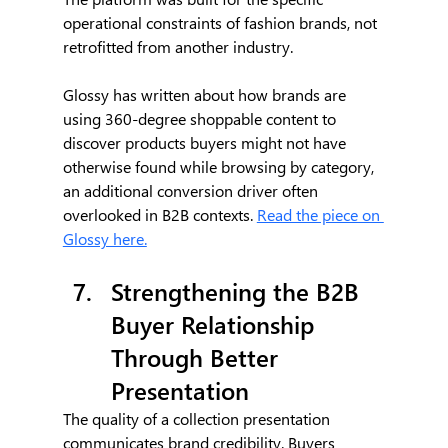
operational constraints of fashion brands, not 
retrofitted from another industry.
Glossy has written about how brands are 
using 360-degree shoppable content to 
discover products buyers might not have 
otherwise found while browsing by category, 
an additional conversion driver often 
overlooked in B2B contexts. 
Read the piece on 
Glossy here.
Strengthening the B2B 
Buyer Relationship 
Through Better 
Presentation
The quality of a collection presentation 
communicates brand credibility. Buyers 