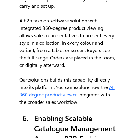
carry and set up.
A b2b fashion software solution with 
integrated 360-degree product viewing 
allows sales representatives to present every 
style in a collection, in every colour and 
variant, from a tablet or screen. Buyers see 
the full range. Orders are placed in the room, 
or digitally afterward.
Qartsolutions builds this capability directly 
into its platform. You can explore how the 
AI 
360 degree product viewer
 integrates with 
the broader sales workflow.
Enabling Scalable 
Catalogue Management 