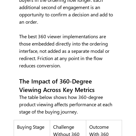
additional second of engagement is an 
opportunity to confirm a decision and add to 
an order.
The best 360 viewer implementations are 
those embedded directly into the ordering 
interface, not added as a separate modal or 
redirect. Friction at any point in the flow 
reduces conversion.
The Impact of 360-Degree 
Viewing Across Key Metrics
The table below shows how 360-degree 
product viewing affects performance at each 
stage of the buying journey.
Buying Stage
Challenge 
Outcome 
Without 360 
With 360 