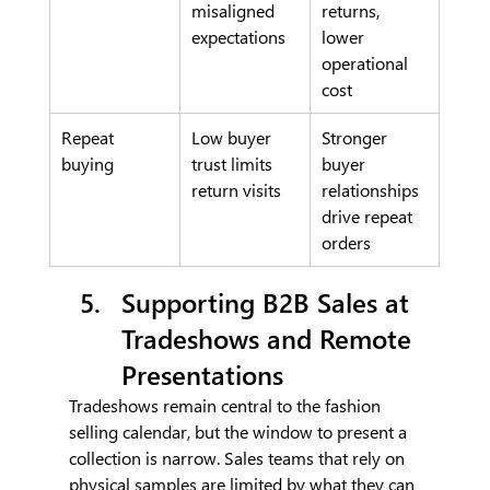
misaligned 
returns, 
expectations
lower 
operational 
cost
Repeat 
Low buyer 
Stronger 
buying
trust limits 
buyer 
return visits
relationships 
drive repeat 
orders
Supporting B2B Sales at 
Tradeshows and Remote 
Presentations
Tradeshows remain central to the fashion 
selling calendar, but the window to present a 
collection is narrow. Sales teams that rely on 
physical samples are limited by what they can 