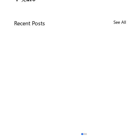
Recent Posts
See All