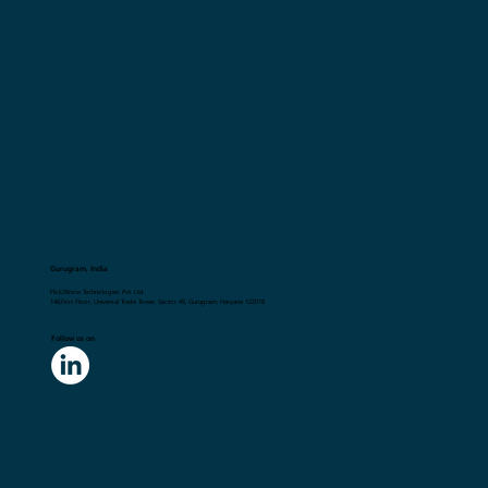
Gurugram, India
Flick2Know Technologies Pvt. Ltd.
148,First Floor, Universal Trade Tower, Sector 49, Gurugram, Haryana 122018
Follow us on