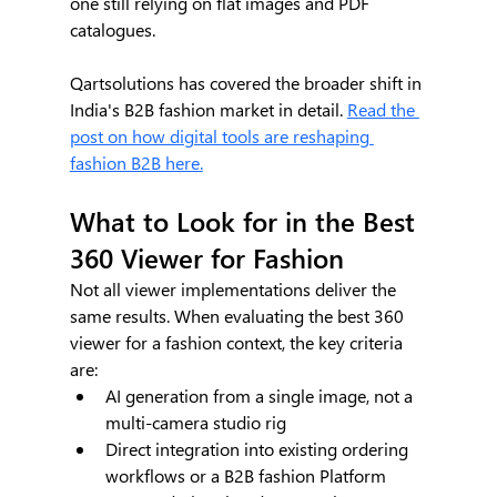
one still relying on flat images and PDF 
catalogues.
Qartsolutions has covered the broader shift in 
India's B2B fashion market in detail. 
Read the 
post on how digital tools are reshaping 
fashion B2B here.
What to Look for in the Best 
360 Viewer for Fashion
Not all viewer implementations deliver the 
same results. When evaluating the best 360 
viewer for a fashion context, the key criteria 
are:
AI generation from a single image, not a 
multi-camera studio rig
Direct integration into existing ordering 
workflows or a B2B fashion Platform