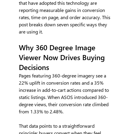
that have adopted this technology are 
reporting measurable gains in conversion 
rates, time on page, and order accuracy. This 
post breaks down seven specific ways they 
are using it.
Why 360 Degree Image 
Viewer Now Drives Buying 
Decisions
Pages featuring 360-degree imagery see a 
22% uplift in conversion rates and a 35% 
increase in add-to-cart actions compared to 
static listings. When ASOS introduced 360-
degree views, their conversion rate climbed 
from 1.33% to 2.48%.
That data points to a straightforward 
principle: buyers convert when they feel 