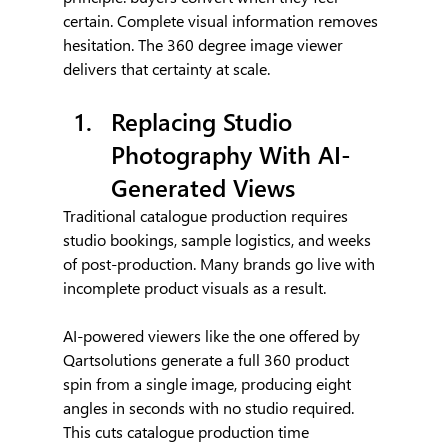
certain. Complete visual information removes 
hesitation. The 360 degree image viewer 
delivers that certainty at scale.
Replacing Studio 
Photography With AI-
Generated Views
Traditional catalogue production requires 
studio bookings, sample logistics, and weeks 
of post-production. Many brands go live with 
incomplete product visuals as a result.
AI-powered viewers like the one offered by 
Qartsolutions generate a full 360 product 
spin from a single image, producing eight 
angles in seconds with no studio required. 
This cuts catalogue production time 