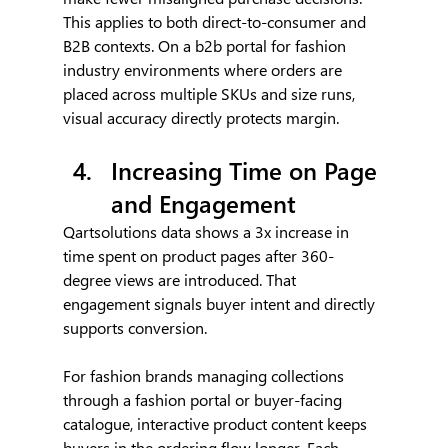
This applies to both direct-to-consumer and 
B2B contexts. On a b2b portal for fashion 
industry environments where orders are 
placed across multiple SKUs and size runs, 
visual accuracy directly protects margin.
Increasing Time on Page 
and Engagement
Qartsolutions data shows a 3x increase in 
time spent on product pages after 360-
degree views are introduced. That 
engagement signals buyer intent and directly 
supports conversion.
For fashion brands managing collections 
through a fashion portal or buyer-facing 
catalogue, interactive product content keeps 
buyers in the ordering flow longer. Each 