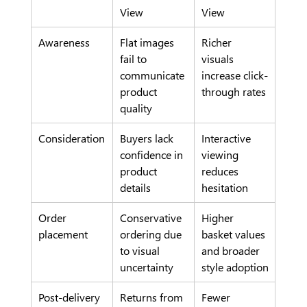
View
View
Awareness
Flat images 
Richer 
fail to 
visuals 
communicate 
increase click-
product 
through rates
quality
Consideration
Buyers lack 
Interactive 
confidence in 
viewing 
product 
reduces 
details
hesitation
Order 
Conservative 
Higher 
placement
ordering due 
basket values 
to visual 
and broader 
uncertainty
style adoption
Post-delivery
Returns from 
Fewer 