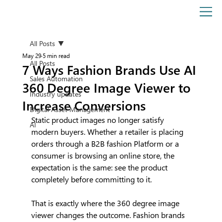
All Posts
May 29
5 min read
All Posts
7 Ways Fashion Brands Use AI
Sales Automation
360 Degree Image Viewer to
Industry updates
Increase Conversions
Digital Asset Management
Static product images no longer satisfy 
AI
modern buyers. Whether a retailer is placing 
orders through a B2B fashion Platform or a 
consumer is browsing an online store, the 
expectation is the same: see the product 
completely before committing to it.
That is exactly where the 360 degree image 
viewer changes the outcome. Fashion brands 