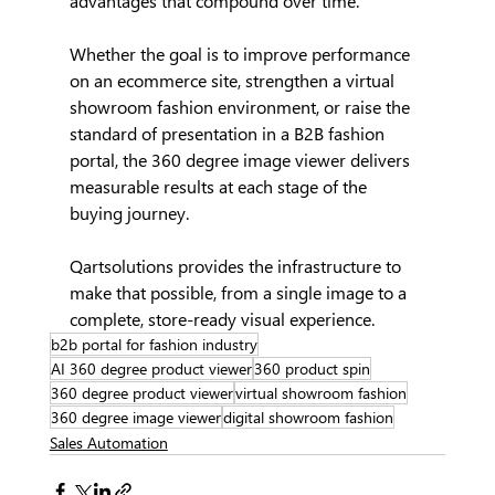
advantages that compound over time.
Whether the goal is to improve performance 
on an ecommerce site, strengthen a virtual 
showroom fashion environment, or raise the 
standard of presentation in a B2B fashion 
portal, the 360 degree image viewer delivers 
measurable results at each stage of the 
buying journey.
Qartsolutions provides the infrastructure to 
make that possible, from a single image to a 
complete, store-ready visual experience.
b2b portal for fashion industry
AI 360 degree product viewer
360 product spin
360 degree product viewer
virtual showroom fashion
360 degree image viewer
digital showroom fashion
Sales Automation