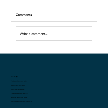
Comments
Write a comment...
Top 5 Best AI 360 Degree Product
Viewer Tools for Fashion Ecommerce in
2026
Products
Tradeshow Sales Automation
Regular Sales Automation
Digital Asset Management
Tradeshow Forecasting with AI
AI 360 Degree Product Viewer
Retailer Order Tracking for Distributors