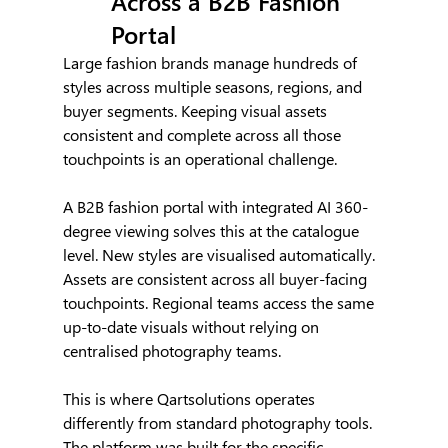
Across a B2B Fashion 
Portal
Large fashion brands manage hundreds of 
styles across multiple seasons, regions, and 
buyer segments. Keeping visual assets 
consistent and complete across all those 
touchpoints is an operational challenge.
A B2B fashion portal with integrated AI 360-
degree viewing solves this at the catalogue 
level. New styles are visualised automatically. 
Assets are consistent across all buyer-facing 
touchpoints. Regional teams access the same 
up-to-date visuals without relying on 
centralised photography teams.
This is where Qartsolutions operates 
differently from standard photography tools. 
The platform was built for the specific 