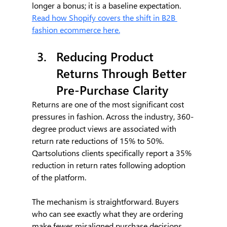
longer a bonus; it is a baseline expectation. 
Read how Shopify covers the shift in B2B 
fashion ecommerce here.
Reducing Product 
Returns Through Better 
Pre-Purchase Clarity
Returns are one of the most significant cost 
pressures in fashion. Across the industry, 360-
degree product views are associated with 
return rate reductions of 15% to 50%. 
Qartsolutions clients specifically report a 35% 
reduction in return rates following adoption 
of the platform.
The mechanism is straightforward. Buyers 
who can see exactly what they are ordering 
make fewer misaligned purchase decisions. 