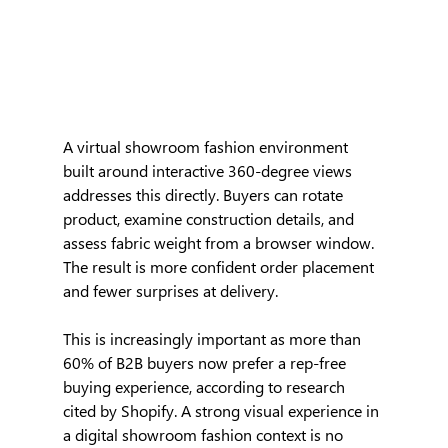
A virtual showroom fashion environment 
built around interactive 360-degree views 
addresses this directly. Buyers can rotate 
product, examine construction details, and 
assess fabric weight from a browser window. 
The result is more confident order placement 
and fewer surprises at delivery.
This is increasingly important as more than 
60% of B2B buyers now prefer a rep-free 
buying experience, according to research 
cited by Shopify. A strong visual experience in 
a digital showroom fashion context is no 