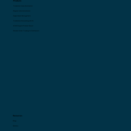
Products
Tradeshow Sales Automation
Regular Sales Automation
Digital Asset Management
Tradeshow Forecasting with AI
AI 360 Degree Product Viewer
Retailer Order Tracking for Distributors
Resources
Blogs
Glossary