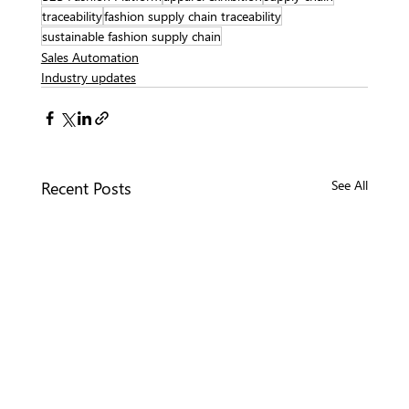
traceability
fashion supply chain traceability
sustainable fashion supply chain
Sales Automation
Industry updates
Recent Posts
See All