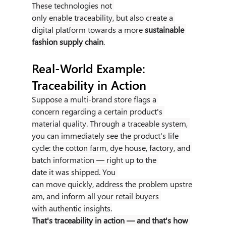
These technologies not 
only enable traceability, but also create a 
digital platform towards a more 
sustainable 
fashion supply chain
.
Real-World Example: 
Traceability in Action
Suppose a multi-brand store flags a 
concern regarding a certain product's 
material quality. Through a traceable system, 
you can immediately see the product's life 
cycle: the cotton farm, dye house, factory, and 
batch information — right up to the 
date it was shipped. You 
can move quickly, address the problem upstre
am, and inform all your retail buyers 
with authentic insights.
That's traceability in action — and that's how 