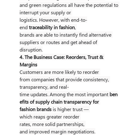
and green regulations all have the potential to 
interrupt your supply or 
logistics. However, with end-to-
end 
traceability in fashion
, 
brands are able to instantly find alternative 
suppliers or routes and get ahead of 
disruption.
4. The Business Case: Reorders, Trust & 
Margins
Customers are more likely to reorder 
from companies that provide consistency, 
transparency, and real-
time updates. Among the most important 
ben
efits of supply chain transparency for 
fashion brands
 is higher trust — 
which reaps greater reorder 
rates, more solid partnerships, 
and improved margin negotiations.