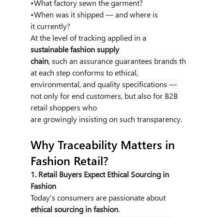
•What factory sewn the garment?
•When was it shipped — and where is 
it currently?
At the level of tracking applied in a 
sustainable fashion supply 
chain
, such an assurance guarantees brands th
at each step conforms to ethical, 
environmental, and quality specifications — 
not only for end customers, but also for B2B 
retail shoppers who 
are growingly insisting on such transparency.
Why Traceability Matters in 
Fashion Retail?
1. Retail Buyers Expect Ethical Sourcing in 
Fashion
Today's consumers are passionate about 
ethical sourcing in fashion
. 