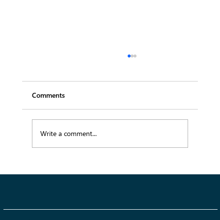
Comments
Write a comment...
AI and the Technology Revolution in
Fashion: How Automation Is
Revolutionizing the Industry