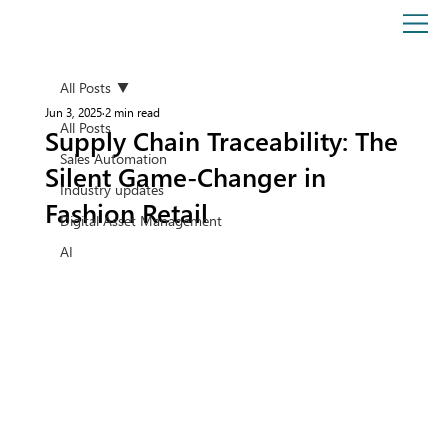
All Posts
Jun 3, 2025
2 min read
All Posts
Supply Chain Traceability: The
Sales Automation
Silent Game-Changer in
Industry updates
Fashion Retail
Digital Asset Management
AI