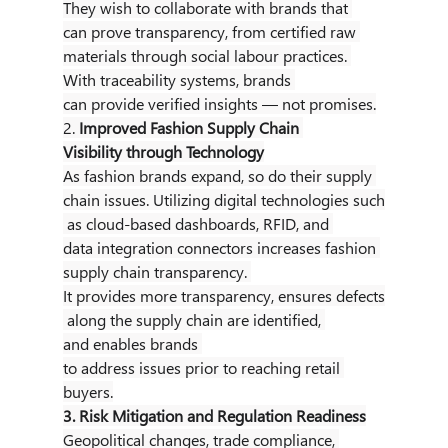
They wish to collaborate with brands that 
can prove transparency, from certified raw 
materials through social labour practices. 
With traceability systems, brands 
can provide verified insights — not promises.
2. 
Improved Fashion Supply Chain 
Visibility through Technology
As fashion brands expand, so do their supply 
chain issues. Utilizing digital technologies such
 as cloud-based dashboards, RFID, and 
data integration connectors increases fashion 
supply chain transparency. 
It provides more transparency, ensures defects
 along the supply chain are identified, 
and enables brands 
to address issues prior to reaching retail 
buyers.
3. Risk Mitigation and Regulation Readiness
Geopolitical changes, trade compliance, 