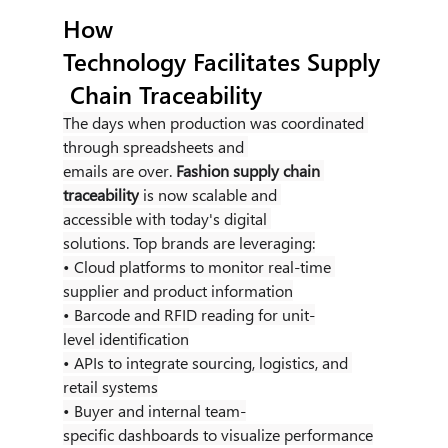
How 
Technology Facilitates Supply
 Chain Traceability
The days when production was coordinated 
through spreadsheets and 
emails are over. 
Fashion supply chain 
traceability
 is now scalable and 
accessible with today's digital 
solutions. Top brands are leveraging:
• Cloud platforms to monitor real-time 
supplier and product information
• Barcode and RFID reading for unit-
level identification
• APIs to integrate sourcing, logistics, and 
retail systems
• Buyer and internal team-
specific dashboards to visualize performance