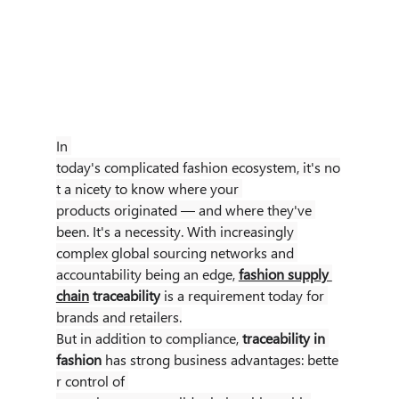
In 
today's complicated fashion ecosystem, it's no
t a nicety to know where your 
products originated — and where they've 
been. It's a necessity. With increasingly 
complex global sourcing networks and 
accountability being an edge,
fashion supply 
chain
 traceability
 is a requirement today for 
brands and retailers.
But in addition to compliance, 
traceability in 
fashion
 has strong business advantages: bette
r control of 