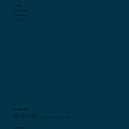
Company
Career Opportunities
Terms and Conditions
Privacy Policy
Contact Us
Gurugram, India
Flick2Know Technologies Pvt. Ltd.
148,First Floor, Universal Trade Tower, Sector 49, Gurugram, Haryana 122018
Follow us on