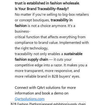
trust is established in fashion wholesale
.
Is Your Brand Traceability-Ready?
No matter if you're selling to big-box retailers 
or concept boutiques, 
traceability in 
fashion
 is not a choice anymore. It's a 
business-
critical function that affects everything from 
compliance to brand value. Implemented with 
the right technology, 
traceability not only enables a 
sustainable 
fashion supply chain
 — it cuts your 
competitive edge into a razor. It makes you a 
more transparent, more responsive, and 
more reliable brand in B2B buyers' eyes.
Connect with QArt solutions for more 
information and book a demo on 
Qartsolutions.com
B2B Fashion Platform
apparel exhibition
supply chain