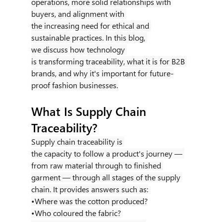
operations, more solid relationships with 
buyers, and alignment with 
the increasing need for ethical and 
sustainable practices. In this blog, 
we discuss how technology 
is transforming traceability, what it is for B2B 
brands, and why it's important for future-
proof fashion businesses.
What Is Supply Chain 
Traceability?
Supply chain traceability is 
the capacity to follow a product's journey — 
from raw material through to finished 
garment — through all stages of the supply 
chain. It provides answers such as:
•Where was the cotton produced?
•Who coloured the fabric?