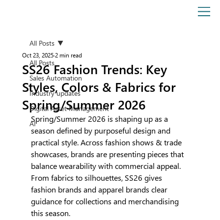
All Posts
Oct 23, 2025
2 min read
All Posts
SS26 Fashion Trends: Key
Sales Automation
Styles, Colors & Fabrics for
Industry updates
Spring/Summer 2026
Digital Asset Management
Spring/Summer 2026 is shaping up as a 
AI
season defined by purposeful design and 
practical style. Across fashion shows & trade 
showcases, brands are presenting pieces that 
balance wearability with commercial appeal. 
From fabrics to silhouettes, SS26 gives 
fashion brands and apparel brands clear 
guidance for collections and merchandising 
this season.