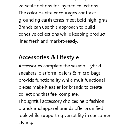
versatile options for layered collections.
The color palette encourages contrast: 
grounding earth tones meet bold highlights. 
Brands can use this approach to build 
cohesive collections while keeping product 
lines fresh and market-ready.
Accessories & Lifestyle
Accessories complete the season. Hybrid 
sneakers, platform loafers & micro-bags 
provide functionality while multifunctional 
pieces make it easier for brands to create 
collections that feel complete.
Thoughtful accessory choices help fashion 
brands and apparel brands offer a unified 
look while supporting versatility in consumer 
styling.