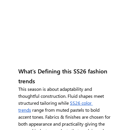
What’s Defining this SS26 fashion 
trends
This season is about adaptability and 
thoughtful construction. Fluid shapes meet 
structured tailoring while 
SS26 color 
trends
 range from muted pastels to bold 
accent tones. Fabrics & finishes are chosen for 
both appearance and practicality giving the 