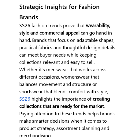
Strategic Insights for Fashion 
Brands
SS26 fashion trends prove that 
wearability, 
style and commercial appeal
 can go hand in 
hand. Brands that focus on adaptable shapes, 
practical fabrics and thoughtful design details 
can meet buyer needs while keeping 
collections relevant and easy to sell.
Whether it’s menswear that works across 
different occasions, womenswear that 
balances movement and structure or 
sportswear that blends comfort with style, 
SS26 
highlights the importance of 
creating 
collections that are ready for the market
. 
Paying attention to these trends helps brands 
make smarter decisions when it comes to 
product strategy, assortment planning and 
merchandising.