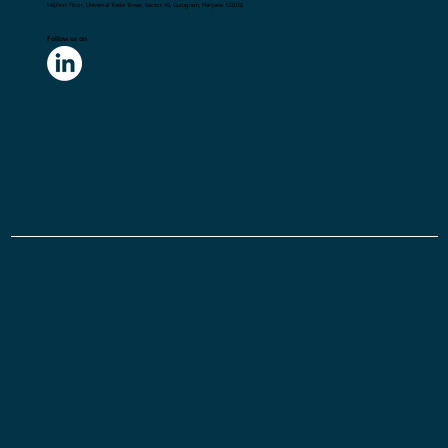
148,First Floor, Universal Trade Tower, Sector 49, Gurugram, Haryana 122018
Follow us on