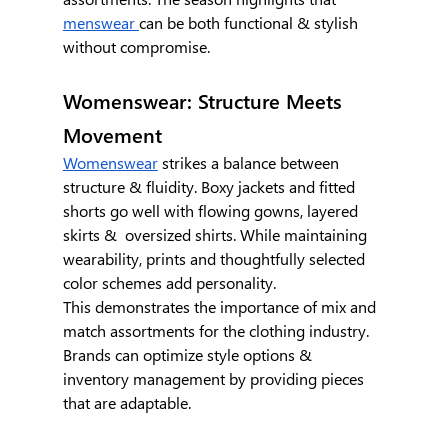
menswear 
can be both functional & stylish 
without compromise.
Womenswear: Structure Meets 
Movement
Womenswear
 strikes a balance between 
structure & fluidity. Boxy jackets and fitted 
shorts go well with flowing gowns, layered 
skirts &  oversized shirts. While maintaining 
wearability, prints and thoughtfully selected 
color schemes add personality.
This demonstrates the importance of mix and 
match assortments for the clothing industry. 
Brands can optimize style options & 
inventory management by providing pieces 
that are adaptable.