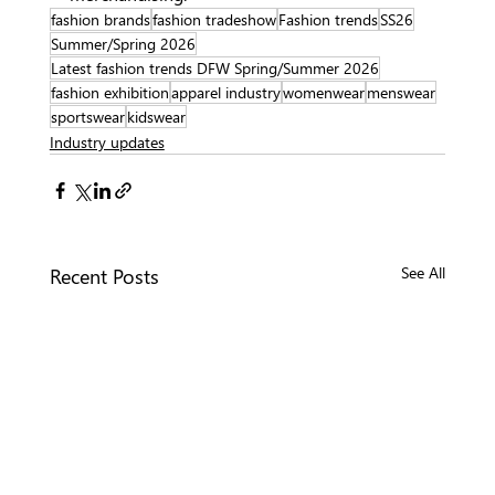
fashion brands
fashion tradeshow
Fashion trends
SS26
Summer/Spring 2026
Latest fashion trends DFW Spring/Summer 2026
fashion exhibition
apparel industry
womenwear
menswear
sportswear
kidswear
Industry updates
Recent Posts
See All