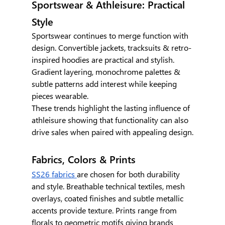
Sportswear & Athleisure: Practical 
Style
Sportswear continues to merge function with 
design. Convertible jackets, tracksuits & retro-
inspired hoodies are practical and stylish. 
Gradient layering, monochrome palettes & 
subtle patterns add interest while keeping 
pieces wearable.
These trends highlight the lasting influence of 
athleisure showing that functionality can also 
drive sales when paired with appealing design.
Fabrics, Colors & Prints
SS26 fabrics 
are chosen for both durability 
and style. Breathable technical textiles, mesh 
overlays, coated finishes and subtle metallic 
accents provide texture. Prints range from 
florals to geometric motifs giving brands 