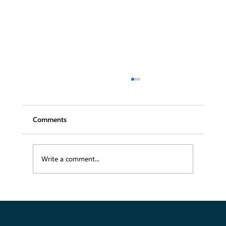
Comments
Write a comment...
Emerging SS26 Fabric Trends Buyers
Should Know for Spring Summer 2026