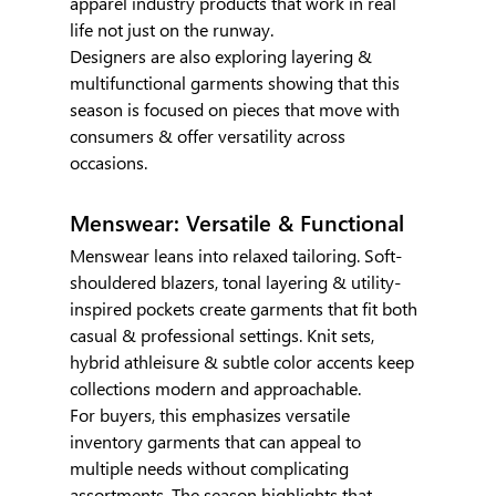
apparel industry products that work in real 
life not just on the runway.
Designers are also exploring layering & 
multifunctional garments showing that this 
season is focused on pieces that move with 
consumers & offer versatility across 
occasions.
Menswear: Versatile & Functional
Menswear leans into relaxed tailoring. Soft-
shouldered blazers, tonal layering & utility-
inspired pockets create garments that fit both 
casual & professional settings. Knit sets, 
hybrid athleisure & subtle color accents keep 
collections modern and approachable.
For buyers, this emphasizes versatile 
inventory garments that can appeal to 
multiple needs without complicating 
assortments. The season highlights that 