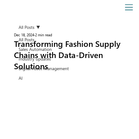
All Posts
Dec 18, 2024
2 min read
All Posts
Transforming Fashion Supply
Sales Automation
Chains with Data-Driven
Industry updates
Solutions
Digital Asset Management
AI