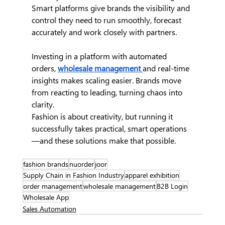
Smart platforms give brands the visibility and 
control they need to run smoothly, forecast 
accurately and work closely with partners.
Investing in a platform with automated 
orders,
wholesale management 
and real-time 
insights makes scaling easier. Brands move 
from reacting to leading, turning chaos into 
clarity.
Fashion is about creativity, but running it 
successfully takes practical, smart operations
—and these solutions make that possible.
fashion brands
nuorder
joor
Supply Chain in Fashion Industry
apparel exhibition
order management
wholesale management
B2B Login
Wholesale App
Sales Automation