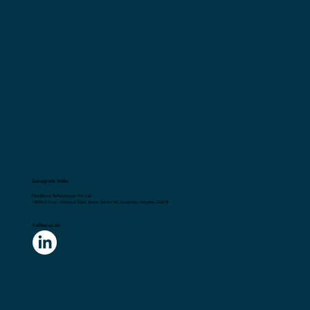
Gurugram, India
Flick2Know Technologies Pvt. Ltd.
148,First Floor, Universal Trade Tower, Sector 49, Gurugram, Haryana 122018
Follow us on