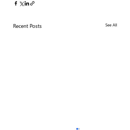
Recent Posts
See All