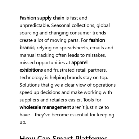
Fashion supply chain
 is fast and 
unpredictable. Seasonal collections, global 
sourcing and changing consumer trends 
create a lot of moving parts. For 
fashion 
brands
, relying on spreadsheets, emails and 
manual tracking often leads to mistakes, 
missed opportunities at 
apparel 
exhibitions
 and frustrated retail partners.
Technology is helping brands stay on top. 
Solutions that give a clear view of operations 
speed up decisions and make working with 
suppliers and retailers easier. Tools for 
wholesale management 
aren’t just nice to 
have—they’ve become essential for keeping 
up.
How Can Smart Platforms 