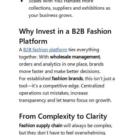
Scales With You: Handles more 
collections, suppliers and exhibitions as 
your business grows.
Why Invest in a B2B Fashion 
Platform
A 
B2B fashion platform
 ties everything 
together. With 
wholesale management
, 
orders and analytics in one place, brands 
move faster and make better decisions.
For established 
fashion brands
, this isn’t just a 
tool—it’s a competitive edge. Centralized 
operations cut mistakes, increase 
transparency and let teams focus on growth.
From Complexity to Clarity
Fashion supply chain
 will always be complex, 
but they don’t have to feel overwhelming. 