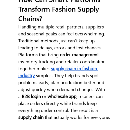
Transform Fashion Supply 
Chains?
Handling multiple retail partners, suppliers 
and seasonal peaks can feel overwhelming. 
Traditional methods just can’t keep up, 
leading to delays, errors and lost chances.
Platforms that bring 
order management
, 
inventory tracking and retailer coordination 
together makes 
supply chain in fashion 
industry
 simpler . They help brands spot 
problems early, plan production better and 
adjust quickly when demand changes. With 
a
 B2B login
 or 
wholesale app
, retailers can 
place orders directly while brands keep 
everything under control. The result is a 
supply chain
 that actually works for everyone.