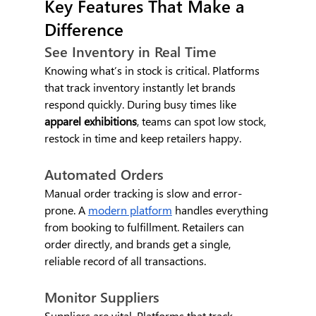
Key Features That Make a 
Difference
See Inventory in Real Time
Knowing what’s in stock is critical. Platforms 
that track inventory instantly let brands 
respond quickly. During busy times like 
apparel exhibitions
, teams can spot low stock, 
restock in time and keep retailers happy.
Automated Orders
Manual order tracking is slow and error-
prone. A 
modern platform
 handles everything 
from booking to fulfillment. Retailers can 
order directly, and brands get a single, 
reliable record of all transactions.
Monitor Suppliers
Suppliers are vital. Platforms that track 