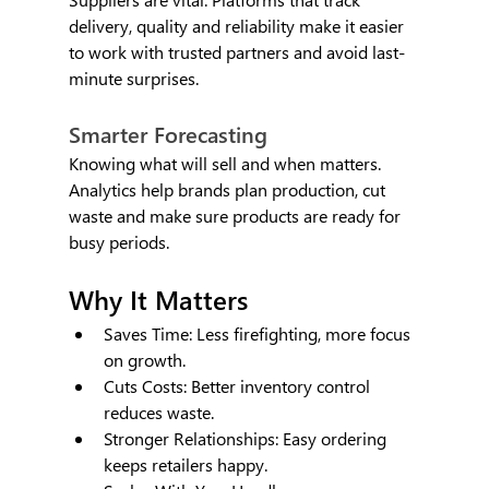
delivery, quality and reliability make it easier 
to work with trusted partners and avoid last-
minute surprises.
Smarter Forecasting
Knowing what will sell and when matters. 
Analytics help brands plan production, cut 
waste and make sure products are ready for 
busy periods.
Why It Matters
Saves Time: Less firefighting, more focus 
on growth.
Cuts Costs: Better inventory control 
reduces waste.
Stronger Relationships: Easy ordering 
keeps retailers happy.