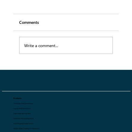
Comments
Write a comment...
B2B Fashion Platform: Redefining
Wholesale Management for Fashion
Brands
Products
Tradeshow Sales Automation
Regular Sales Automation
Digital Asset Management
Tradeshow Forecasting with AI
AI 360 Degree Product Viewer
Retailer Order Tracking for Distributors