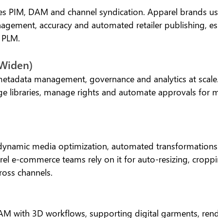
es PIM, DAM and channel syndication. Apparel brands use 
gement, accuracy and automated retailer publishing, espe
c PLM.
(Widen)
etadata management, governance and analytics at scale.
rge libraries, manage rights and automate approvals for 
 dynamic media optimization, automated transformations
rel e-commerce teams rely on it for auto-resizing, cropp
ross channels.
AM with 3D workflows, supporting digital garments, rende