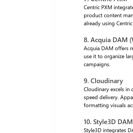
Centric PXM integrat
product content mana
already using Centri
8. Acquia DAM 
Acquia DAM offers m
use it to organize la
campaigns.
9. Cloudinary
Cloudinary excels in
speed delivery. Appa
formatting visuals ac
10. Style3D DAM
Style3D integrates D