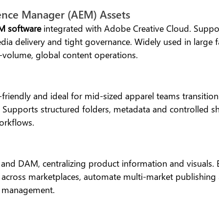
ence Manager (AEM) Assets
 software
 integrated with Adobe Creative Cloud. Supp
ia delivery and tight governance. Widely used in large f
h-volume, global content operations.
-friendly and ideal for mid-sized apparel teams transitio
. Supports structured folders, metadata and controlled sh
orkflows.
and DAM, centralizing product information and visuals. B
 across marketplaces, automate multi-market publishing 
t management.