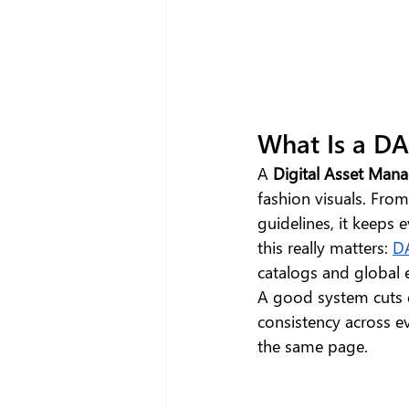
What Is a D
A 
Digital Asset Ma
fashion visuals. Fro
guidelines, it keeps 
this really matters: 
D
catalogs and global
A good system cuts 
consistency across e
the same page.