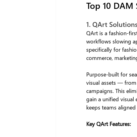
Top 10 DAM S
1. QArt Solutions
QArt is a fashion-firs
workflows slowing app
specifically for fash
commerce, marketing
Purpose-built for sea
visual assets — fro
campaigns. This elimi
gain a unified visual
keeps teams aligned 
Key QArt Features: