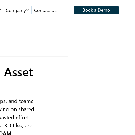
Company
Contact Us
Book a Demo
 Asset
ops, and teams 
ying on shared 
wasted effort.
s, 3D files, and 
DAM 