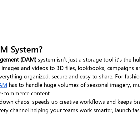
AM System?
nagement (DAM)
 system isn’t just a storage tool it’s the hu
m images and videos to 3D files, lookbooks, campaigns a
everything organized, secure and easy to share. For fashi
AM
 has to handle huge volumes of seasonal imagery, mu
 e-commerce content. 
down chaos, speeds up creative workflows and keeps br
very channel helping your teams work smarter, launch fas