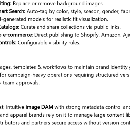
iting:
 Replace or remove background images
art Search: 
Auto-tag by color, style, season, gender, fabri
I-generated models for realistic fit visualization.
Catalogs: 
Curate and share collections via public links.
to e-commerce:
 Direct publishing to Shopify, Amazon, Aj
ntrols: 
Configurable visibility rules.
mages, templates & workflows to maintain brand identity g
 for campaign-heavy operations requiring structured versi
s-team approvals.
t, intuitive
 image DAM
 with strong metadata control an
rs and apparel brands rely on it to manage large content li
tributors and partners secure access without version confl