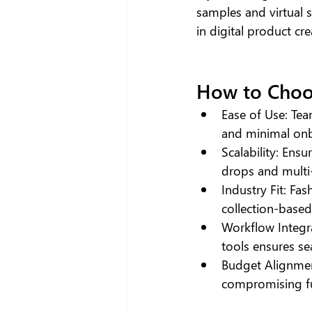
samples and virtual 
in digital product cre
How to Choo
Ease of Use: Tea
and minimal on
Scalability: Ens
drops and multi
Industry Fit: Fash
collection-based
Workflow Integr
tools ensures se
Budget Alignment
compromising fu