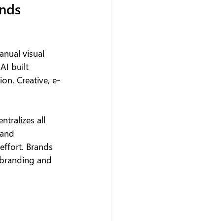
nds 
anual visual 
AI built 
on. Creative, e-
tralizes all 
and 
effort. Brands 
 branding and 