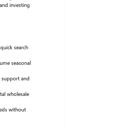
and investing 
 quick search 
olume seasonal 
D support and 
tal wholesale 
eeds without 