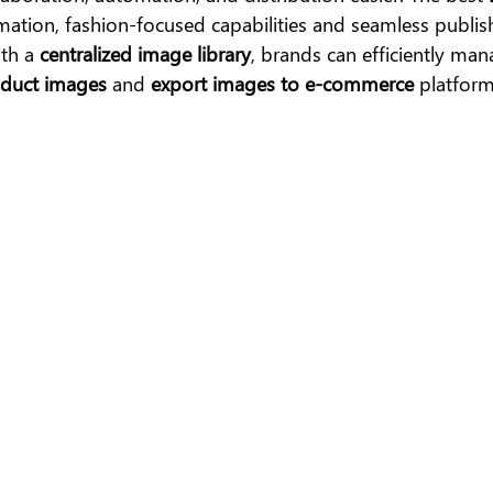
mation, fashion-focused capabilities and seamless publis
th a 
centralized image library
, brands can efficiently mana
oduct images
 and 
export images to e-commerce
 platform