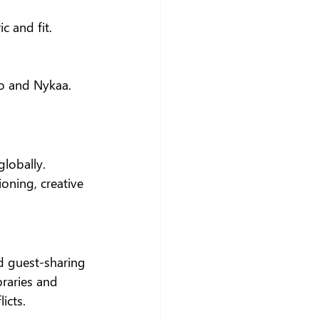
c and fit.
io and Nykaa.
lobally. 
oning, creative 
d guest-sharing 
braries and 
icts.