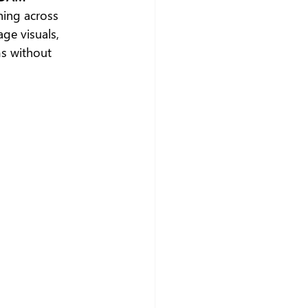
hing across 
ge visuals, 
s without 