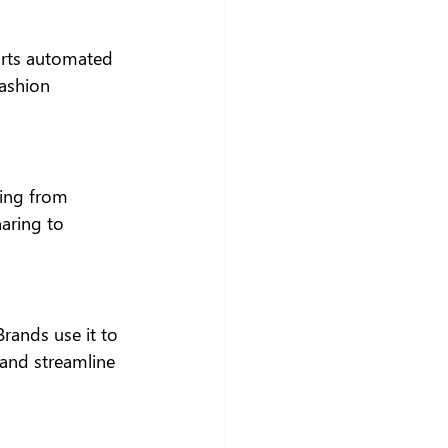
orts automated 
ashion 
ning from 
aring to 
rands use it to 
and streamline 