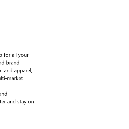
b for all your 
nd brand 
on and apparel, 
lti-market 
and 
ter and stay on 