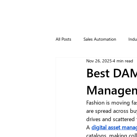
All Posts
Sales Automation
Indu
Nov 26, 2025
4 min read
Best DAM
Manageme
Fashion is moving fas
are spread across bu
drives and scattered 
A 
digital asset man
catalogs, making coll