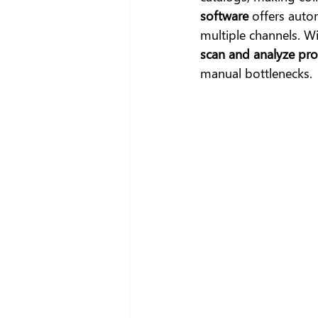
software
 offers auto
multiple channels. Wi
scan and analyze pr
manual bottlenecks.