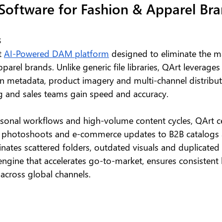
oftware for Fashion & Apparel Bra
 
t 
AI-Powered DAM platform
 designed to eliminate the m
arel brands. Unlike generic file libraries, QArt leverages 
ion metadata, product imagery and multi-channel distributi
 and sales teams gain speed and accuracy.
sonal workflows and high-volume content cycles, QArt cen
m photoshoots and e-commerce updates to B2B catalogs 
nates scattered folders, outdated visuals and duplicated 
 engine that accelerates go-to-market, ensures consistent
across global channels.