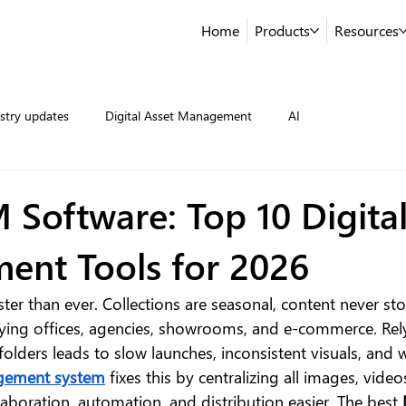
Home
Products
Resources
stry updates
Digital Asset Management
AI
 Software: Top 10 Digital
nt Tools for 2026
ter than ever. Collections are seasonal, content never st
ying offices, agencies, showrooms, and e-commerce. Rel
folders leads to slow launches, inconsistent visuals, and 
agement system
 fixes this by centralizing all images, video
aboration, automation, and distribution easier. The best 