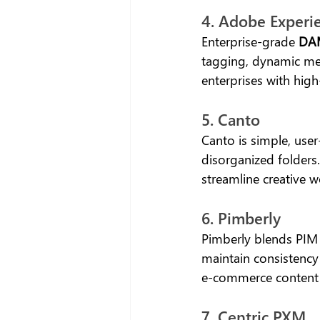
4. Adobe Experi
Enterprise-grade 
DAM
tagging, dynamic med
enterprises with hig
5. Canto
Canto is simple, user
disorganized folders
streamline creative w
6. Pimberly
Pimberly blends PIM 
maintain consistency
e-commerce conten
7. Centric PXM