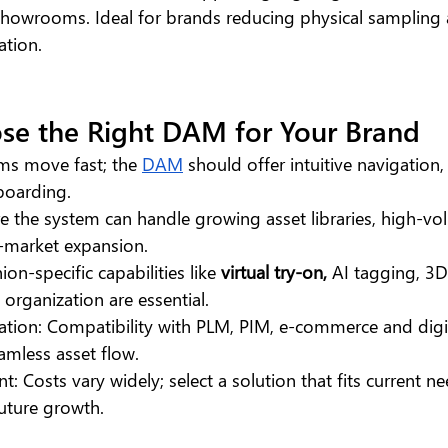
showrooms. Ideal for brands reducing physical sampling 
ation.
se the Right DAM for Your Brand
ms move fast; the 
DAM
 should offer intuitive navigation,
boarding.
ure the system can handle growing asset libraries, high-v
-market expansion.
ion-specific capabilities like 
virtual try-on, 
AI tagging, 3
 organization are essential.
ation: Compatibility with PLM, PIM, e-commerce and digi
amless asset flow.
: Costs vary widely; select a solution that fits current n
ture growth.