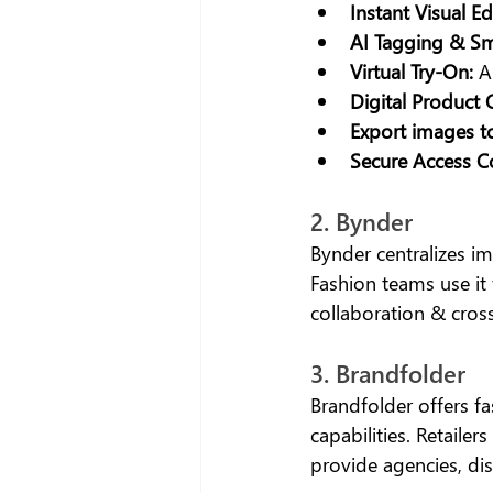
Instant Visual Ed
AI Tagging & Sm
Virtual Try-On:
 A
Digital Product 
Export images 
Secure Access Co
2. Bynder
Bynder centralizes i
Fashion teams use it
collaboration & cros
3. Brandfolder
Brandfolder offers fas
capabilities. Retaile
provide agencies, dis