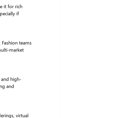
it for rich 
cially if 
 Fashion teams 
multi-market 
 and high-
ing and 
rings, virtual 