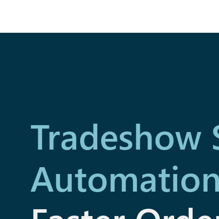
Tradeshow 
Automatio