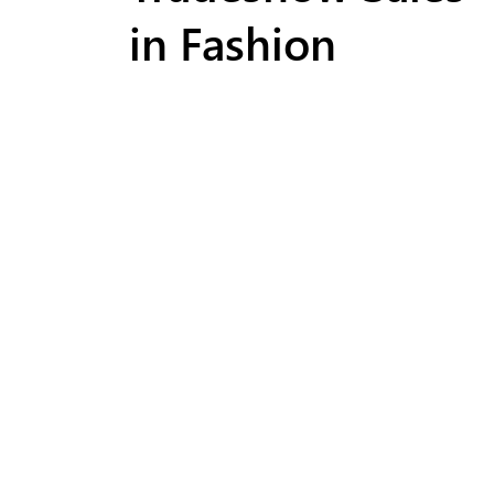
in Fashion