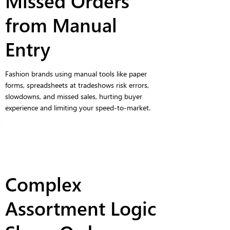
Missed Orders
from Manual
Entry
Fashion brands using manual tools like paper
forms, spreadsheets at tradeshows risk errors,
slowdowns, and missed sales, hurting buyer
experience and limiting your speed-to-market.
Complex
Assortment Logic