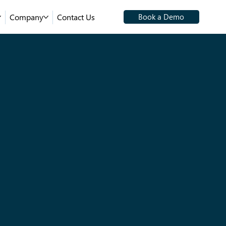
Company
Contact Us
Book a Demo