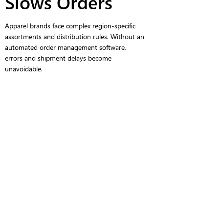
Slows Orders
Apparel brands face complex region-specific
assortments and distribution rules. Without an
automated order management software,
errors and shipment delays become
unavoidable.