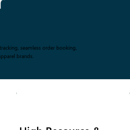
r
tracking, seamless order booking,
apparel brands.