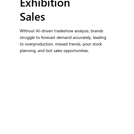
Exhibition
Sales
Without AI-driven tradeshow analysis, brands
struggle to forecast demand accurately, leading
to overproduction, missed trends, poor stock
planning, and lost sales opportunities.