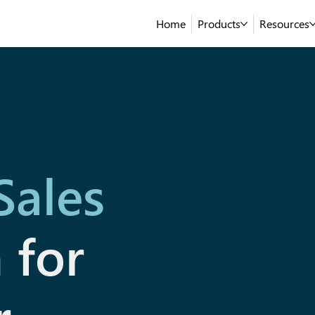
Home
Products
Resources
Sales
n
for