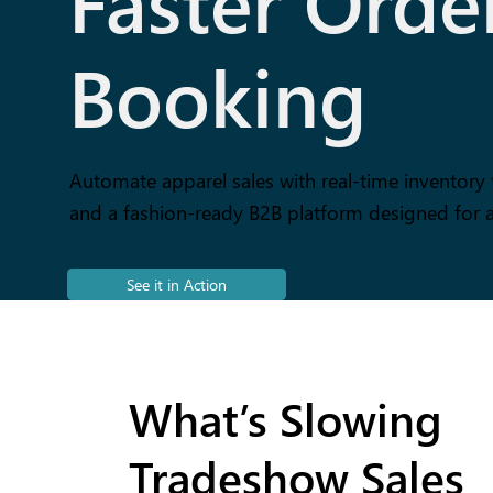
Faster Orde
Booking
Automate apparel sales with real-time inventory 
and a fashion-ready B2B platform designed for 
See it in Action
What’s Slowing
Tradeshow Sales