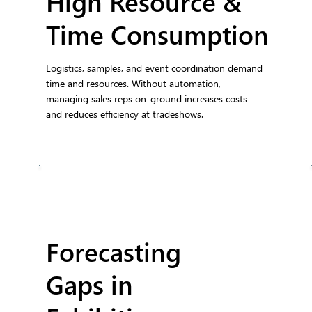
High Resource &
Time Consumption
Logistics, samples, and event coordination demand
time and resources. Without automation,
managing sales reps on-ground increases costs
and reduces efficiency at tradeshows.
Forecasting
Gaps in