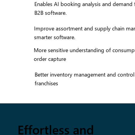
Enables AI booking analysis and demand f
B2B software.
Improve assortment and supply chain ma
smarter software.
More sensitive understanding of consumpt
order capture
Better inventory management and control f
franchises
Effortless and