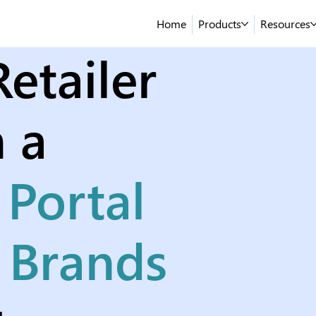
Home
Products
Resources
etailer
 a
 Portal
n Brands