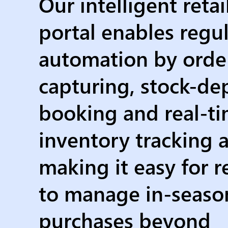
Our intelligent retai
portal enables regul
automation by orde
capturing, stock-d
booking and real-t
inventory tracking 
making it easy for re
to manage in-seaso
purchases beyond