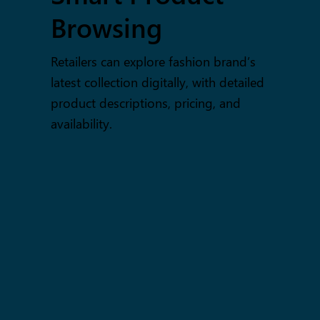
Browsing
Retailers can explore fashion brand’s
latest collection digitally, with detailed
product descriptions, pricing, and
availability.