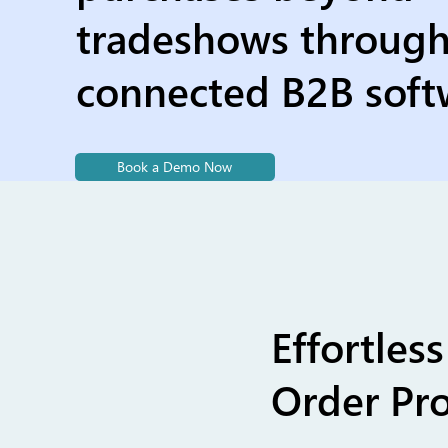
tradeshows throug
connected B2B soft
Book a Demo Now
Effortle
Order Pro