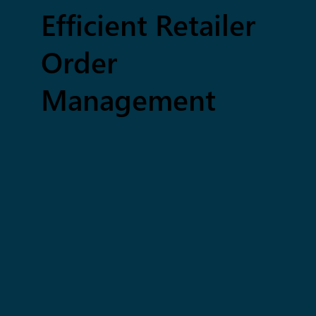
Efficient Retailer
Order
Management