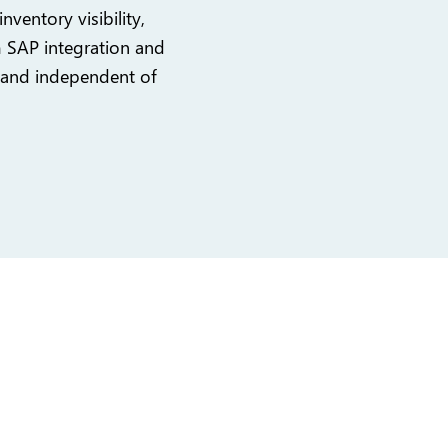
nventory visibility,
m SAP integration and
 and independent of