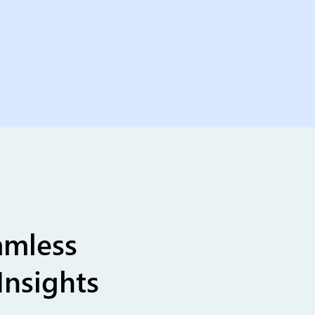
amless
Insights