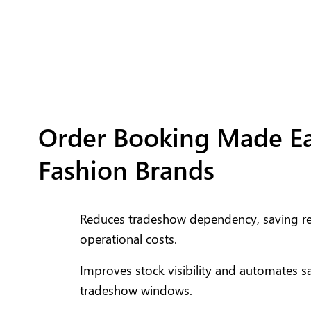
Order Booking Made Ea
Fashion Brands
Reduces tradeshow dependency, saving ret
operational costs.
Improves stock visibility and automates s
tradeshow windows.