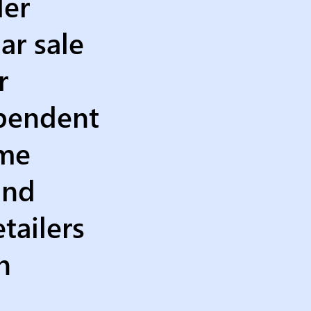
ler
ar sale
r
ependent
ime
and
tailers
n