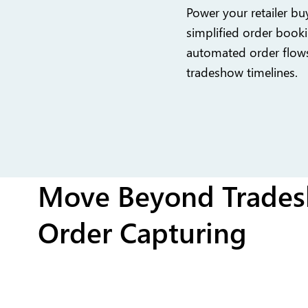
Power your retailer buy
simplified order booki
automated order flow
tradeshow timelines.
Move Beyond Trades
Order Capturing