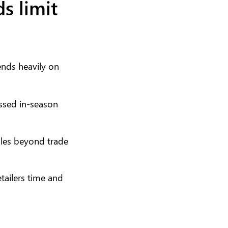
s limit
pends heavily on
issed in-season
sales beyond trade
ailers time and