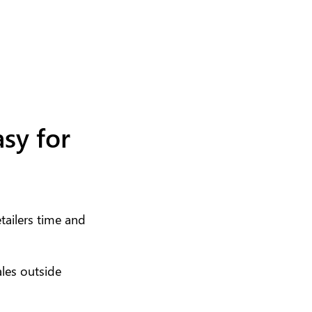
sy for
ailers time and
ales outside