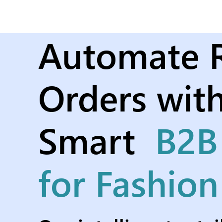
Automate R
Orders with
Smart
B2B
for Fashio