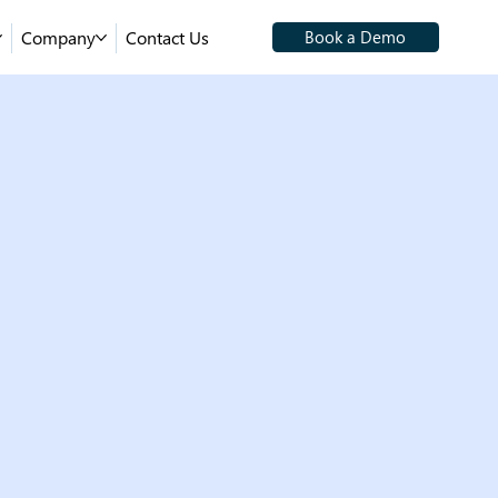
Company
Contact Us
Book a Demo