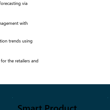
orecasting via
nagement with
ion trends using
or the retailers and
Smart Product