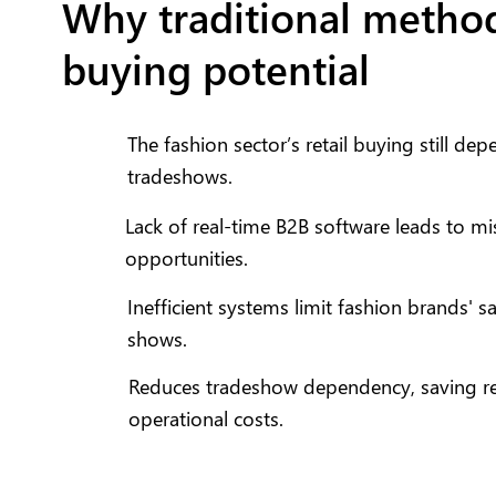
Why traditional method
buying potential
The fashion sector’s retail buying still de
tradeshows.
Lack of real-time B2B software leads to m
opportunities.
Inefficient systems limit fashion brands' 
shows.
Reduces tradeshow dependency, saving ret
operational costs.