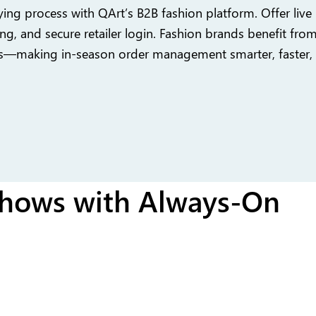
ing process with QArt’s B2B fashion platform. Offer live i
ng, and secure retailer login. Fashion brands benefit fro
s—making in-season order management smarter, faster,
hows with Always-On