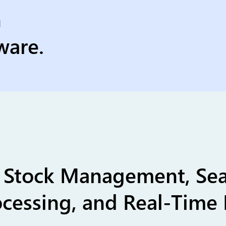
h
ware.
ss Stock Management, Se
cessing, and Real-Time 