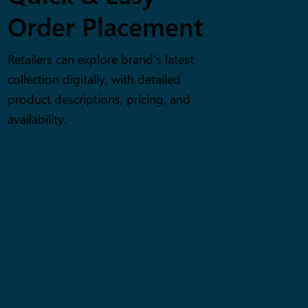
Order Placement
Retailers can explore brand’s latest
collection digitally, with detailed
product descriptions, pricing, and
availability.