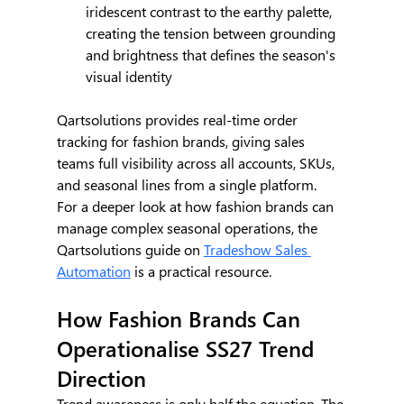
iridescent contrast to the earthy palette, 
creating the tension between grounding 
and brightness that defines the season's 
visual identity
Qartsolutions provides real-time order 
tracking for fashion brands, giving sales 
teams full visibility across all accounts, SKUs, 
and seasonal lines from a single platform.
For a deeper look at how fashion brands can 
manage complex seasonal operations, the 
Qartsolutions guide on 
Tradeshow Sales 
Automation
 is a practical resource.
How Fashion Brands Can 
Operationalise SS27 Trend 
Direction
Trend awareness is only half the equation. The 