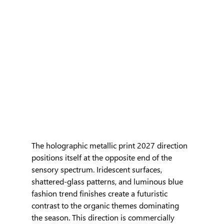
The holographic metallic print 2027 direction 
positions itself at the opposite end of the 
sensory spectrum. Iridescent surfaces, 
shattered-glass patterns, and luminous blue 
fashion trend finishes create a futuristic 
contrast to the organic themes dominating 
the season. This direction is commercially 