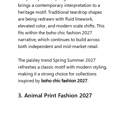
brings a contemporary interpretation to a 
heritage motif. Traditional teardrop shapes 
are being redrawn with fluid linework, 
elevated color, and modern scale shifts. This 
fits within the boho chic fashion 2027 
narrative, which continues to build across 
both independent and mid-market retail.
The paisley trend Spring Summer 2027 
refreshes a classic motif with modern styling, 
making it a strong choice for collections 
inspired by 
boho chic fashion 2027
.
3. Animal Print Fashion 2027