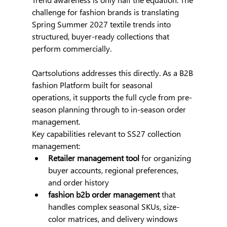
challenge for fashion brands is translating 
Spring Summer 2027 textile trends into 
structured, buyer-ready collections that 
perform commercially.
Qartsolutions addresses this directly. As a B2B 
fashion Platform built for seasonal 
operations, it supports the full cycle from pre-
season planning through to in-season order 
management.
Key capabilities relevant to SS27 collection 
management:
Retailer management tool
 for organizing 
buyer accounts, regional preferences, 
and order history
fashion b2b order management
 that 
handles complex seasonal SKUs, size-
color matrices, and delivery windows