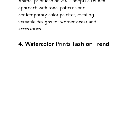
Animal print fashion 2027 adopts a refined 
approach with tonal patterns and 
contemporary color palettes, creating 
versatile designs for womenswear and 
accessories.
4. Watercolor Prints Fashion Trend