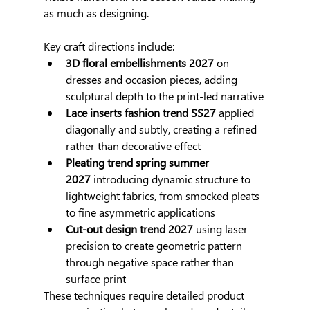
as much as designing.
Key craft directions include:
3D floral embellishments 2027
 on 
dresses and occasion pieces, adding 
sculptural depth to the print-led narrative
Lace inserts fashion trend SS27
 applied 
diagonally and subtly, creating a refined 
rather than decorative effect
Pleating trend spring summer 
2027
 introducing dynamic structure to 
lightweight fabrics, from smocked pleats 
to fine asymmetric applications
Cut-out design trend 2027
 using laser 
precision to create geometric pattern 
through negative space rather than 
surface print
These techniques require detailed product 