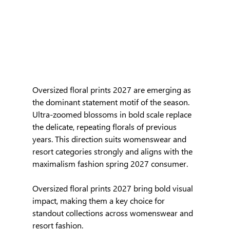
Oversized floral prints 2027 are emerging as 
the dominant statement motif of the season. 
Ultra-zoomed blossoms in bold scale replace 
the delicate, repeating florals of previous 
years. This direction suits womenswear and 
resort categories strongly and aligns with the 
maximalism fashion spring 2027 consumer.
Oversized floral prints 2027 bring bold visual 
impact, making them a key choice for 
standout collections across womenswear and 
resort fashion.