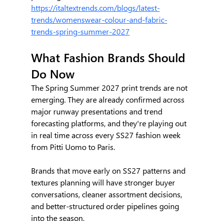
https://italtextrends.com/blogs/latest-
trends/womenswear-colour-and-fabric-
trends-spring-summer-2027
What Fashion Brands Should 
Do Now
The Spring Summer 2027 print trends are not 
emerging. They are already confirmed across 
major runway presentations and trend 
forecasting platforms, and they're playing out 
in real time across every SS27 fashion week 
from Pitti Uomo to Paris.
Brands that move early on SS27 patterns and 
textures planning will have stronger buyer 
conversations, cleaner assortment decisions, 
and better-structured order pipelines going 
into the season.