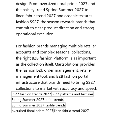
design. From oversized floral prints 2027 and 
the paisley trend Spring Summer 2027 to 
linen fabric trend 2027 and organic textures 
fashion SS27, the season rewards brands that 
commit to clear product direction and strong 
operational execution.
For fashion brands managing multiple retailer 
accounts and complex seasonal collections, 
the right B2B fashion Platform is as important 
as the collection itself. Qartsolutions provides 
the fashion b2b order management, retailer 
management tool, and B2B fashion portal 
infrastructure that brands need to bring SS27 
collections to market with accuracy and speed.
SS27 fashion trends 2027
SS27 patterns and textures
Spring Summer 2027 print trends
Spring Summer 2027 textile trends
oversized floral prints 2027
linen fabric trend 2027