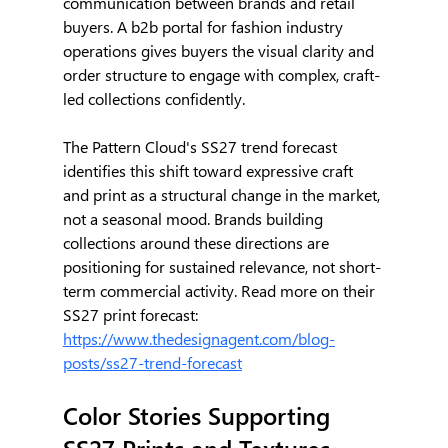
communication between brands and retail 
buyers. A b2b portal for fashion industry 
operations gives buyers the visual clarity and 
order structure to engage with complex, craft-
led collections confidently.
The Pattern Cloud's SS27 trend forecast 
identifies this shift toward expressive craft 
and print as a structural change in the market, 
not a seasonal mood. Brands building 
collections around these directions are 
positioning for sustained relevance, not short-
term commercial activity. Read more on their 
SS27 print forecast: 
https://www.thedesignagent.com/blog-
posts/ss27-trend-forecast
Color Stories Supporting 
SS27 Prints and Textures