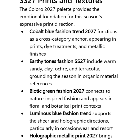
The Coloro 2027 palette provides the 
emotional foundation for this season's 
expressive print direction.
Cobalt blue fashion trend 2027
 functions 
as a cross-category anchor, appearing in 
prints, dye treatments, and metallic 
finishes
Earthy tones fashion SS27
 include warm 
sandy, clay, ochre, and terracotta, 
grounding the season in organic material 
references
Biotic green fashion 2027
 connects to 
nature-inspired fashion and appears in 
floral and botanical print contexts
Luminous blue fashion trend
 supports 
the sheer and holographic directions, 
particularly in occasionwear and resort
Holographic metallic print 2027
 brings 