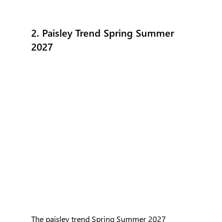
2. Paisley Trend Spring Summer 
2027
The paisley trend Spring Summer 2027 