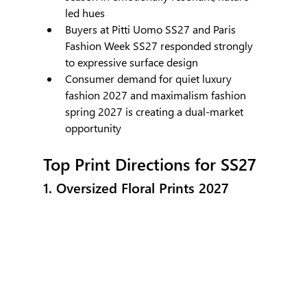
led hues
Buyers at Pitti Uomo SS27 and Paris 
Fashion Week SS27 responded strongly 
to expressive surface design
Consumer demand for quiet luxury 
fashion 2027 and maximalism fashion 
spring 2027 is creating a dual-market 
opportunity
Top Print Directions for SS27
1. Oversized Floral Prints 2027