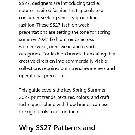
SS27, designers are introducing tactile, 
nature-inspired fashion that appeals to a 
consumer seeking sensory grounding 
fashion. These SS27 fashion week 
presentations are setting the tone for spring 
summer 2027 fashion trends across 
womenswear, menswear, and resort 
categories. For fashion brands, translating this 
creative direction into commercially viable 
collections requires both trend awareness and 
operational precision.
This guide covers the key Spring Summer 
2027 print trends, textures, colors, and craft 
techniques, along with how brands can use 
the right tools to act on them.
Why SS27 Patterns and 