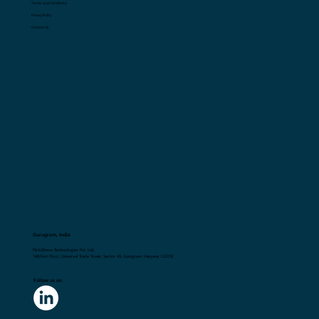
Terms and Conditions
Privacy Policy
Contact Us
Gurugram, India
Flick2Know Technologies Pvt. Ltd.
148,First Floor, Universal Trade Tower, Sector 49, Gurugram, Haryana 122018
Follow us on