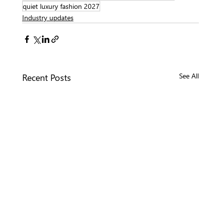
quiet luxury fashion 2027
Industry updates
Recent Posts
See All