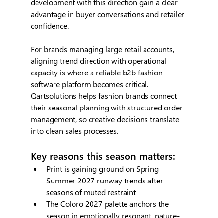
development with this direction gain a clear 
advantage in buyer conversations and retailer 
confidence.
For brands managing large retail accounts, 
aligning trend direction with operational 
capacity is where a reliable b2b fashion 
software platform becomes critical. 
Qartsolutions helps fashion brands connect 
their seasonal planning with structured order 
management, so creative decisions translate 
into clean sales processes.
Key reasons this season matters:
Print is gaining ground on Spring 
Summer 2027 runway trends after 
seasons of muted restraint
The Coloro 2027 palette anchors the 
season in emotionally resonant, nature-