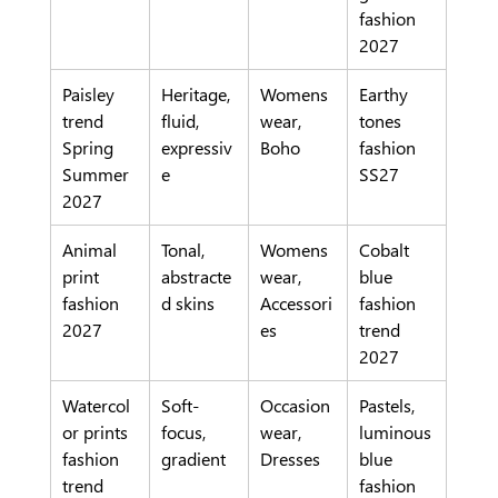
fashion 
2027
Paisley 
Heritage, 
Womens
Earthy 
trend 
fluid, 
wear, 
tones 
Spring 
expressiv
Boho
fashion 
Summer 
e
SS27
2027
Animal 
Tonal, 
Womens
Cobalt 
print 
abstracte
wear, 
blue 
fashion 
d skins
Accessori
fashion 
2027
es
trend 
2027
Watercol
Soft-
Occasion
Pastels, 
or prints 
focus, 
wear, 
luminous 
fashion 
gradient
Dresses
blue 
trend
fashion 