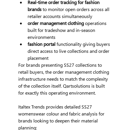
Real-time order tracking for fashion 
brands
 to monitor open orders across all 
retailer accounts simultaneously
order management clothing
 operations 
built for tradeshow and in-season 
environments
fashion portal
 functionality giving buyers 
direct access to live collections and order 
placement
For brands presenting SS27 collections to 
retail buyers, the order management clothing 
infrastructure needs to match the complexity 
of the collection itself. Qartsolutions is built 
for exactly this operating environment.
Italtex Trends provides detailed SS27 
womenswear colour and fabric analysis for 
brands looking to deepen their material 
planning: 