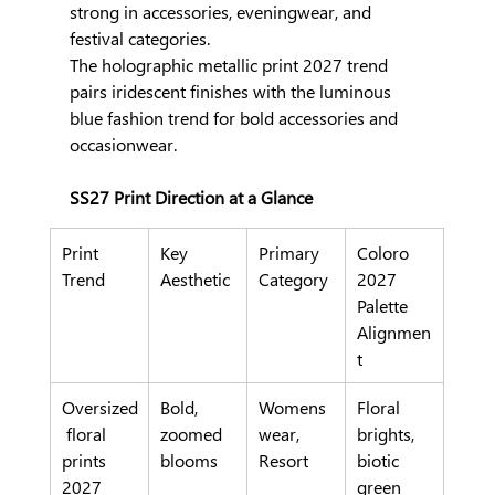
strong in accessories, eveningwear, and 
festival categories.
The holographic metallic print 2027 trend 
pairs iridescent finishes with the luminous 
blue fashion trend for bold accessories and 
occasionwear.
SS27 Print Direction at a Glance
Print 
Key 
Primary 
Coloro 
Trend
Aesthetic
Category
2027 
Palette 
Alignmen
t
Oversized
Bold, 
Womens
Floral 
 floral 
zoomed 
wear, 
brights, 
prints 
blooms
Resort
biotic 
2027
green 