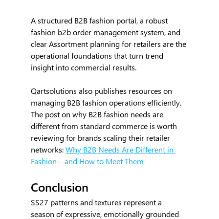
A structured B2B fashion portal, a robust 
fashion b2b order management system, and 
clear Assortment planning for retailers are the 
operational foundations that turn trend 
insight into commercial results.
Qartsolutions also publishes resources on 
managing B2B fashion operations efficiently. 
The post on why B2B fashion needs are 
different from standard commerce is worth 
reviewing for brands scaling their retailer 
networks: 
Why B2B Needs Are Different in 
Fashion—and How to Meet Them
Conclusion
SS27 patterns and textures represent a 
season of expressive, emotionally grounded 