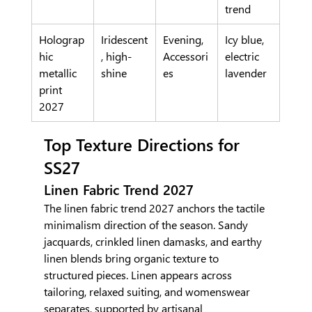
trend
Holograp
Iridescent
Evening, 
Icy blue, 
hic 
, high-
Accessori
electric 
metallic 
shine
es
lavender
print 
2027
Top Texture Directions for 
SS27
Linen Fabric Trend 2027
The linen fabric trend 2027 anchors the tactile 
minimalism direction of the season. Sandy 
jacquards, crinkled linen damasks, and earthy 
linen blends bring organic texture to 
structured pieces. Linen appears across 
tailoring, relaxed suiting, and womenswear 
separates, supported by artisanal 