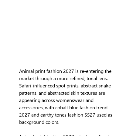
Animal print fashion 2027 is re-entering the 
market through a more refined, tonal lens. 
Safari-influenced spot prints, abstract snake 
patterns, and abstracted skin textures are 
appearing across womenswear and 
accessories, with cobalt blue fashion trend 
2027 and earthy tones fashion SS27 used as 
background colors.