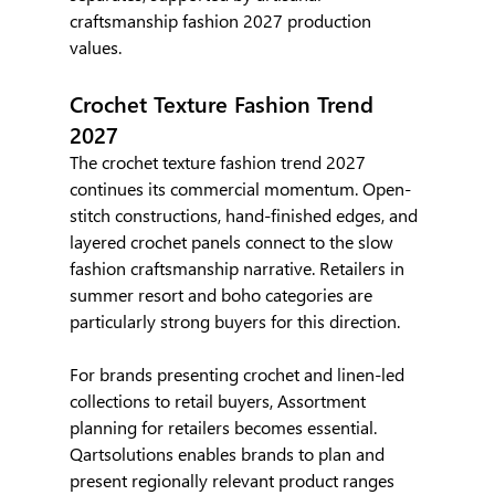
craftsmanship fashion 2027 production 
values.
Crochet Texture Fashion Trend 
2027
The crochet texture fashion trend 2027 
continues its commercial momentum. Open-
stitch constructions, hand-finished edges, and 
layered crochet panels connect to the slow 
fashion craftsmanship narrative. Retailers in 
summer resort and boho categories are 
particularly strong buyers for this direction.
For brands presenting crochet and linen-led 
collections to retail buyers, Assortment 
planning for retailers becomes essential. 
Qartsolutions enables brands to plan and 
present regionally relevant product ranges 