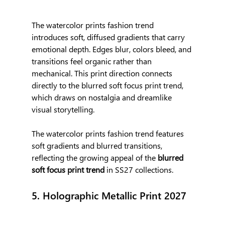
The watercolor prints fashion trend 
introduces soft, diffused gradients that carry 
emotional depth. Edges blur, colors bleed, and 
transitions feel organic rather than 
mechanical. This print direction connects 
directly to the blurred soft focus print trend, 
which draws on nostalgia and dreamlike 
visual storytelling.
The watercolor prints fashion trend features 
soft gradients and blurred transitions, 
reflecting the growing appeal of the 
blurred 
soft focus print trend
 in SS27 collections.
5. Holographic Metallic Print 2027