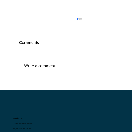
Comments
Write a comment...
SS27 Menswear Trends: 10 Key Trends
Defining Spring Summer 2027
Products
Tradeshow Sales Automation
Regular Sales Automation