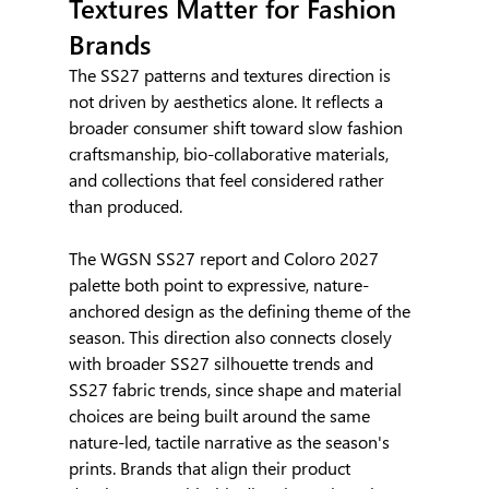
Textures Matter for Fashion 
Brands
The SS27 patterns and textures direction is 
not driven by aesthetics alone. It reflects a 
broader consumer shift toward slow fashion 
craftsmanship, bio-collaborative materials, 
and collections that feel considered rather 
than produced.
The WGSN SS27 report and Coloro 2027 
palette both point to expressive, nature-
anchored design as the defining theme of the 
season. This direction also connects closely 
with broader SS27 silhouette trends and 
SS27 fabric trends, since shape and material 
choices are being built around the same 
nature-led, tactile narrative as the season's 
prints. Brands that align their product 