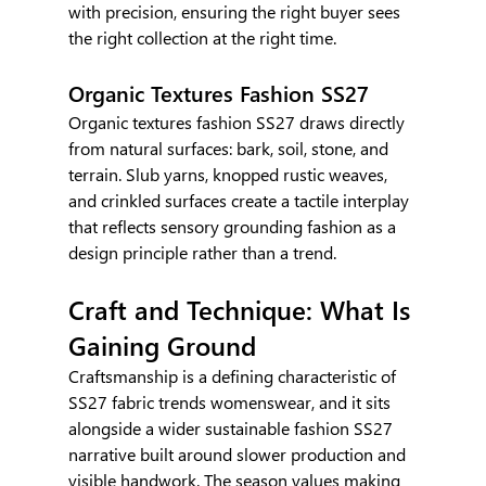
with precision, ensuring the right buyer sees 
the right collection at the right time.
Organic Textures Fashion SS27
Organic textures fashion SS27 draws directly 
from natural surfaces: bark, soil, stone, and 
terrain. Slub yarns, knopped rustic weaves, 
and crinkled surfaces create a tactile interplay 
that reflects sensory grounding fashion as a 
design principle rather than a trend.
Craft and Technique: What Is 
Gaining Ground
Craftsmanship is a defining characteristic of 
SS27 fabric trends womenswear, and it sits 
alongside a wider sustainable fashion SS27 
narrative built around slower production and 
visible handwork. The season values making 