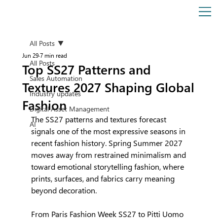
All Posts
Jun 29
7 min read
All Posts
Top SS27 Patterns and
Sales Automation
Textures 2027 Shaping Global
Industry updates
Fashion
Digital Asset Management
The SS27 patterns and textures forecast 
AI
signals one of the most expressive seasons in 
recent fashion history. Spring Summer 2027 
moves away from restrained minimalism and 
toward emotional storytelling fashion, where 
prints, surfaces, and fabrics carry meaning 
beyond decoration.
From Paris Fashion Week SS27 to Pitti Uomo 