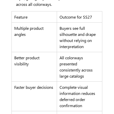
across all colorways.
Feature
Outcome for SS27
Multiple product 
Buyers see full 
angles
silhouette and drape 
without relying on 
interpretation
Better product 
All colorways 
visibility
presented 
consistently across 
large catalogs
Faster buyer decisions
Complete visual 
information reduces 
deferred order 
confirmation