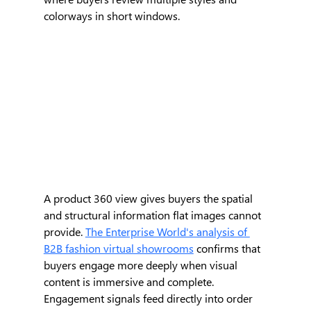
colorways in short windows.
A product 360 view gives buyers the spatial 
and structural information flat images cannot 
provide. 
The Enterprise World's analysis of 
B2B fashion virtual showrooms
 confirms that 
buyers engage more deeply when visual 
content is immersive and complete. 
Engagement signals feed directly into order 