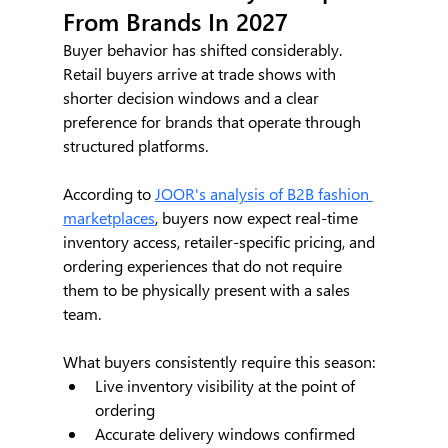
From Brands In 2027
Buyer behavior has shifted considerably. 
Retail buyers arrive at trade shows with 
shorter decision windows and a clear 
preference for brands that operate through 
structured platforms.
According to 
JOOR's analysis of B2B fashion 
marketplaces
, buyers now expect real-time 
inventory access, retailer-specific pricing, and 
ordering experiences that do not require 
them to be physically present with a sales 
team.
What buyers consistently require this season:
Live inventory visibility at the point of 
ordering
Accurate delivery windows confirmed 