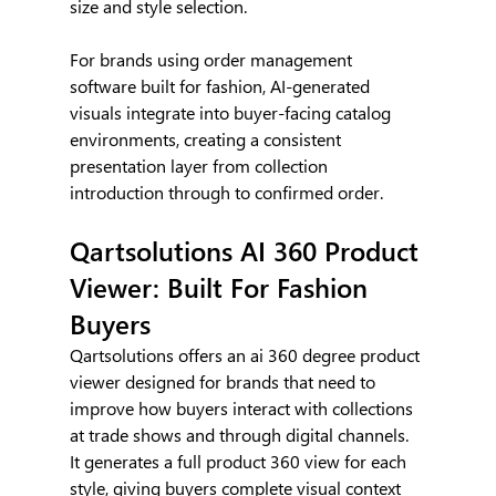
size and style selection.
For brands using order management 
software built for fashion, AI-generated 
visuals integrate into buyer-facing catalog 
environments, creating a consistent 
presentation layer from collection 
introduction through to confirmed order.
Qartsolutions AI 360 Product 
Viewer: Built For Fashion 
Buyers
Qartsolutions offers an ai 360 degree product 
viewer designed for brands that need to 
improve how buyers interact with collections 
at trade shows and through digital channels. 
It generates a full product 360 view for each 
style, giving buyers complete visual context 