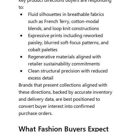
to:
Fluid silhouettes in breathable fabrics 
such as French Terry, cotton-modal 
blends, and loop knit constructions
Expressive prints including reworked 
paisley, blurred soft-focus patterns, and 
cobalt palettes
Regenerative materials aligned with 
retailer sustainability commitments
Clean structural precision with reduced 
excess detail
Brands that present collections aligned with 
these directions, backed by accurate inventory 
and delivery data, are best positioned to 
convert buyer interest into confirmed 
purchase orders.
What Fashion Buyers Expect 