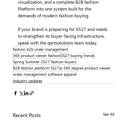
visualization, and a complete B2B fashion 
Platform into one system built for the 
demands of modern fashion buying.
If your brand is preparing for SS27 and needs 
to strengthen its buyer-facing infrastructure, 
speak with the qartsolutions team today.
fashion b2b order management
360 product viewer fashion
SS27 buying trends
Spring Summer 2027 fashion buyers
B2B fashion platform SS27
ai 360 degree product viewer
order management software apparel
Industry updates
Recent Posts
See All