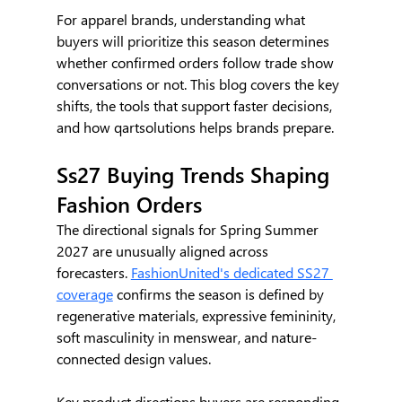
For apparel brands, understanding what 
buyers will prioritize this season determines 
whether confirmed orders follow trade show 
conversations or not. This blog covers the key 
shifts, the tools that support faster decisions, 
and how qartsolutions helps brands prepare.
Ss27 Buying Trends Shaping 
Fashion Orders
The directional signals for Spring Summer 
2027 are unusually aligned across 
forecasters. 
FashionUnited's dedicated SS27 
coverage
 confirms the season is defined by 
regenerative materials, expressive femininity, 
soft masculinity in menswear, and nature-
connected design values.
Key product directions buyers are responding 