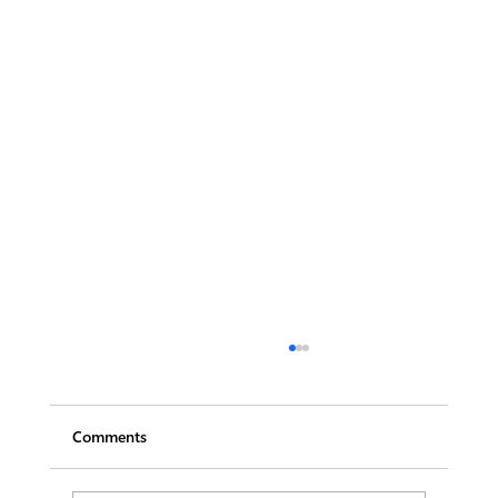
Comments