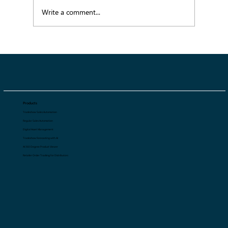
Write a comment...
SS27 Color Trends Guide: The Palettes
Shaping Fashion's Next Season
Products
Tradeshow Sales Automation
Regular Sales Automation
Digital Asset Management
Tradeshow Forecasting with AI
AI 360 Degree Product Viewer
Retailer Order Tracking for Distributors