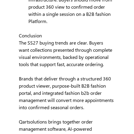
product 360 view to confirmed order 
within a single session on a B2B fashion 
Platform.
Conclusion
The SS27 buying trends are clear. Buyers 
want collections presented through complete 
visual environments, backed by operational 
tools that support fast, accurate ordering.
Brands that deliver through a structured 360 
product viewer, purpose-built B2B fashion 
portal, and integrated fashion b2b order 
management will convert more appointments 
into confirmed seasonal orders.
Qartsolutions brings together order 
management software, AI-powered 