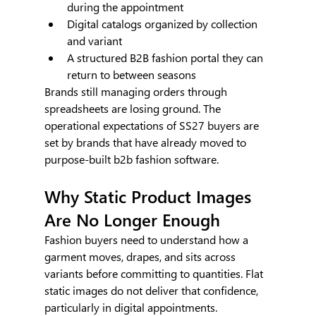
during the appointment
Digital catalogs organized by collection 
and variant
A structured B2B fashion portal they can 
return to between seasons
Brands still managing orders through 
spreadsheets are losing ground. The 
operational expectations of SS27 buyers are 
set by brands that have already moved to 
purpose-built b2b fashion software.
Why Static Product Images 
Are No Longer Enough
Fashion buyers need to understand how a 
garment moves, drapes, and sits across 
variants before committing to quantities. Flat 
static images do not deliver that confidence, 
particularly in digital appointments.