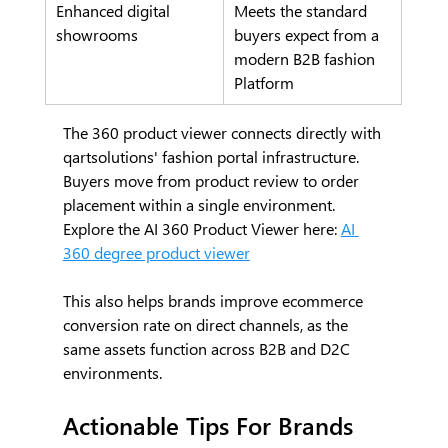
Enhanced digital 
Meets the standard 
showrooms
buyers expect from a 
modern B2B fashion 
Platform
The 360 product viewer connects directly with 
qartsolutions' fashion portal infrastructure. 
Buyers move from product review to order 
placement within a single environment.
Explore the AI 360 Product Viewer here: 
AI
360 degree product viewer
This also helps brands improve ecommerce 
conversion rate on direct channels, as the 
same assets function across B2B and D2C 
environments.
Actionable Tips For Brands 