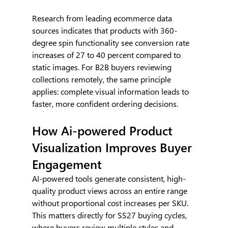
Research from leading ecommerce data 
sources indicates that products with 360-
degree spin functionality see conversion rate 
increases of 27 to 40 percent compared to 
static images. For B2B buyers reviewing 
collections remotely, the same principle 
applies: complete visual information leads to 
faster, more confident ordering decisions.
How Ai-powered Product 
Visualization Improves Buyer 
Engagement
AI-powered tools generate consistent, high-
quality product views across an entire range 
without proportional cost increases per SKU. 
This matters directly for SS27 buying cycles, 
where buyers review multiple styles and 