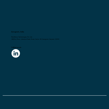
Gurugram, India
Flick2Know Technologies Pvt. Ltd.
148,First Floor, Universal Trade Tower, Sector 49, Gurugram, Haryana 122018
Follow us on