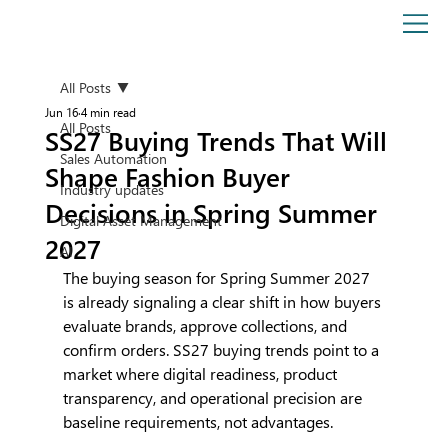
All Posts
Jun 16
4 min read
All Posts
SS27 Buying Trends That Will
Sales Automation
Shape Fashion Buyer
Industry updates
Decisions in Spring Summer
Digital Asset Management
2027
AI
The buying season for Spring Summer 2027 
is already signaling a clear shift in how buyers 
evaluate brands, approve collections, and 
confirm orders. SS27 buying trends point to a 
market where digital readiness, product 
transparency, and operational precision are 
baseline requirements, not advantages.