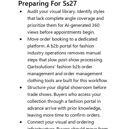
Preparing For Ss27
Audit your visual library. Identify styles 
that lack complete angle coverage and 
prioritize them for AI-generated 360 
views before appointments begin.
Move order booking to a dedicated 
platform. A b2b portal for fashion 
industry operations removes manual 
steps that slow post-show processing. 
Qartsolutions' fashion b2b order 
management and order management 
clothing tools are built for this workflow.
Structure your digital showroom before 
trade shows. Buyers who access your 
collection through a fashion portal in 
advance arrive with prior knowledge, 
leaving more time to confirm orders.
Connect your visual and ordering 
infrastructure. Buyers should move from 