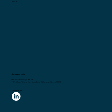
Contact Us
Gurugram, India
Flick2Know Technologies Pvt. Ltd.
148,First Floor, Universal Trade Tower, Sector 49, Gurugram, Haryana 122018
Follow us on