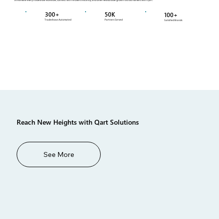
300+
50K
100+
Tradeshows Automated
Partners Served
Satisfied Brands
Reach New Heights with Qart Solutions
See More