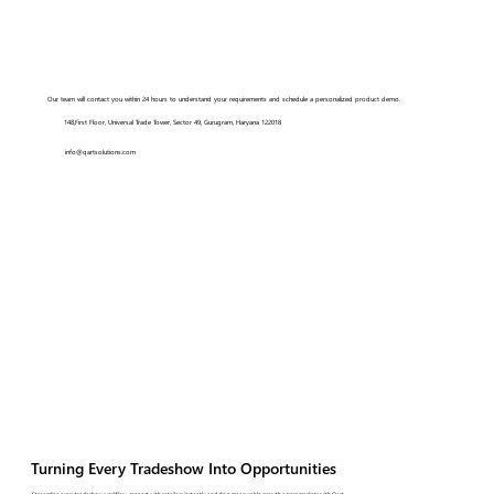
Our team will contact you within 24 hours to understand your requirements and schedule a personalized product demo.
148,First Floor, Universal Trade Tower, Sector 49, Gurugram, Haryana 122018
info@qartsolutions.com
Turning Every Tradeshow Into Opportunities
Streamline every tradeshow workflow, connect with retailers instantly, and drive measurable growth across markets with Qart.