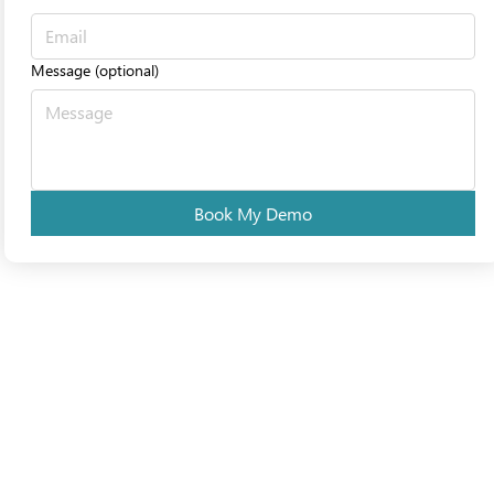
Message (optional)
Book My Demo