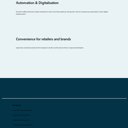
Automation & Digitalisation
No more endless mail chains, tedious calculations or data entry. We provide you with greater control, transparency and precision, in short, digital
empowerment.
Convenience for retailers and brands
Experience unrivaled convenience that empowers retailers and brands to thrive in a dynamic marketplace.
Products
Tradeshow Sales Automation
Regular Sales Automation
Digital Asset Management
Tradeshow Forecasting with AI