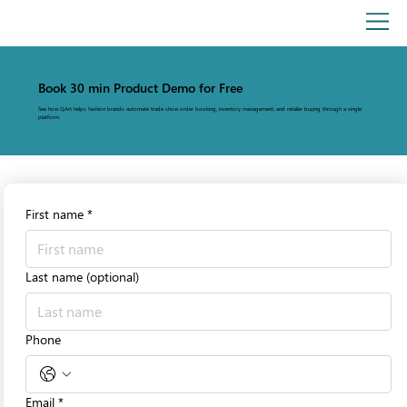
Book 30 min Product Demo for Free
See how QArt helps fashion brands automate trade show order booking, inventory management, and retailer buying through a single
platform.
First name
*
Last name (optional)
Phone
Email
*