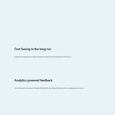
Cost Saving in the long run
Embrace cost-saving measures today and reap the rewards of financial abundance in the long run.
Analytics powered feedback
Harness the power of analytics for insightful feedback that drives impactful decisions with our analytics powered reports