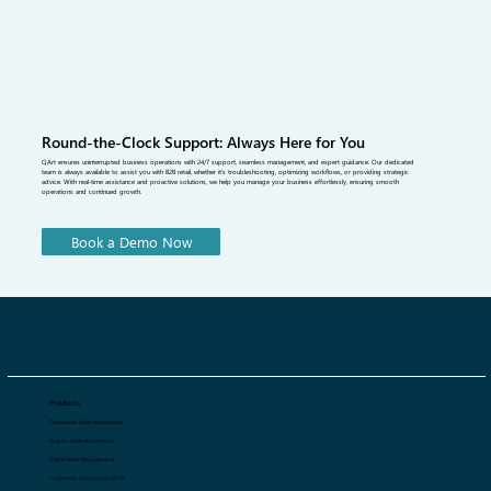
Round-the-Clock Support: Always Here for You
QArt ensures uninterrupted business operations with 24/7 support, seamless management, and expert guidance. Our dedicated
team is always available to assist you with B2B retail, whether it's troubleshooting, optimizing workflows, or providing strategic
advice. With real-time assistance and proactive solutions, we help you manage your business effortlessly, ensuring smooth
operations and continued growth.
Book a Demo Now
Products
Tradeshow Sales Automation