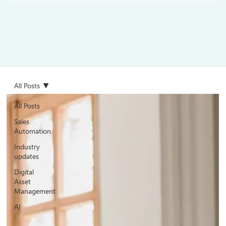
All Posts
All Posts
Sales
Automation
Industry
updates
Digital
Asset
Management
AI