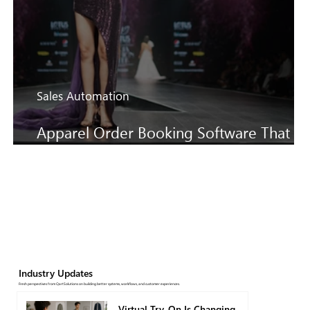
Sales Automation
Apparel Order Booking Software That
Keeps SS27 Sales Moving Faster
Industry Updates
Fresh perspectives from QartSolutions on building better systems, workflows, and customer experiences.
Virtual Try-On Is Changing