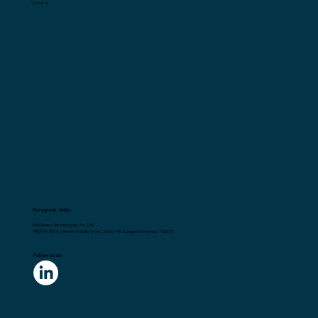
Career Opportunities
Terms and Conditions
Privacy Policy
Contact Us
Gurugram, India
Flick2Know Technologies Pvt. Ltd.
148,First Floor, Universal Trade Tower, Sector 49, Gurugram, Haryana 122018
Follow us on