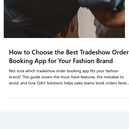
How to Choose the Best Tradeshow Order
Booking App for Your Fashion Brand
Not sure which tradeshow order booking app fits your fashion
brand? This guide covers the must-have features, the mistakes to
avoid, and how QArt Solutions helps sales teams book orders faster
and follow up sooner after every show.