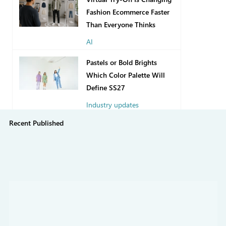
Fashion Ecommerce Faster
Than Everyone Thinks
AI
12 hours ago
Pastels or Bold Brights
Which Color Palette Will
Define SS27
Industry updates
Recent Published
7 days ago