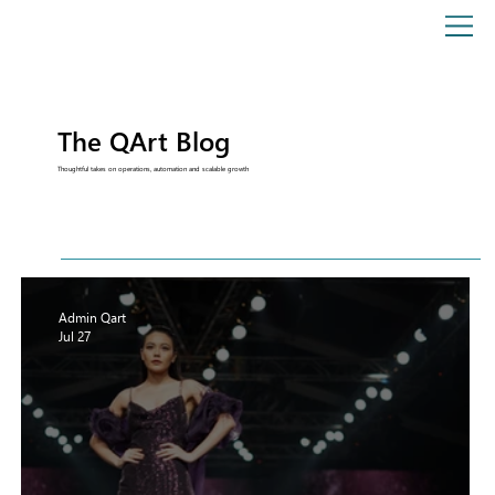
The QArt Blog
Thoughtful takes on operations, automation and scalable growth
Admin Qart
Jul 27