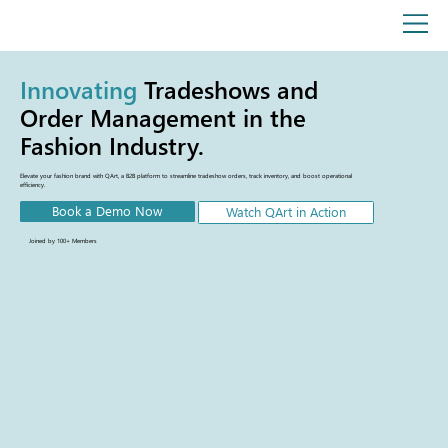
Innovating
Tradeshows and
Order Management in the
Fashion Industry.
Elevate your fashion brand with QArt, a B2B platform to streamline tradeshow orders, track inventory, and boost operational
efficiency.
Book a Demo Now
Watch QArt in Action
Joined by 100+ Members