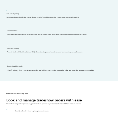
Real-Time Reporting
Instantly track orders by style, size, store, and region to make faster, informed decisions and respond to demand in real time.
Faster Workflows
Automate order booking and confirmations to save hours of manual work, reduce delays, and speed up your sales cycle with B2B portal.
Error-Free Ordering
Prevent mistakes with built-in validations, MOQ rules, and pack logic, ensuring orders always match inventory and supply capacity.
Smarter Upsell & Cross-Sell
Identify missing sizes, complementary styles, and add-on items to increase order value and maximize revenue opportunities.
Tradeshow order booking app
Book and manage tradeshow orders with ease
The platform designed to support your apparel brand’s on-ground sales process across fashion exhibitions and at tradeshows.
Scan QR codes with retailer app to capture booth orders.