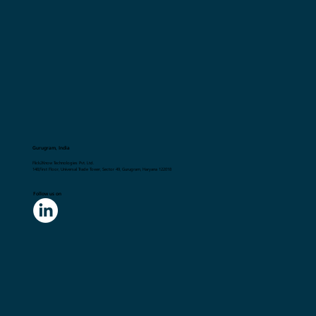
Gurugram, India
Flick2Know Technologies Pvt. Ltd.
148,First Floor, Universal Trade Tower, Sector 49, Gurugram, Haryana 122018
Follow us on