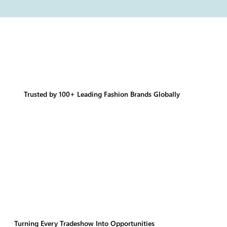
Trusted by 100+ Leading Fashion Brands Globally
Turning Every Tradeshow Into Opportunities