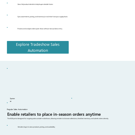
View full product details to help buyers decide faster.
Sync assortments, pricing, and inventory in real time from your supply chain.
Process and analyze orders post-show without manual data entry.
Explore Tradeshow Sales
Automation
Summ
er
Regular Sales Automation
Enable retailers to place in-season orders anytime
The B2B portal designed for ongoing sales outside tradeshows, allowing retailers to browse collections, check live inventory, and submit orders directly.
Retailers log in to view products, pricing, and availability.