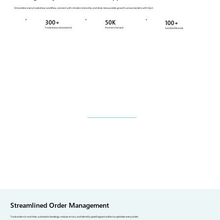
Streamline every tradeshow workflow, connect with retailers instantly, and drive measurable growth across markets with Qart.
300+
50K
100+
Tradeshows Automated
Partners Served
Satisfied Brands
Streamlined Order Management
Track orders in real time, automate bookings, reduce errors, and identify upsell opportunities to optimize every order.