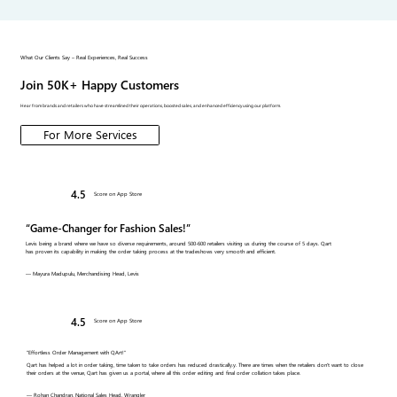
What Our Clients Say – Real Experiences, Real Success
Join 50K+ Happy Customers
Hear from brands and retailers who have streamlined their operations, boosted sales, and enhanced efficiency using our platform.
For More Services
4.5
Score on App Store
“Game-Changer for Fashion Sales!”
Levis being a brand where we have so diverse requirements, around 500-600 retailers visiting us during the course of 5 days. Qart
has proven its capability in making the order taking process at the tradeshows very smooth and efficient.
— Mayura Madupulu, Merchandising Head, Levis
4.5
Score on App Store
"Effortless Order Management with QArt!"
Qart has helped a lot in order taking, time taken to take orders has reduced drastically.y. There are times when the retailers don't want to close
their orders at the venue, Qart has given us a portal, where all this order editing and final order collation takes place.
— Rohan Chandran, National Sales Head, Wrangler