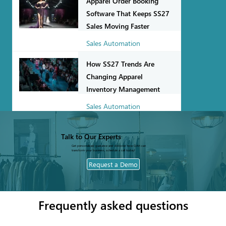
Apparel Order Booking
Software That Keeps SS27
Sales Moving Faster
Sales Automation
Jul 27
How SS27 Trends Are
Changing Apparel
Inventory Management
Sales Automation
Jul 22
Talk to Our Experts
Get personalized guidance and discover how QArt can
transform your business, schedule a call today!
Request a Demo
Frequently asked questions