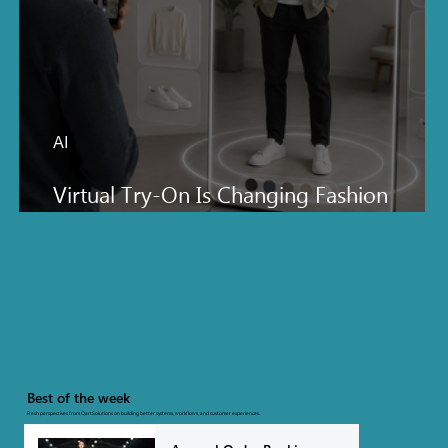
AI
Virtual Try-On Is Changing Fashion
Ecommerce Faster Than Everyone Thinks
Best of the week
Fresh perspectives from QartSolutions on building better systems, workflows, and customer experiences.