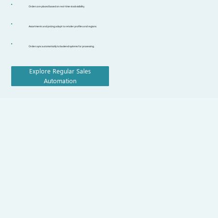
Orders are placed based on real-time stock visibility.
Assortments and pricing adapt to retailer profiles and regions.
Orders sync automatically to backend systems for processing.
Explore Regular Sales
Automation