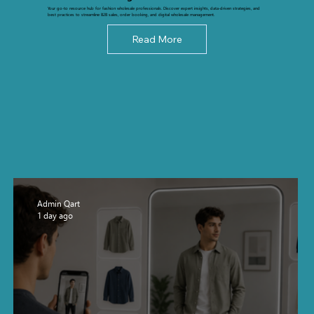
Your go-to resource hub for fashion wholesale professionals. Discover expert insights, data-driven strategies, and
best practices to streamline B2B sales, order booking, and digital wholesale management.
Read More
Admin Qart
1 day ago